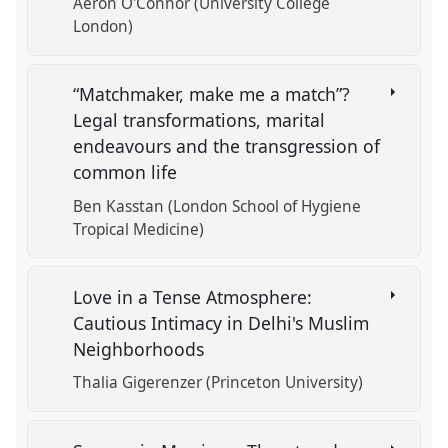
Aeron O'Connor (University College
London)
“Matchmaker, make me a match”?
Legal transformations, marital
endeavours and the transgression of
common life
Ben Kasstan (London School of Hygiene
Tropical Medicine)
Love in a Tense Atmosphere:
Cautious Intimacy in Delhi's Muslim
Neighborhoods
Thalia Gigerenzer (Princeton University)