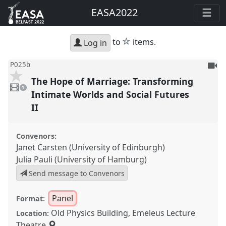
EASA2022
star
to
items.
Log in
To
P025b
be
The Hope of Marriage: Transforming
1
reco
video
1
present
Intimate Worlds and Social Futures
II
Convenors:
Janet Carsten (University of Edinburgh)
Julia Pauli (University of Hamburg)
Send message to Convenors
Panel
Format:
Old Physics Building, Emeleus Lecture
Location:
Theatre