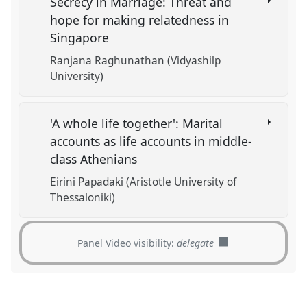
Secrecy in Marriage: Threat and
hope for making relatedness in
Singapore
Ranjana Raghunathan (Vidyashilp
University)
'A whole life together': Marital
accounts as life accounts in middle-
class Athenians
Eirini Papadaki (Aristotle University of
Thessaloniki)
Panel Video visibility:
delegate