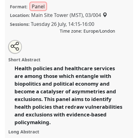
Panel
Format:
Main Site Tower (MST), 03/004
Location:
Tuesday 26 July
,
14:15
-
16:00
Sessions:
Time zone:
Europe/London
Share
Share
Tweet
Open
the
about
an
Health policies in chronic and crisis times:
this
panel
this
email
page
panel
with
Contradictions and vulnerabilities among
panel
Short Abstract
on
this
dispossessed populations II.
Panel
P023b
at
facebook
panel
link
Health policies and healthcare services
conference
EASA2022: Transformation, Hope and
are among those which entangle with
the Commons.
biopolitics and political economy and
https://
nomadit
.co.uk/conference/easa2022/p/11893
become a catalyser of asymmetries and
exclusions. This panel aims to identify
health policies that redraw vulnerabilities
show
in
and exclusions with evidence-based
the
policymaking.
panel
Long Abstract
explorer