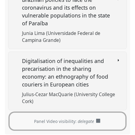
coronavirus and its effects on
vulnerable populations in the state
of Paraíba
Junia Lima (Universidade Federal de
Campina Grande)
Digitalisation of inequalities and
precarisation in the sharing
economy: an ethnography of food
couriers in European cities
Julius-Cezar MacQuarie (University College
Cork)
Panel Video visibility:
delegate