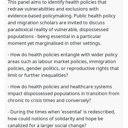
This panel aims to identify health policies that
redraw vulnerabilities and exclusions with
evidence-based policymaking. Public health policy
and migration scholars are invited to discuss
paradoxical reality of vulnerable, dispossessed
populations - being essential in a particular
moment yet marginalised in other settings.
- How do health policies entangle with wider policy
areas such as labour market policies, immigration
policies, gender politics, or reproductive rights that
limit or further inequalities?
- How do health policies and healthcare systems
impact dispossessed populations in transition from
chronic to crisis times and conversely?
- During the times when 'essential' is redescribed,
how could notions of solidarity and hope be
canalized for a larger social change?