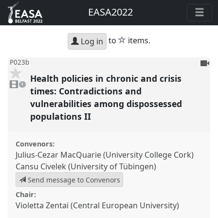
EASA2022
star
to
items.
Log in
To
P023b
be
Health policies in chronic and crisis
1
reco
video
1
present
times: Contradictions and
vulnerabilities among dispossessed
populations II
Convenors:
Julius-Cezar MacQuarie (University College Cork)
Cansu Civelek (University of Tübingen)
Send message to Convenors
Chair:
Violetta Zentai (Central European University)