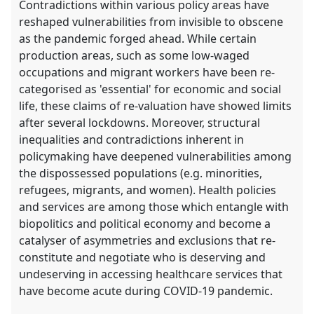
Contradictions within various policy areas have
reshaped vulnerabilities from invisible to obscene
as the pandemic forged ahead. While certain
production areas, such as some low-waged
occupations and migrant workers have been re-
categorised as 'essential' for economic and social
life, these claims of re-valuation have showed limits
after several lockdowns. Moreover, structural
inequalities and contradictions inherent in
policymaking have deepened vulnerabilities among
the dispossessed populations (e.g. minorities,
refugees, migrants, and women). Health policies
and services are among those which entangle with
biopolitics and political economy and become a
catalyser of asymmetries and exclusions that re-
constitute and negotiate who is deserving and
undeserving in accessing healthcare services that
have become acute during COVID-19 pandemic.