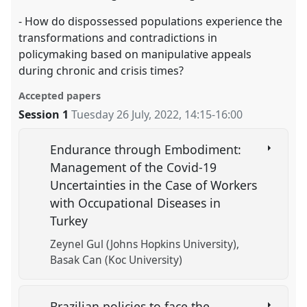
- How do dispossessed populations experience the
transformations and contradictions in
policymaking based on manipulative appeals
during chronic and crisis times?
Accepted papers
Session 1
Tuesday 26 July, 2022
,
14:15
-
16:00
Endurance through Embodiment:
Management of the Covid-19
Uncertainties in the Case of Workers
with Occupational Diseases in
Turkey
Zeynel Gul (Johns Hopkins University)
Basak Can (Koc University)
Brazilian policies to face the