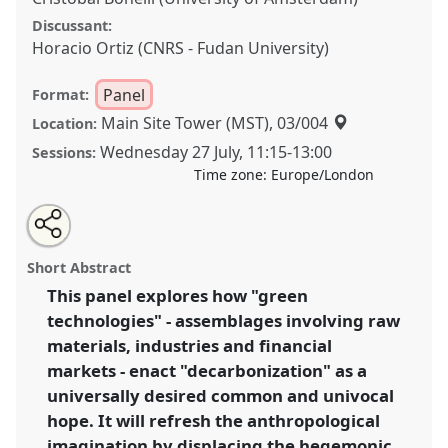
Discussant:
Horacio Ortiz (CNRS - Fudan University)
Panel
Format:
Main Site Tower (MST), 03/004
Location:
Wednesday 27 July
,
11:15
-
13:00
Sessions:
Time zone:
Europe/London
Share
Share
Tweet
Open
the
about
an
Uncommon Explorations between Green Technologies,
this
panel
this
email
page
panel
with
Climate Hopes, and the Anthropological Imagination
panel
Short Abstract
on
this
II.
Panel
P022b
at conference
EASA2022:
facebook
panel
link
This panel explores how "green
Transformation, Hope and the Commons.
technologies" - assemblages involving raw
https://
nomadit
.co.uk/conference/easa2022/p/11892
materials, industries and financial
markets - enact "decarbonization" as a
universally desired common and univocal
show
hope. It will refresh the anthropological
in
imagination by displacing the hegemonic
the