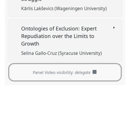
Kārlis Lakševics (Wageningen University)
Ontologies of Exclusion: Expert
Repudiation over the Limits to
Growth
Selina Gallo-Cruz (Syracuse University)
Panel Video visibility:
delegate