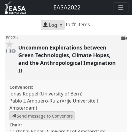
EASA2022
star
to
items.
Log in
To
P022b
be
Uncommon Explorations between
1
reco
video
1
present
Green Technologies, Climate Hopes,
and the Anthropological Imagination
II
Convenors:
Jonas Köppel (University of Bern)
Pablo I. Ampuero-Ruiz (Vrije Universiteit
Amsterdam)
Send message to Convenors
Chair:
Cristobal Bonelli (University of Amsterdam)