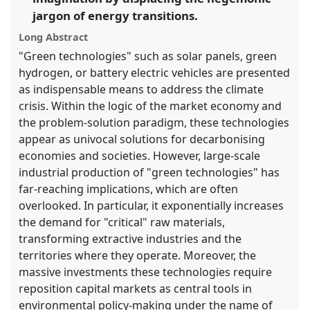
panel
jargon of energy transitions.
explorer
Long Abstract
"Green technologies" such as solar panels, green
hydrogen, or battery electric vehicles are presented
as indispensable means to address the climate
crisis. Within the logic of the market economy and
the problem-solution paradigm, these technologies
appear as univocal solutions for decarbonising
economies and societies. However, large-scale
industrial production of "green technologies" has
far-reaching implications, which are often
overlooked. In particular, it exponentially increases
the demand for "critical" raw materials,
transforming extractive industries and the
territories where they operate. Moreover, the
massive investments these technologies require
reposition capital markets as central tools in
environmental policy-making under the name of