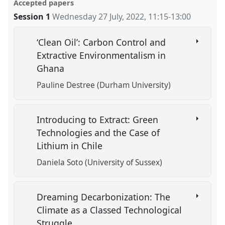
Accepted papers
Session 1
Wednesday 27 July, 2022
,
11:15
-
13:00
‘Clean Oil’: Carbon Control and
Extractive Environmentalism in
Ghana
Pauline Destree (Durham University)
Introducing to Extract: Green
Technologies and the Case of
Lithium in Chile
Daniela Soto (University of Sussex)
Dreaming Decarbonization: The
Climate as a Classed Technological
Struggle