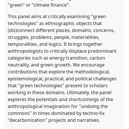
"green" or "climate finance".
This panel aims at critically examining "green
technologies" as ethnographic objects that
(dis)connect different places, domains, concerns,
struggles, problems, people, materialities,
temporalities, and logics. It brings together
anthropologists to critically displace predominant
categories such as energy transition, carbon
neutrality, and green growth. We encourage
contributions that explore the methodological,
epistemological, practical, and political challenges
that "green technologies" present to scholars
working in these domains. Ultimately, the panel
explores the potentials and shortcomings of the
anthropological imagination for "undoing the
commons" in times dominated by techno-fix
"decarbonization" projects and narratives.