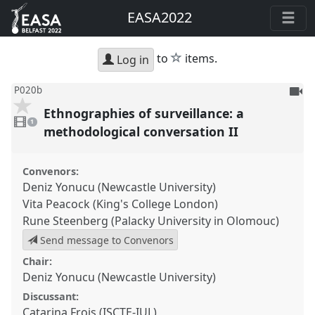
EASA2022
star
to
items.
Log in
To
P020b
be
Ethnographies of surveillance: a
1
reco
video
1
present
methodological conversation II
Convenors:
Deniz Yonucu (Newcastle University)
Vita Peacock (King's College London)
Rune Steenberg (Palacky University in Olomouc)
Send message to Convenors
Chair:
Deniz Yonucu (Newcastle University)
Discussant:
Catarina Frois (ISCTE-IUL)