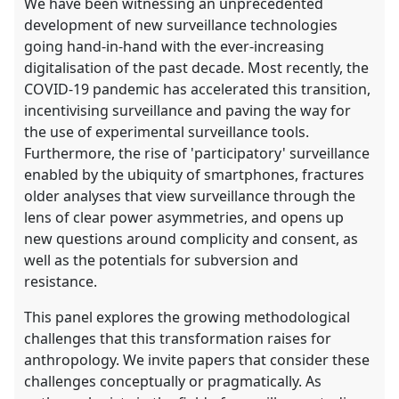
We have been witnessing an unprecedented
development of new surveillance technologies
going hand-in-hand with the ever-increasing
digitalisation of the past decade. Most recently, the
COVID-19 pandemic has accelerated this transition,
incentivising surveillance and paving the way for
the use of experimental surveillance tools.
Furthermore, the rise of 'participatory' surveillance
enabled by the ubiquity of smartphones, fractures
older analyses that view surveillance through the
lens of clear power asymmetries, and opens up
new questions around complicity and consent, as
well as the potentials for subversion and
resistance.
This panel explores the growing methodological
challenges that this transformation raises for
anthropology. We invite papers that consider these
challenges conceptually or pragmatically. As