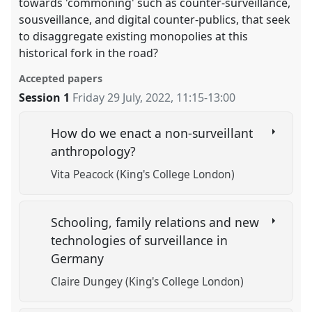
towards 'commoning' such as counter-surveillance,
sousveillance, and digital counter-publics, that seek
to disaggregate existing monopolies at this
historical fork in the road?
Accepted papers
Session 1
Friday 29 July, 2022
,
11:15
-
13:00
How do we enact a non-surveillant
anthropology?
Vita Peacock (King's College London)
Schooling, family relations and new
technologies of surveillance in
Germany
Claire Dungey (King's College London)