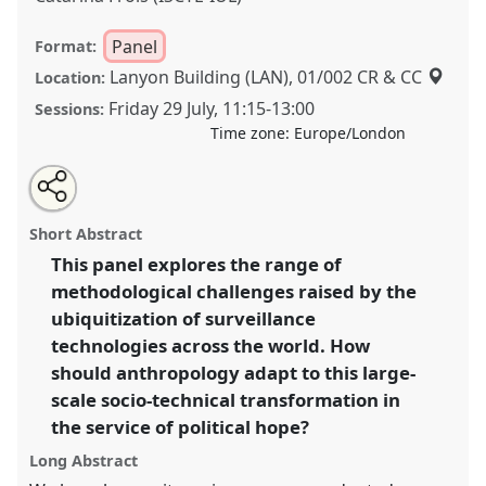
Panel
Format:
Lanyon Building (LAN), 01/002 CR & CC
Location:
Friday 29 July
,
11:15
-
13:00
Sessions:
Time zone:
Europe/London
Share
Share
Tweet
Open
the
about
an
Ethnographies of surveillance: a methodological
this
panel
this
email
page
panel
with
conversation II.
Panel
P020b
at conference
panel
Short Abstract
on
this
EASA2022: Transformation, Hope and the
facebook
panel
link
This panel explores the range of
Commons.
methodological challenges raised by the
https://
nomadit
.co.uk/conference/easa2022/p/11889
ubiquitization of surveillance
technologies across the world. How
should anthropology adapt to this large-
show
scale socio-technical transformation in
in
the service of political hope?
the
panel
Long Abstract
explorer