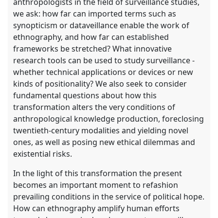
anthropologists in the field of surveillance studies,
we ask: how far can imported terms such as
synopticism or dataveillance enable the work of
ethnography, and how far can established
frameworks be stretched? What innovative
research tools can be used to study surveillance -
whether technical applications or devices or new
kinds of positionality? We also seek to consider
fundamental questions about how this
transformation alters the very conditions of
anthropological knowledge production, foreclosing
twentieth-century modalities and yielding novel
ones, as well as posing new ethical dilemmas and
existential risks.
In the light of this transformation the present
becomes an important moment to refashion
prevailing conditions in the service of political hope.
How can ethnography amplify human efforts