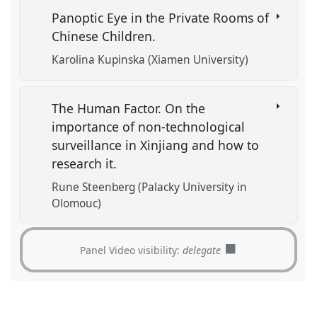
Panoptic Eye in the Private Rooms of
Chinese Children.
Karolina Kupinska (Xiamen University)
The Human Factor. On the
importance of non-technological
surveillance in Xinjiang and how to
research it.
Rune Steenberg (Palacky University in
Olomouc)
Panel Video visibility:
delegate