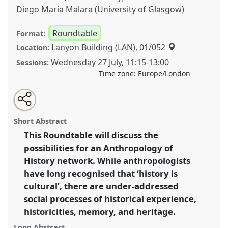
Diego Maria Malara (University of Glasgow)
Roundtable
Format:
Lanyon Building (LAN), 01/052
Location:
Wednesday 27 July
,
11:15
-
13:00
Sessions:
Time zone:
Europe/London
Share
Share
Tweet
Open
the
about
an
A Manifesto for an Anthropology of History.
this
roundtable
this
email
page
roundtable
with
Roundtable
RT12
at conference
EASA2022:
roundtable
Short Abstract
on
this
Transformation, Hope and the Commons.
facebook
roundtable
link
This Roundtable will discuss the
possibilities for an Anthropology of
https://
nomadit
.co.uk/conference/easa2022/p/11840
History network. While anthropologists
have long recognised that ‘history is
show
cultural’, there are under-addressed
in
social processes of historical experience,
the
historicities, memory, and heritage.
panel
explorer
Long Abstract