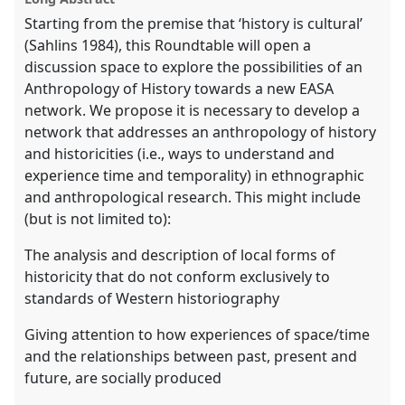
Starting from the premise that ‘history is cultural’
(Sahlins 1984), this Roundtable will open a
discussion space to explore the possibilities of an
Anthropology of History towards a new EASA
network. We propose it is necessary to develop a
network that addresses an anthropology of history
and historicities (i.e., ways to understand and
experience time and temporality) in ethnographic
and anthropological research. This might include
(but is not limited to):
The analysis and description of local forms of
historicity that do not conform exclusively to
standards of Western historiography
Giving attention to how experiences of space/time
and the relationships between past, present and
future, are socially produced