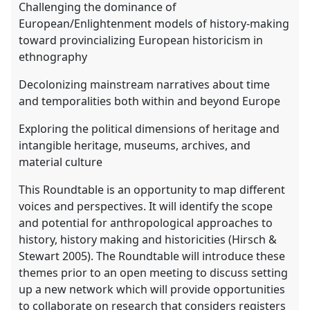
Challenging the dominance of
European/Enlightenment models of history-making
toward provincializing European historicism in
ethnography
Decolonizing mainstream narratives about time
and temporalities both within and beyond Europe
Exploring the political dimensions of heritage and
intangible heritage, museums, archives, and
material culture
This Roundtable is an opportunity to map different
voices and perspectives. It will identify the scope
and potential for anthropological approaches to
history, history making and historicities (Hirsch &
Stewart 2005). The Roundtable will introduce these
themes prior to an open meeting to discuss setting
up a new network which will provide opportunities
to collaborate on research that considers registers