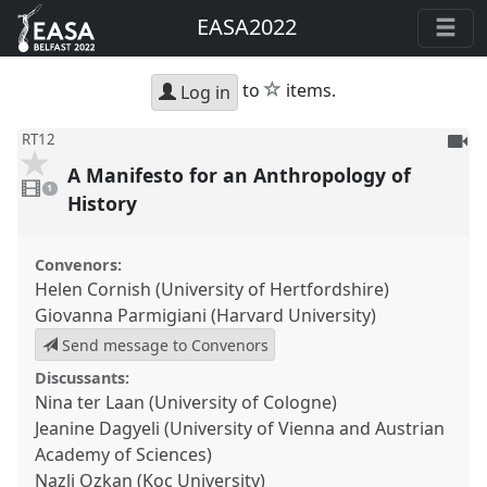
EASA2022
star
to
items.
Log in
To
RT12
be
A Manifesto for an Anthropology of
1
reco
video
1
present
History
Convenors:
Helen Cornish (University of Hertfordshire)
Giovanna Parmigiani (Harvard University)
Send message to Convenors
Discussants:
Nina ter Laan (University of Cologne)
Jeanine Dagyeli (University of Vienna and Austrian
Academy of Sciences)
Nazli Ozkan (Koc University)