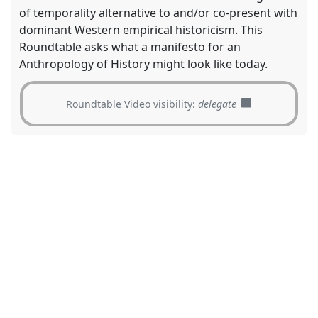
of temporality alternative to and/or co-present with
dominant Western empirical historicism. This
Roundtable asks what a manifesto for an
Anthropology of History might look like today.
Roundtable Video visibility:
delegate