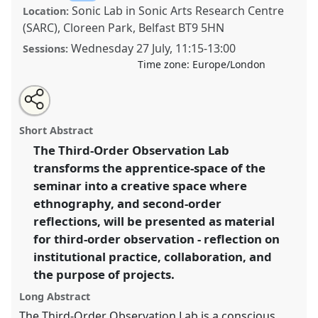
Sonic Lab in Sonic Arts Research Centre
Location:
(SARC), Cloreen Park, Belfast BT9 5HN
Wednesday 27 July
,
11:15
-
13:00
Sessions:
Time zone:
Europe/London
Share
Share
Tweet
Open
the
about
an
The Third-Order Observation Lab.
Panel
Lab03
at
this
panel
this
email
page
panel
with
conference
EASA2022: Transformation, Hope and
panel
Short Abstract
on
this
the Commons.
facebook
panel
link
The Third-Order Observation Lab
transforms the apprentice-space of the
https://
nomadit
.co.uk/conference/easa2022/p/11818
seminar into a creative space where
ethnography, and second-order
show
reflections, will be presented as material
in
for third-order observation - reflection on
the
institutional practice, collaboration, and
panel
the purpose of projects.
explorer
Long Abstract
The Third-Order Observation Lab is a conscious