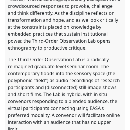
crowdsourced responses to provoke, challenge
and think differently. As the discipline reflects on
transformation and hope, and as we look critically
at the constraints placed on knowledge by
embedded practices that sustain institutional
power, the Third-Order Observation Lab opens
ethnography to productive critique.
The Third-Order Observation Lab is a radically
reimagined graduate-level seminar room. The
contemporary floods into the sensory space (the
polyphonic "field") as audio recordings of research
participants and (disconnected) still-image shows
and short films. The Lab is hybrid, with in situ
convenors responding to a blended audience, the
virtual participants connecting using EASA's
preferred modality. A convenor will facilitate online
interaction with an audience that has no upper
limit.