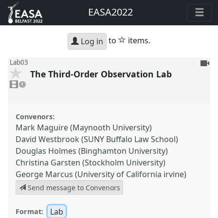
EASA2022
star
to
items.
Log in
To
Lab03
The Third-Order Observation Lab
be
1
reco
video
1
present
Convenors:
Mark Maguire (Maynooth University)
David Westbrook (SUNY Buffalo Law School)
Douglas Holmes (Binghamton University)
Christina Garsten (Stockholm University)
George Marcus (University of California irvine)
Send message to Convenors
Lab
Format: