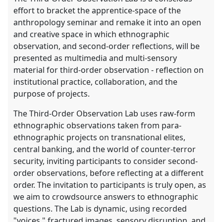
effort to bracket the apprentice-space of the
anthropology seminar and remake it into an open
and creative space in which ethnographic
observation, and second-order reflections, will be
presented as multimedia and multi-sensory
material for third-order observation - reflection on
institutional practice, collaboration, and the
purpose of projects.
The Third-Order Observation Lab uses raw-form
ethnographic observations taken from para-
ethnographic projects on transnational elites,
central banking, and the world of counter-terror
security, inviting participants to consider second-
order observations, before reflecting at a different
order. The invitation to participants is truly open, as
we aim to crowdsource answers to ethnographic
questions. The Lab is dynamic, using recorded
"voices," fractured images, sensory disruption, and