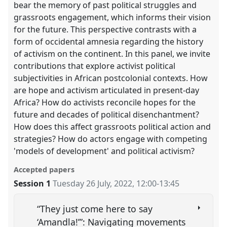
bear the memory of past political struggles and
grassroots engagement, which informs their vision
for the future. This perspective contrasts with a
form of occidental amnesia regarding the history
of activism on the continent. In this panel, we invite
contributions that explore activist political
subjectivities in African postcolonial contexts. How
are hope and activism articulated in present-day
Africa? How do activists reconcile hopes for the
future and decades of political disenchantment?
How does this affect grassroots political action and
strategies? How do actors engage with competing
'models of development' and political activism?
Accepted papers
Session 1
Tuesday 26 July, 2022
,
12:00
-
13:45
“They just come here to say
‘Amandla!’”: Navigating movements