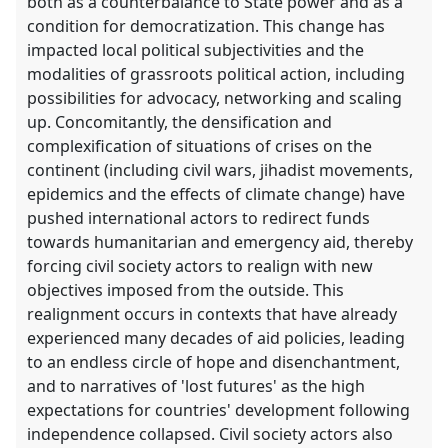
both as a counterbalance to State power and as a
condition for democratization. This change has
impacted local political subjectivities and the
modalities of grassroots political action, including
possibilities for advocacy, networking and scaling
up. Concomitantly, the densification and
complexification of situations of crises on the
continent (including civil wars, jihadist movements,
epidemics and the effects of climate change) have
pushed international actors to redirect funds
towards humanitarian and emergency aid, thereby
forcing civil society actors to realign with new
objectives imposed from the outside. This
realignment occurs in contexts that have already
experienced many decades of aid policies, leading
to an endless circle of hope and disenchantment,
and to narratives of 'lost futures' as the high
expectations for countries' development following
independence collapsed. Civil society actors also