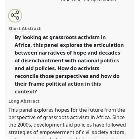
Share
Share
Tweet
Open
the
about
an
Activism, hope and future horizons on the African
this
panel
this
email
page
panel
with
continent.
Panel
P097
at conference
EASA2022:
panel
Short Abstract
on
this
Transformation, Hope and the Commons.
facebook
panel
link
By looking at grassroots activism in
Africa, this panel explores the articulation
https://
nomadit
.co.uk/conference/easa2022/p/11539
between narratives of hope and decades
of disenchantment with national politics
show
and aid policies. How do activists
in
reconcile those perspectives and how do
the
their frame political action in this
panel
context?
explorer
Long Abstract
This panel explores hopes for the future from the
perspective of grassroots activism in Africa. Since
the 2000s, development aid policies have followed
strategies of empowerment of civil society actors,