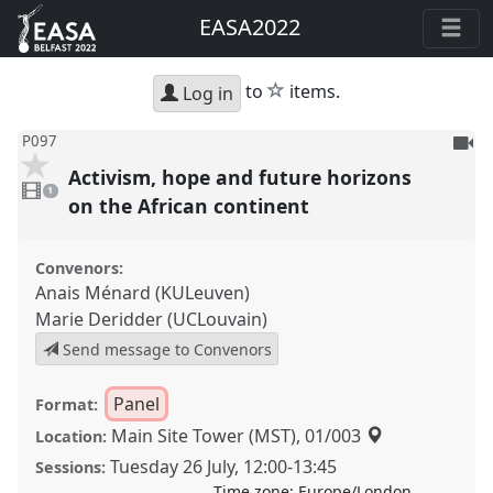
EASA2022
star
to
items.
Log in
To
P097
be
Activism, hope and future horizons
1
reco
video
1
present
on the African continent
Convenors:
Anais Ménard (KULeuven)
Marie Deridder (UCLouvain)
Send message to Convenors
Panel
Format:
Main Site Tower (MST), 01/003
Location:
Tuesday 26 July
,
12:00
-
13:45
Sessions:
Time zone:
Europe/London