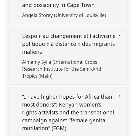
and possibility in Cape Town
Angela Storey (University of Louisville)
L’espoir au changement et l'activisme
politique « à distance » des migrants
maliens
Almamy Sylla (International Crops
Research Institute for the Semi-Arid
Tropics (Mali))
“I have higher hopes for Africa than
most donors”: Kenyan women’s
rights activists and the transnational
campaign against “female genital
mutilation” (FGM)