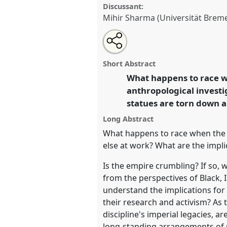
Discussant:
Mihir Sharma (Universität Brem
Share
Share
Tweet
Open
the
about
an
What happens to race when th
this
panel
this
email
[Anthropology of Race and Ethn
page
panel
with
panel
Short Abstract
on
this
P131
at conference
EASA2022:
facebook
panel
What happens to race w
link
Hope and the Commons.
anthropological investi
statues are torn down 
https://
nomadit
.co.uk/confe
Long Abstract
What happens to race when the e
show
else at work? What are the impli
in
Is the empire crumbling? If so, 
the
from the perspectives of Black,
panel
understand the implications for 
explorer
their research and activism? As 
discipline's imperial legacies, 
long-standing arrangements of p