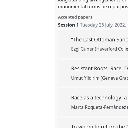
monumental forms be repurposed 
Accepted papers
Session 1
Tuesday 26 July, 2022
,
“The Last Ottoman Sanca
Ezgi Guner (Haverford Coll
Resistant Roots: Race, 
Umut Yildirim (Geneva Grad
Race as a technology: a
Marta Roqueta-Fernàndez (
To whom to return the 