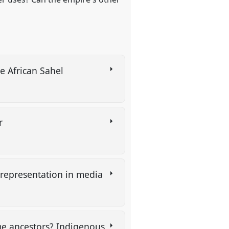
he African Sahel
er
e representation in media
me ancestors? Indigenous