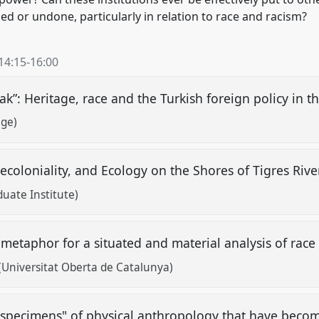
or undone, particularly in relation to race and racism?
14:15
-
16:00
k”: Heritage, race and the Turkish foreign policy in t
ege)
Decoloniality, and Ecology on the Shores of Tigres Riv
uate Institute)
 metaphor for a situated and material analysis of rac
Universitat Oberta de Catalunya)
"specimens" of physical anthropology that have beco