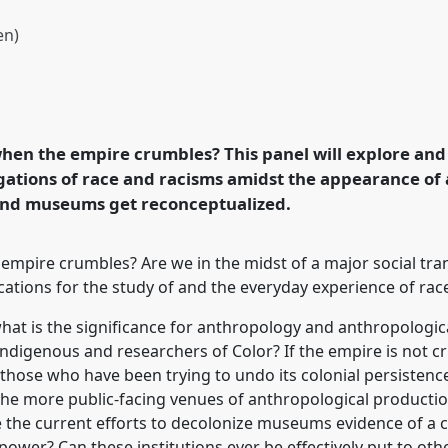
en)
e empire crumbles?
icity Network].
Panel
 Transformation,
hen the empire crumbles? This panel will explore an
gations of race and racisms amidst the appearance of
and museums get reconceptualized.
rence/easa2022/p/11537
mpire crumbles? Are we in the midst of a major social tra
cations for the study of and the everyday experience of ra
what is the significance for anthropology and anthropological
 Indigenous and researchers of Color? If the empire is not
those who have been trying to undo its colonial persistenc
the more public-facing venues of anthropological production,
are the current efforts to decolonize museums evidence of a c
ower? Can these institutions ever be effectively put to oth