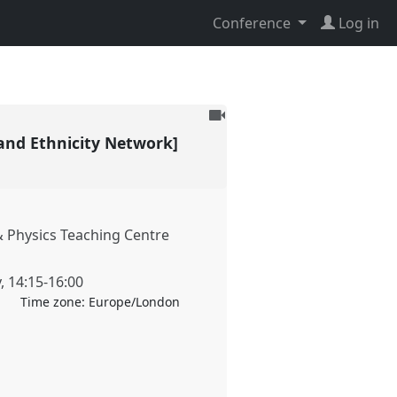
Conference
Log in
To
be
and Ethnicity Network]
recorded
 Physics Teaching Centre
y
,
14:15
-
16:00
Time zone:
Europe/London