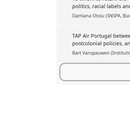
politics, racial labels 
Damiana Otoiu (SNSPA, Buc
TAP Air Portugal betwee
postcolonial policies, a
Bart Vanspauwen (Instituto