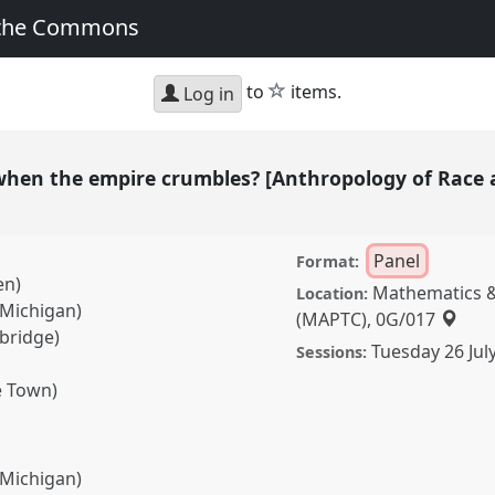
 the Commons
star
to
items.
Log in
hen the empire crumbles? [Anthropology of Race 
Panel
Format:
en)
Mathematics &
Location:
 Michigan)
(MAPTC), 0G/017
bridge)
Tuesday 26 Jul
Sessions:
e Town)
 Michigan)