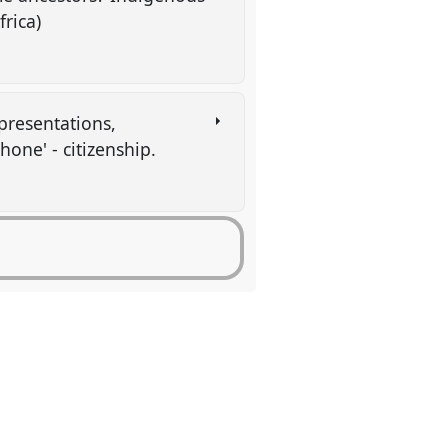
frica)
presentations,
hone' - citizenship.