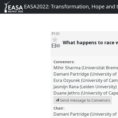
EASA2022: Transformation, Hope and
P131
What happens to race w
1
video
1
present
Convenors:
Mihir Sharma (Universität Brem
Damani Partridge (University of
Esra Ozyurek (University of Cam
Jasmijn Rana (Leiden University)
Duane Jethro (University of Cap
Send message to Convenors
Chair:
Damani Partridge (University of