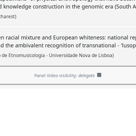
and knowledge construction in the genomic era (South A
harest)
n racial mixture and European whiteness: national re
nd the ambivalent recognition of transnational - 'lusop
 de Etnomusicologia - Universidade Nova de Lisboa)
Panel Video visibility:
delegate