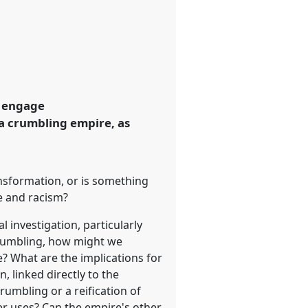
d engage
 a crumbling empire, as
nsformation, or is something
ce and racism?
 investigation, particularly
 crumbling, how might we
e? What are the implications for
 linked directly to the
rumbling or a reification of
er uses? Can the empire's other