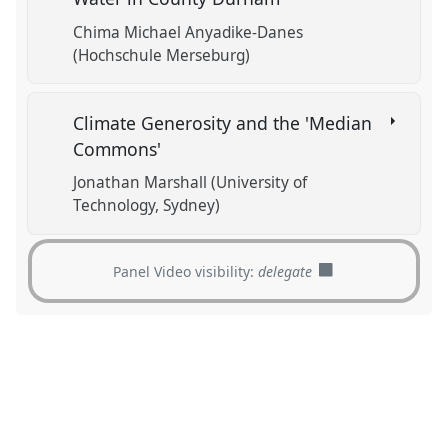
Chima Michael Anyadike-Danes
(Hochschule Merseburg)
Climate Generosity and the 'Median
Commons'
Jonathan Marshall (University of
Technology, Sydney)
Panel Video visibility:
delegate