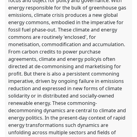
focus and object for policy and governance. With
energy responsible for the bulk of greenhouse gas
emissions, climate crisis produces a new global
energy commons, embodied in the imperative for
fossil fuel phase-out. These climate and energy
commons are routinely 'enclosed', for
monetisation, commodification and accumulation.
From carbon credits to power purchase
agreements, climate and energy policyis often
directed at de-commonising and marketising for
profit. But there is also a persistent commoning
imperative, driven by ongoing failure in emissions
reduction and expressed in new forms of climate
solidarity or in distributed and socially-owned
renewable energy. These commoning-
decommoning dynamics are central to climate and
energy politics. In the present-day context of rapid
energy transformations such dynamics are
unfolding across multiple sectors and fields of