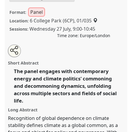
Panel
Format:
6 College Park (6CP), 01/035
Location:
Wednesday 27 July
,
9:00
-
10:45
Sessions:
Time zone:
Europe/London
Share
Share
Tweet
Open
the
about
an
Commoning-decommoning dynamics in climate and
this
panel
this
email
page
panel
with
energy politics [Energy Anthropology Network] I.
panel
Short Abstract
on
this
Panel
P043a
at conference
EASA2022:
facebook
panel
link
The panel engages with contemporary
Transformation, Hope and the Commons.
energy and climate politics' commoning
https://
nomadit
.co.uk/conference/easa2022/p/11535
and decommoning dynamics, unfolding
across multiple sectors and fields of social
life.
show
in
Long Abstract
the
Recognition of global dependence on climate
panel
stability defines climate as a global common, as a
explorer