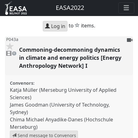
EASA2022
star
to
items.
Log in
To
P043a
be
Commoning-decommoning dynamics
1
reco
video
1
present
in climate and energy politics [Energy
Anthropology Network] I
Convenors:
Katja Müller (Merseburg University of Applied
Sciences)
James Goodman (University of Technology,
Sydney)
Chima Michael Anyadike-Danes (Hochschule
Merseburg)
Send message to Convenors