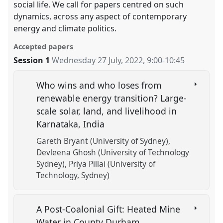
social life. We call for papers centred on such
dynamics, across any aspect of contemporary
energy and climate politics.
Accepted papers
Session 1
Wednesday 27 July, 2022
,
9:00
-
10:45
Who wins and who loses from
renewable energy transition? Large-
scale solar, land, and livelihood in
Karnataka, India
Gareth Bryant (University of Sydney)
Devleena Ghosh (University of Technology
Sydney)
Priya Pillai (University of
Technology, Sydney)
A Post-Coalonial Gift: Heated Mine
Water in County Durham