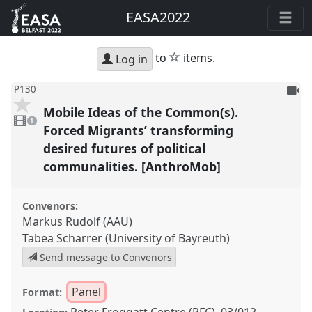
EASA2022
star
to
items.
Log in
To
P130
be
Mobile Ideas of the Common(s).
1
reco
video
1
present
Forced Migrants’ transforming
desired futures of political
communalities. [AnthroMob]
Convenors:
Markus Rudolf (AAU)
Tabea Scharrer (University of Bayreuth)
Send message to Convenors
Panel
Format:
Peter Froggatt Centre (PFC), 03/012