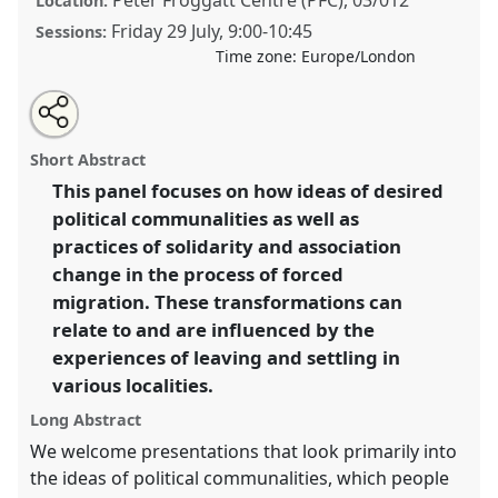
Location:
Friday 29 July
,
9:00
-
10:45
Sessions:
Time zone:
Europe/London
Share
Share
Tweet
Open
the
about
an
Mobile Ideas of the Common(s). Forced Migrants’
this
panel
this
email
page
panel
with
transforming desired futures of political
panel
Short Abstract
on
this
communalities. [AnthroMob].
Panel
P130
at
facebook
panel
link
This panel focuses on how ideas of desired
conference
EASA2022: Transformation, Hope and
political communalities as well as
the Commons.
practices of solidarity and association
https://
nomadit
.co.uk/conference/easa2022/p/11527
change in the process of forced
migration. These transformations can
relate to and are influenced by the
show
in
experiences of leaving and settling in
the
various localities.
panel
Long Abstract
explorer
We welcome presentations that look primarily into
the ideas of political communalities, which people