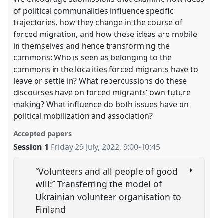
of political communalities influence specific
trajectories, how they change in the course of
forced migration, and how these ideas are mobile
in themselves and hence transforming the
commons: Who is seen as belonging to the
commons in the localities forced migrants have to
leave or settle in? What repercussions do these
discourses have on forced migrants’ own future
making? What influence do both issues have on
political mobilization and association?
Accepted papers
Session 1
Friday 29 July, 2022
,
9:00
-
10:45
“Volunteers and all people of good
will:” Transferring the model of
Ukrainian volunteer organisation to
Finland