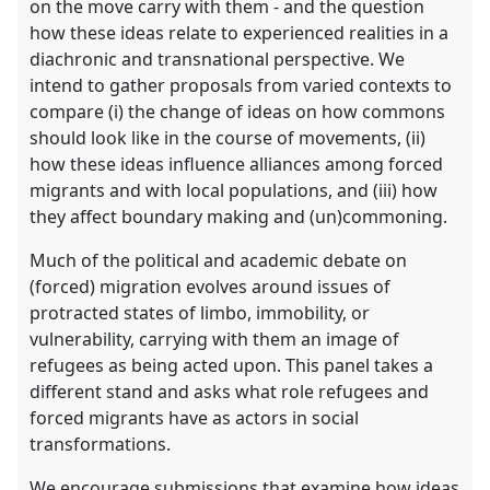
on the move carry with them - and the question
how these ideas relate to experienced realities in a
diachronic and transnational perspective. We
intend to gather proposals from varied contexts to
compare (i) the change of ideas on how commons
should look like in the course of movements, (ii)
how these ideas influence alliances among forced
migrants and with local populations, and (iii) how
they affect boundary making and (un)commoning.
Much of the political and academic debate on
(forced) migration evolves around issues of
protracted states of limbo, immobility, or
vulnerability, carrying with them an image of
refugees as being acted upon. This panel takes a
different stand and asks what role refugees and
forced migrants have as actors in social
transformations.
We encourage submissions that examine how ideas