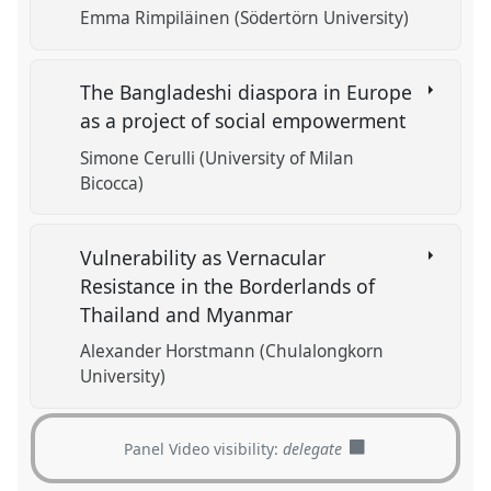
Emma Rimpiläinen (Södertörn University)
The Bangladeshi diaspora in Europe
as a project of social empowerment
Simone Cerulli (University of Milan
Bicocca)
Vulnerability as Vernacular
Resistance in the Borderlands of
Thailand and Myanmar
Alexander Horstmann (Chulalongkorn
University)
Panel Video visibility:
delegate