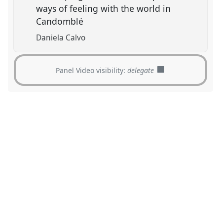
ways of feeling with the world in
Candomblé
Daniela Calvo
Panel Video visibility:
delegate