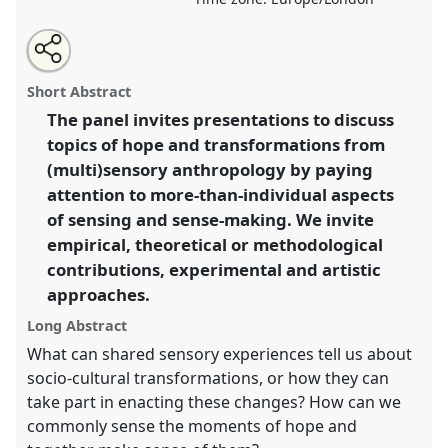
Share
Share
Tweet
Open
the
about
an
Sensory Commons as Transformative Spaces I.
Panel
this
panel
this
email
page
panel
with
P093a
at conference
EASA2022: Transformation,
panel
Short Abstract
on
this
Hope and the Commons.
facebook
panel
link
The panel invites presentations to discuss
topics of hope and transformations from
https://
nomadit
.co.uk/conference/easa2022/p/11524
(multi)sensory anthropology by paying
attention to more-than-individual aspects
show
of sensing and sense-making. We invite
in
empirical, theoretical or methodological
the
contributions, experimental and artistic
panel
approaches.
explorer
Long Abstract
What can shared sensory experiences tell us about
socio-cultural transformations, or how they can
take part in enacting these changes? How can we
commonly sense the moments of hope and