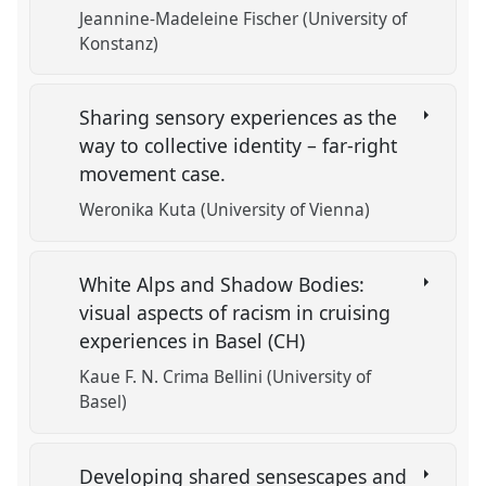
Jeannine-Madeleine Fischer (University of
Konstanz)
Sharing sensory experiences as the
way to collective identity – far-right
movement case.
Weronika Kuta (University of Vienna)
White Alps and Shadow Bodies:
visual aspects of racism in cruising
experiences in Basel (CH)
Kaue F. N. Crima Bellini (University of
Basel)
Developing shared sensescapes and