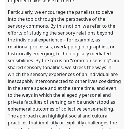
together make sense of them?
Particularly, we encourage the panelists to delve
into the topic through the perspective of the
sensory commons. By this notion, we refer to the
efforts of studying the sensory relations beyond
the individual experience – for example, as
relational processes, overlapping biographies, or
historically emerging, technologically mediated
sensibilities. By the focus on “common sensing” and
shared sensory tonalities, we stress the ways in
which the sensory experiences of an individual are
inescapably interconnected to other lives coexisting
in the same space and at the same time, and even
to the ways in which the allegedly personal and
private faculties of sensing can be understood as
ephemeral outcomes of collective sense-making.
The approach can highlight social and cultural
practices that implicitly or explicitly challenges the