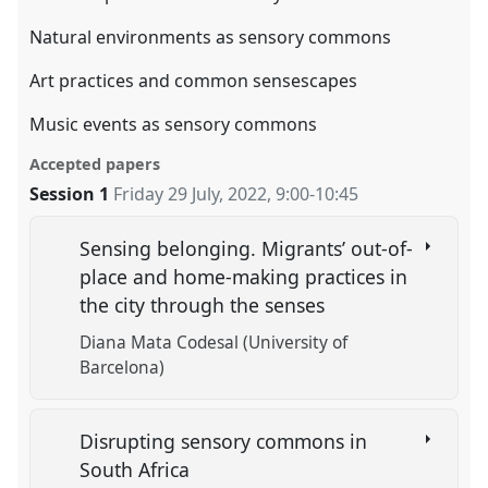
Natural environments as sensory commons
Art practices and common sensescapes
Music events as sensory commons
Accepted papers
Session 1
Friday 29 July, 2022
,
9:00
-
10:45
Sensing belonging. Migrants’ out-of-
place and home-making practices in
the city through the senses
Diana Mata Codesal (University of
Barcelona)
Disrupting sensory commons in
South Africa