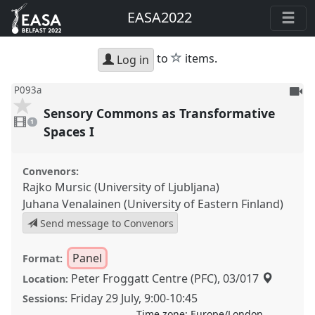
EASA2022
star
to
items.
Log in
To
P093a
be
Sensory Commons as Transformative
1
reco
video
1
present
Spaces I
Convenors:
Rajko Mursic (University of Ljubljana)
Juhana Venalainen (University of Eastern Finland)
Send message to Convenors
Panel
Format:
Peter Froggatt Centre (PFC), 03/017
Location:
Friday 29 July
,
9:00
-
10:45
Sessions:
Time zone:
Europe/London