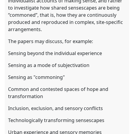
individualist accounts of making sense, and rather
to investigate how shared sensescapes are being
“commoned”, that is, how they are continuously
produced and reproduced in complex, site-specific
arrangements.
The papers may discuss, for example:
Sensing beyond the individual experience
Sensing as a mode of subjectivation
Sensing as "commoning"
Common and contested spaces of hope and
transformation
Inclusion, exclusion, and sensory conflicts
Technologically transforming sensescapes
Urban experience and sensory memories