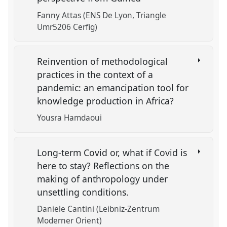
Fanny Attas (ENS De Lyon, Triangle
Umr5206 Cerfig)
Reinvention of methodological
practices in the context of a
pandemic: an emancipation tool for
knowledge production in Africa?
Yousra Hamdaoui
Long-term Covid or, what if Covid is
here to stay? Reflections on the
making of anthropology under
unsettling conditions.
Daniele Cantini (Leibniz-Zentrum
Moderner Orient)