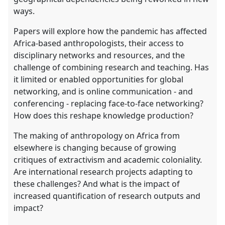
ways.
Papers will explore how the pandemic has affected
Africa-based anthropologists, their access to
disciplinary networks and resources, and the
challenge of combining research and teaching. Has
it limited or enabled opportunities for global
networking, and is online communication - and
conferencing - replacing face-to-face networking?
How does this reshape knowledge production?
The making of anthropology on Africa from
elsewhere is changing because of growing
critiques of extractivism and academic coloniality.
Are international research projects adapting to
these challenges? And what is the impact of
increased quantification of research outputs and
impact?