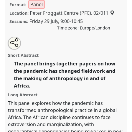
Panel
Format:
Peter Froggatt Centre (PFC), 02/011
Location:
Friday 29 July
,
9:00
-
10:45
Sessions:
Time zone:
Europe/London
Share
Share
Tweet
Open
the
about
an
Living through the pandemic: anthropology in and on
this
panel
this
email
page
panel
with
Africa I.
Panel
P041a
at conference
EASA2022:
panel
Short Abstract
on
this
Transformation, Hope and the Commons.
facebook
panel
link
The panel brings together papers on how
the pandemic has changed fieldwork and
https://
nomadit
.co.uk/conference/easa2022/p/11522
the making of anthropology in and of
Africa.
show
Long Abstract
in
the
This panel explores how the pandemic has
panel
transformed anthropological practice in a global
explorer
Africa. The African discipline continues to face
extraversion and marginalization, with
geographical dependencies being reworked in new