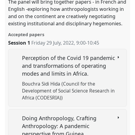
The panel will bring together papers - in French and
English -exploring how anthropologists working in
and on the continent are creatively negotiating
existing institutional and disciplinary hegemonies.
Accepted papers
Session 1
Friday 29 July, 2022
,
9:00
-
10:45
Perception of the Covid 19 pandemic
and transformations of operating
modes and limits in Africa.
Bouchra Sidi Hida (Council for the
Development of Social Science Research in
Africa (CODESRIA))
Doing Anthropology, Crafting
Anthropology: A pandemic
perspective from Guinea