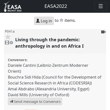
EASA2022
star
to
items.
Log in
To
P041a
be
Living through the pandemic:
1
reco
video
1
present
anthropology in and on Africa I
Convenors:
Daniele Cantini (Leibniz-Zentrum Moderner
Orient)
Bouchra Sidi Hida (Council for the Development of
Social Science Research in Africa (CODESRIA))
Amal Abdrabo (Alexandria University, Egypt)
David Mills (University of Oxford)
Send message to Convenors