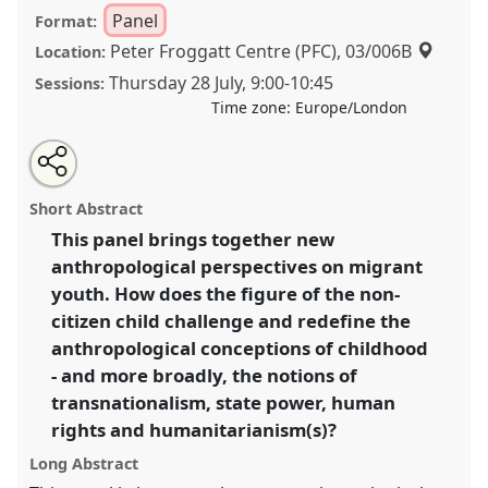
Panel
Format:
Peter Froggatt Centre (PFC), 03/006B
Location:
Thursday 28 July
,
9:00
-
10:45
Sessions:
Time zone:
Europe/London
Share
Share
Tweet
Open
the
about
an
New anthropological perspectives on unaccompanied
this
panel
this
email
page
panel
with
migrant youth in Europe and beyond I.
Panel
P087a
panel
Short Abstract
on
this
at conference
EASA2022: Transformation, Hope
facebook
panel
link
This panel brings together new
and the Commons.
anthropological perspectives on migrant
https://
nomadit
.co.uk/conference/easa2022/p/11495
youth. How does the figure of the non-
citizen child challenge and redefine the
anthropological conceptions of childhood
show
- and more broadly, the notions of
in
transnationalism, state power, human
the
panel
rights and humanitarianism(s)?
explorer
Long Abstract