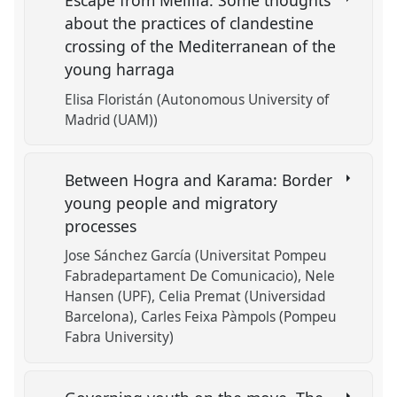
Escape from Melilla. Some thoughts
about the practices of clandestine
crossing of the Mediterranean of the
young harraga
Elisa Floristán (Autonomous University of
Madrid (UAM))
Between Hogra and Karama: Border
young people and migratory
processes
Jose Sánchez García (Universitat Pompeu
Fabradepartament De Comunicacio)
Nele
Hansen (UPF)
Celia Premat (Universidad
Barcelona)
Carles Feixa Pàmpols (Pompeu
Fabra University)