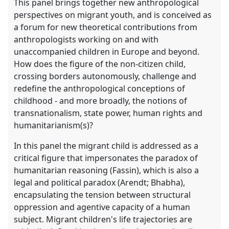
This panel brings together new anthropological
perspectives on migrant youth, and is conceived as
a forum for new theoretical contributions from
anthropologists working on and with
unaccompanied children in Europe and beyond.
How does the figure of the non-citizen child,
crossing borders autonomously, challenge and
redefine the anthropological conceptions of
childhood - and more broadly, the notions of
transnationalism, state power, human rights and
humanitarianism(s)?
In this panel the migrant child is addressed as a
critical figure that impersonates the paradox of
humanitarian reasoning (Fassin), which is also a
legal and political paradox (Arendt; Bhabha),
encapsulating the tension between structural
oppression and agentive capacity of a human
subject. Migrant children's life trajectories are