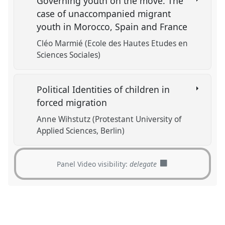
Governing youth on the move. The
case of unaccompanied migrant
youth in Morocco, Spain and France
Cléo Marmié (Ecole des Hautes Etudes en
Sciences Sociales)
Political Identities of children in
forced migration
Anne Wihstutz (Protestant University of
Applied Sciences, Berlin)
Panel Video visibility:
delegate