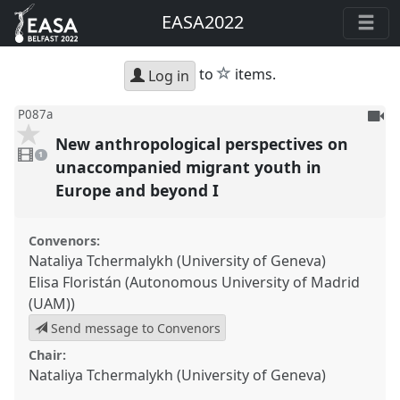
EASA2022
star
to
items.
Log in
To
P087a
be
New anthropological perspectives on
1
reco
video
1
present
unaccompanied migrant youth in
Europe and beyond I
Convenors:
Nataliya Tchermalykh (University of Geneva)
Elisa Floristán (Autonomous University of Madrid
(UAM))
Send message to Convenors
Chair:
Nataliya Tchermalykh (University of Geneva)