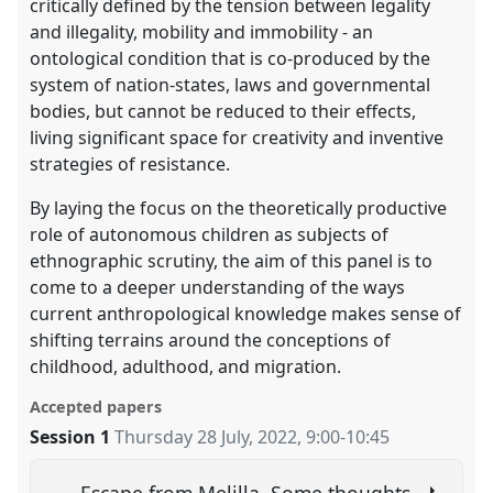
critically defined by the tension between legality
and illegality, mobility and immobility - an
ontological condition that is co-produced by the
system of nation-states, laws and governmental
bodies, but cannot be reduced to their effects,
living significant space for creativity and inventive
strategies of resistance.
By laying the focus on the theoretically productive
role of autonomous children as subjects of
ethnographic scrutiny, the aim of this panel is to
come to a deeper understanding of the ways
current anthropological knowledge makes sense of
shifting terrains around the conceptions of
childhood, adulthood, and migration.
Accepted papers
Session 1
Thursday 28 July, 2022
,
9:00
-
10:45