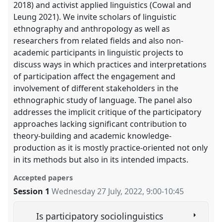
2018) and activist applied linguistics (Cowal and
Leung 2021). We invite scholars of linguistic
ethnography and anthropology as well as
researchers from related fields and also non-
academic participants in linguistic projects to
discuss ways in which practices and interpretations
of participation affect the engagement and
involvement of different stakeholders in the
ethnographic study of language. The panel also
addresses the implicit critique of the participatory
approaches lacking significant contribution to
theory-building and academic knowledge-
production as it is mostly practice-oriented not only
in its methods but also in its intended impacts.
Accepted papers
Session 1
Wednesday 27 July, 2022
,
9:00
-
10:45
Is participatory sociolinguistics