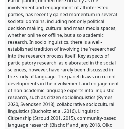
Participation, defined here broadly as the
involvement and engagement of all interested
parties, has recently gained momentum in several
societal domains, including not only political
decision making, cultural and mass media spaces,
whether online or offline, but also academic
research. In sociolinguistics, there is a well-
established tradition of involving the 'researched'
into the research process itself. Key aspects of
participatory research, as elaborated in the social
sciences, however, have rarely been discussed in
the study of language. The panel draws on recent
developments in the involvement and engagement
of non-academic language experts into linguistic
research, such as citizen sociolinguistics (Rymes
2020, Svendsen 2018), collaborative sociocultural
linguistics (Bucholtz et al. 2016), Linguistic
Citizenship (Stroud 2001, 2015), community-based
language research (Bischoff and Jany 2018, Olko