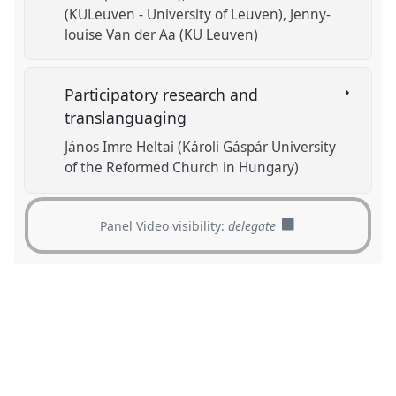
(KULeuven - University of Leuven)
Jenny-
louise Van der Aa (KU Leuven)
Participatory research and
translanguaging
János Imre Heltai (Károli Gáspár University
of the Reformed Church in Hungary)
Panel Video visibility:
delegate