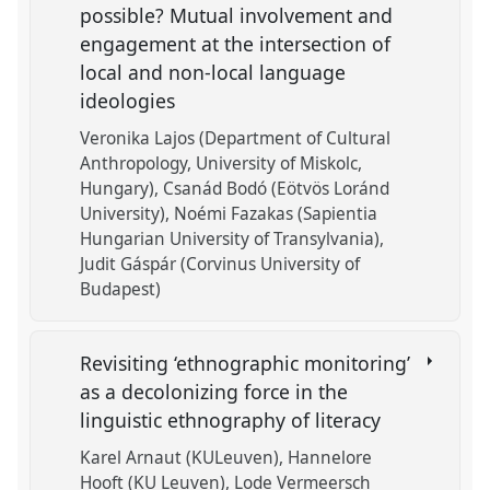
possible? Mutual involvement and
engagement at the intersection of
local and non-local language
ideologies
Veronika Lajos (Department of Cultural
Anthropology, University of Miskolc,
Hungary)
Csanád Bodó (Eötvös Loránd
University)
Noémi Fazakas (Sapientia
Hungarian University of Transylvania)
Judit Gáspár (Corvinus University of
Budapest)
Revisiting ‘ethnographic monitoring’
as a decolonizing force in the
linguistic ethnography of literacy
Karel Arnaut (KULeuven)
Hannelore
Hooft (KU Leuven)
Lode Vermeersch