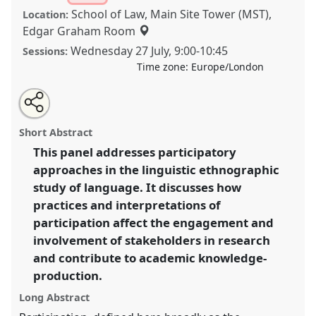
School of Law, Main Site Tower (MST),
Location:
Edgar Graham Room
Wednesday 27 July
,
9:00
-
10:45
Sessions:
Time zone:
Europe/London
Share
Share
Tweet
Open
the
about
an
Participation and Linguistic Ethnography.
Panel
this
panel
this
email
page
panel
with
P125a
at conference
EASA2022: Transformation,
panel
Short Abstract
on
this
Hope and the Commons.
facebook
panel
link
This panel addresses participatory
approaches in the linguistic ethnographic
https://
nomadit
.co.uk/conference/easa2022/p/11491
study of language. It discusses how
practices and interpretations of
show
participation affect the engagement and
in
involvement of stakeholders in research
the
and contribute to academic knowledge-
panel
production.
explorer
Long Abstract