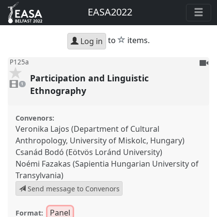
EASA2022
star
to
items.
Log in
To
P125a
be
Participation and Linguistic
1
reco
video
1
present
Ethnography
Convenors:
Veronika Lajos (Department of Cultural
Anthropology, University of Miskolc, Hungary)
Csanád Bodó (Eötvös Loránd University)
Noémi Fazakas (Sapientia Hungarian University of
Transylvania)
Send message to Convenors
Panel
Format: