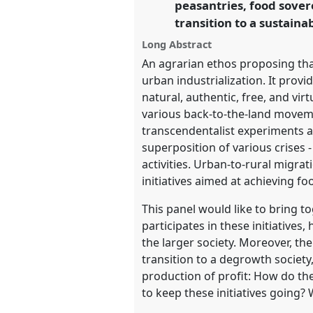
peasantries, food sovere
https://
nomadit
.co.uk/confe
transition to a sustain
Long Abstract
show
An agrarian ethos proposing that
in
urban industrialization. It provi
the
natural, authentic, free, and vir
panel
various back-to-the-land moveme
explorer
transcendentalist experiments 
superposition of various crises -
activities. Urban-to-rural migr
initiatives aimed at achieving f
This panel would like to bring to
participates in these initiatives,
the larger society. Moreover, the 
transition to a degrowth societ
production of profit: How do th
to keep these initiatives going? 