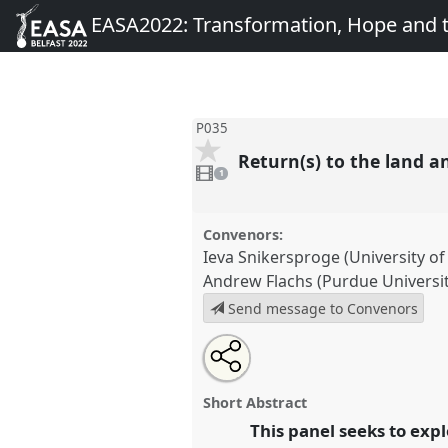
EASA2022: Transformation, Hope and
P035
Return(s) to the land a
1
video
1
present
Convenors:
Ieva Snikersproge (University of
Andrew Flachs (Purdue Universit
Send message to Convenors
Share
Share
Tweet
Open
the
about
an
Return(s) to the land and their
this
panel
this
email
Panel
P035
at conference
EAS
page
panel
with
panel
Short Abstract
on
this
Transformation, Hope and 
facebook
panel
This panel seeks to expl
link