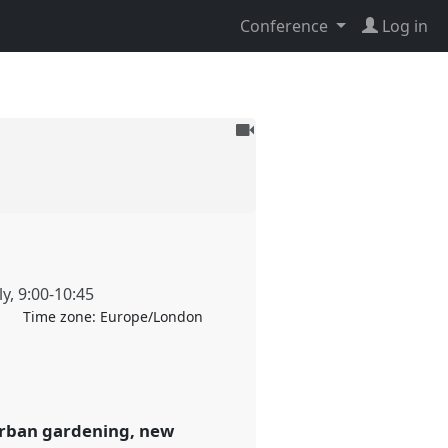
Conference
Log in
To
be
recorded
ly
,
9:00
-
10:45
Time zone:
Europe/London
 (urban gardening, new