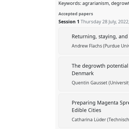
Keywords: agrarianism, degrowth,
Accepted papers
Session 1
Thursday 28 July, 2022
Returning, staying, an
Andrew Flachs (Purdue Univ
The degrowth potential 
Denmark
Quentin Gausset (Universi
Preparing Magenta Spre
Edible Cities
Catharina Lüder (Technische