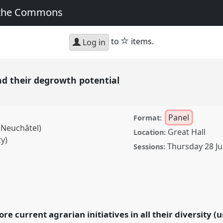
 the Commons
star
to
items.
Log in
nd their degrowth potential
Panel
Format:
 Neuchâtel)
Great Hall
Location:
y)
Thursday 28 Ju
Sessions:
 degrowth potential.
A2022:
the Commons.
ore current agrarian initiatives in all their diversity