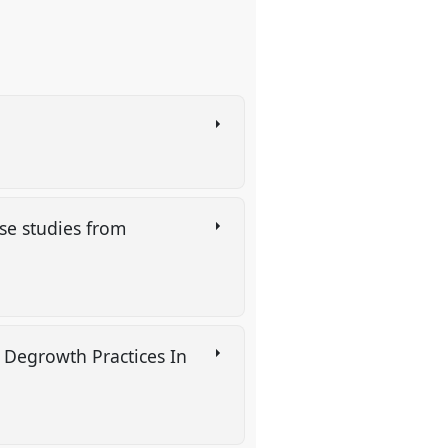
se studies from
 Degrowth Practices In