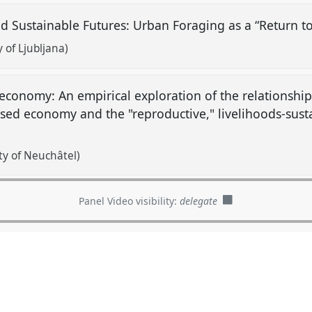
d Sustainable Futures: Urban Foraging as a “Return t
 of Ljubljana)
economy: An empirical exploration of the relationshi
ased economy and the "reproductive," livelihoods-sus
ty of Neuchâtel)
Panel Video visibility:
delegate