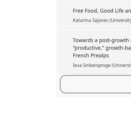
Free Food, Good Life an
Katarina Sajovec (University
Towards a post-growth 
"productive," growth-b
French Prealps
Ieva Snikersproge (Universi