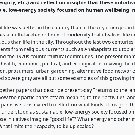
ignty, etc.) and reflect on insights that these initiativ
rence/easa2022/p/11488
able, low-energy society focused on human wellbeing, 
 life was better in the country than in the city emerged in 
des a multi-faceted critique of modernity that idealises life
tuous than life in the city. Throughout the last two centurie
nts from religious currents such as Anabaptists to utopia
and the 1970s countercultural communes. The present mome
 health, economic, political, and ecological - is reviving the
ation, prosumers, urban gardening, alternative food network
ood sovereignty are all but some examples of this growing in
gether papers that describe present-day "returns to the land"
 how their participants attach meaning to their activities, an
panellists are invited to reflect on what kinds of insights th
y, understood as sustainable, low-energy society focused o
ese initiatives imagine "good life"? What energy and other 
What limits their capacity to be up-scaled?