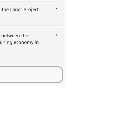
o the Land” Project
p between the
taining economy in