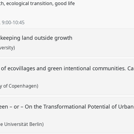
 ecological transition, good life
,
9:00
-
10:45
d keeping land outside growth
ersity)
of ecovillages and green intentional communities. Ca
ty of Copenhagen)
en – or – On the Transformational Potential of Urban
 Universität Berlin)