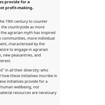
es provide for a
not profit-making.
the 19th century to counter
 in the countryside as more
s, the agrarian myth has inspired
n communities, more individual
nt, characterised by the
 desire to engage in agrarian
s, new peasantries, and
terest.
 in all their diversity: who
d how these initiatives inscribe in
ese initiatives provide for a
n human wellbeing, not
material resources are necessary