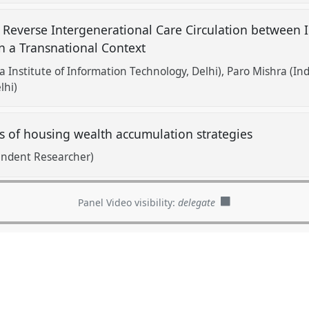
 Reverse Intergenerational Care Circulation between 
in a Transnational Context
a Institute of Information Technology, Delhi)
Paro Mishra (Ind
lhi)
s of housing wealth accumulation strategies
endent Researcher)
Panel Video visibility:
delegate