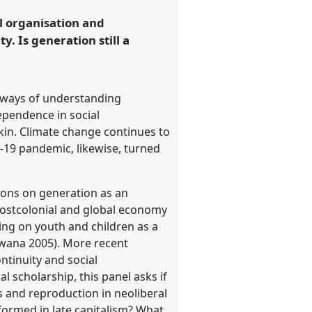
al organisation and
y. Is generation still a
w ways of understanding
ependence in social
in. Climate change continues to
d-19 pandemic, likewise, turned
tions on generation as an
 postcolonial and global economy
ng on youth and children as a
nwana 2005). More recent
ntinuity and social
l scholarship, this panel asks if
s and reproduction in neoliberal
formed in late capitalism? What