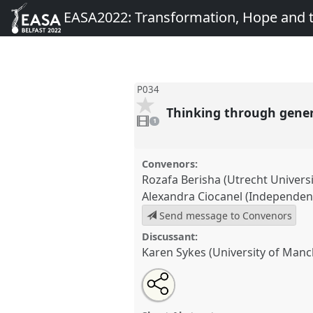
EASA2022: Transformation, Hope and
P034
Thinking through gene
1
video
1
present
Convenors:
Rozafa Berisha (Utrecht Universi
Alexandra Ciocanel (Independen
Send message to Convenors
Discussant:
Karen Sykes (University of Manc
Share
Share
Tweet
Open
the
about
an
Thinking through generations.
this
panel
this
email
conference
EASA2022: Transf
page
panel
with