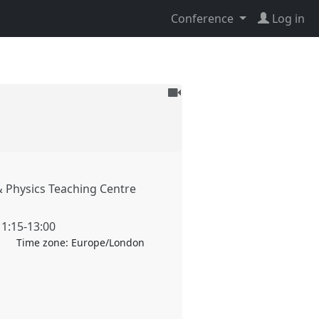
Conference
Log in
To
be
recorded
 Physics Teaching Centre
11:15
-
13:00
Time zone:
Europe/London