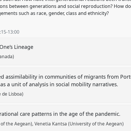
ions between generations and social reproduction? How do
gements such as race, gender, class and ethnicity?
:15
-
13:00
 One’s Lineage
ranada)
zed assimilability in communities of migrants from Por
as a unit of analysis in social mobility narratives.
 de Lisboa)
erational care patterns in the age of the pandemic.
y of the Aegean)
Venetia Kantsa (University of the Aegean)