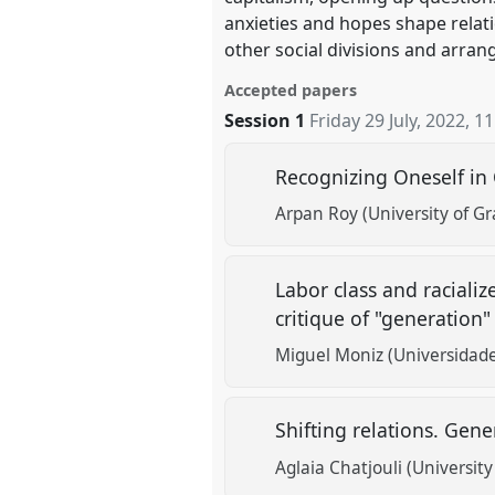
anxieties and hopes shape relat
other social divisions and arran
Accepted papers
Session 1
Friday 29 July, 2022
,
11
Recognizing Oneself in
Arpan Roy (University of G
Labor class and raciali
critique of "generation" 
Miguel Moniz (Universidade
Shifting relations. Gen
Aglaia Chatjouli (Universit