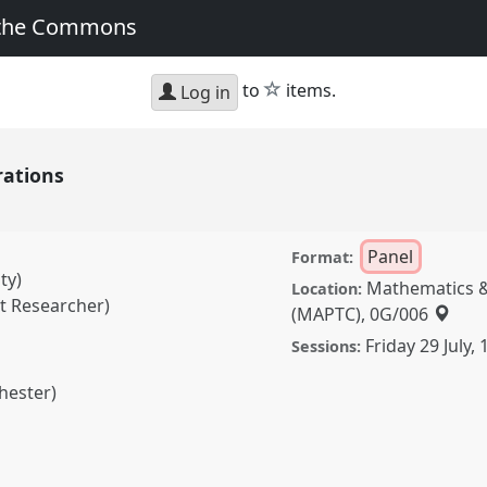
 the Commons
star
to
items.
Log in
rations
Panel
Format:
ty)
Mathematics &
Location:
t Researcher)
(MAPTC), 0G/006
Friday 29 July
,
Sessions:
hester)
Panel
P034
at
ormation, Hope and