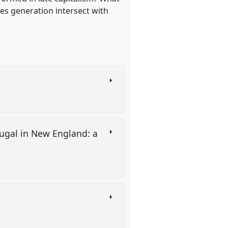
es generation intersect with
tugal in New England: a