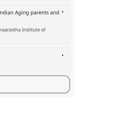
Indian Aging parents and
raprastha Institute of