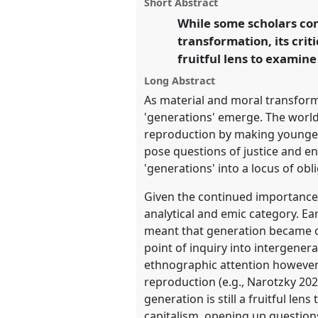
panel
Short Abstract
on
this
the Commons.
facebook
panel
While some scholars con
link
transformation, its crit
https://
nomadit
.co.uk/confe
fruitful lens to examine
Long Abstract
show
As material and moral transform
in
'generations' emerge. The world
the
reproduction by making younger
panel
pose questions of justice and en
explorer
'generations' into a locus of obl
Given the continued importance o
analytical and emic category. Ea
meant that generation became o
point of inquiry into intergene
ethnographic attention however h
reproduction (e.g., Narotzky 2021
generation is still a fruitful l
capitalism, opening up question