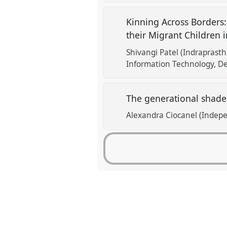
Kinning Across Borders:
their Migrant Children 
Shivangi Patel (Indraprasth
Information Technology, De
The generational shade
Alexandra Ciocanel (Indep