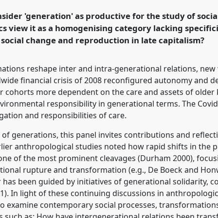
sider 'generation' as productive for the study of soci
ics view it as a homogenising category lacking specificit
rence/easa2022/p/11487
 social change and reproduction in late capitalism?
ations reshape inter and intra-generational relations, ne
wide financial crisis of 2008 reconfigured autonomy and d
 cohorts more dependent on the care and assets of older k
vironmental responsibility in generational terms. The Covi
igation and responsibilities of care.
f generations, this panel invites contributions and reflec
rlier anthropological studies noted how rapid shifts in the
ne of the most prominent cleavages (Durham 2000), focusi
rational rupture and transformation (e.g., De Boeck and Ho
as been guided by initiatives of generational solidarity, co
). In light of these continuing discussions in anthropologica
ens to examine contemporary social processes, transformation
s such as: How have intergenerational relations been trans