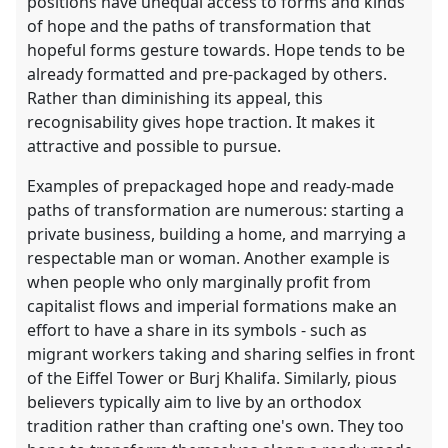
positions have unequal access to forms and kinds
of hope and the paths of transformation that
hopeful forms gesture towards. Hope tends to be
already formatted and pre-packaged by others.
Rather than diminishing its appeal, this
recognisability gives hope traction. It makes it
attractive and possible to pursue.
Examples of prepackaged hope and ready-made
paths of transformation are numerous: starting a
private business, building a home, and marrying a
respectable man or woman. Another example is
when people who only marginally profit from
capitalist flows and imperial formations make an
effort to have a share in its symbols - such as
migrant workers taking and sharing selfies in front
of the Eiffel Tower or Burj Khalifa. Similarly, pious
believers typically aim to live by an orthodox
tradition rather than crafting one's own. They too