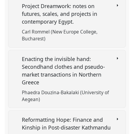
Project Dreamwork: notes on
futures, scales, and projects in
contemporary Egypt.
Carl Rommel (New Europe College,
Bucharest)
Enacting the invisible hand:
Secondhand clothes and pseudo-
market transactions in Northern
Greece
Phaedra Douzina-Bakalaki (University of
Aegean)
Reformatting Hope: Finance and
Kinship in Post-disaster Kathmandu