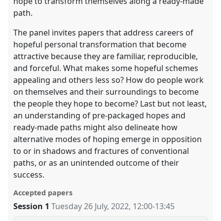
hope to transform themselves along a ready-made
path.
The panel invites papers that address careers of
hopeful personal transformation that become
attractive because they are familiar, reproducible,
and forceful. What makes some hopeful schemes
appealing and others less so? How do people work
on themselves and their surroundings to become
the people they hope to become? Last but not least,
an understanding of pre-packaged hopes and
ready-made paths might also delineate how
alternative modes of hoping emerge in opposition
to or in shadows and fractures of conventional
paths, or as an unintended outcome of their
success.
Accepted papers
Session 1
Tuesday 26 July, 2022
,
12:00
-
13:45