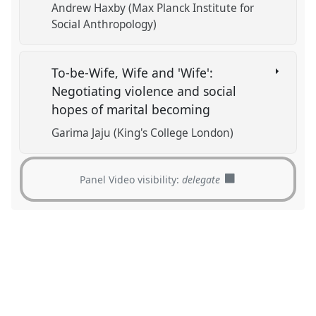
Andrew Haxby (Max Planck Institute for
Social Anthropology)
To-be-Wife, Wife and 'Wife':
Negotiating violence and social
hopes of marital becoming
Garima Jaju (King's College London)
Panel Video visibility:
delegate