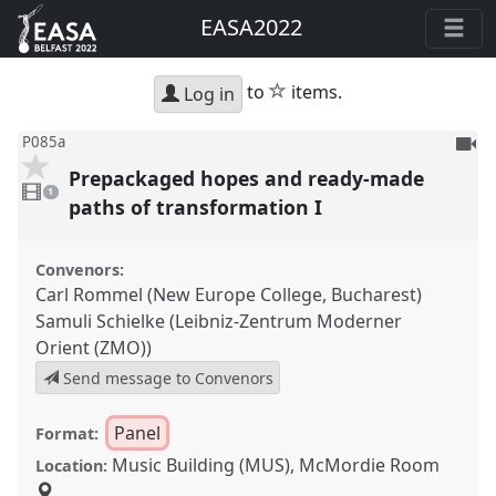
EASA2022
star
to
items.
Log in
To
P085a
be
Prepackaged hopes and ready-made
1
reco
video
1
present
paths of transformation I
Convenors:
Carl Rommel (New Europe College, Bucharest)
Samuli Schielke (Leibniz-Zentrum Moderner
Orient (ZMO))
Send message to Convenors
Panel
Format:
Music Building (MUS), McMordie Room
Location: