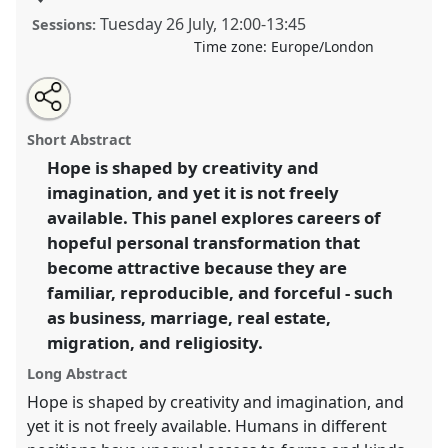
Tuesday 26 July
,
12:00
-
13:45
Sessions:
Time zone:
Europe/London
Share
Share
Tweet
Open
the
about
an
Prepackaged hopes and ready-made paths of
this
panel
this
email
page
panel
with
transformation I.
Panel
P085a
at conference
panel
Short Abstract
on
this
EASA2022: Transformation, Hope and the
facebook
panel
link
Hope is shaped by creativity and
Commons.
imagination, and yet it is not freely
https://
nomadit
.co.uk/conference/easa2022/p/11483
available. This panel explores careers of
hopeful personal transformation that
become attractive because they are
show
familiar, reproducible, and forceful - such
in
as business, marriage, real estate,
the
panel
migration, and religiosity.
explorer
Long Abstract
Hope is shaped by creativity and imagination, and
yet it is not freely available. Humans in different