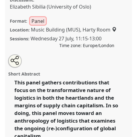
Elizabeth Sibilia (University of Oslo)
Panel
Format:
Music Building (MUS), Harty Room
Location:
Wednesday 27 July
,
11:15
-
13:00
Sessions:
Time zone:
Europe/London
Share
Share
Tweet
Open
the
about
an
Logistical Transformations: Supply Chains and the
this
panel
this
email
page
panel
with
Politics of Circulation I.
Panel
P006a
at conference
panel
Short Abstract
on
this
EASA2022: Transformation, Hope and the
facebook
panel
link
This panel gathers contributions that
Commons.
focus on the transformative nature of
https://
nomadit
.co.uk/conference/easa2022/p/11462
logistics in both the heartlands and the
margins of supply chain capitalism. In so
doing, this panel moves toward an
show
anthropology of logistics that examines
in
the ongoing (re-)configuration of global
the
panel
capitalism.