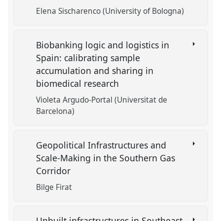
Elena Sischarenco (University of Bologna)
Biobanking logic and logistics in
Spain: calibrating sample
accumulation and sharing in
biomedical research
Violeta Argudo-Portal (Universitat de
Barcelona)
Geopolitical Infrastructures and
Scale-Making in the Southern Gas
Corridor
Bilge Firat
Unbuilt infrastructures in Southeast