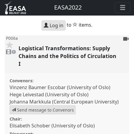
EASA2022
star
to
items.
Log in
To
P006a
be
Logistical Transformations: Supply
1
reco
video
1
present
Chains and the Politics of Circulation
I
Convenors:
Vinzenz Baumer Escobar (University of Oslo)
Hege Leivestad (University of Oslo)
Johanna Markkula (Central European University)
Send message to Convenors
Chair:
Elisabeth Schober (University of Oslo)
Discussant: