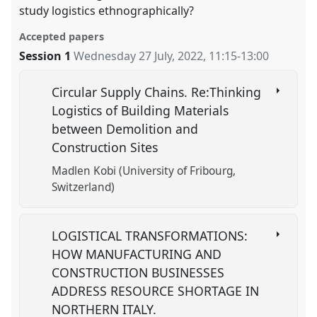
study logistics ethnographically?
Accepted papers
Session 1
Wednesday 27 July, 2022
,
11:15
-
13:00
Circular Supply Chains. Re:Thinking
Logistics of Building Materials
between Demolition and
Construction Sites
Madlen Kobi (University of Fribourg,
Switzerland)
LOGISTICAL TRANSFORMATIONS:
HOW MANUFACTURING AND
CONSTRUCTION BUSINESSES
ADDRESS RESOURCE SHORTAGE IN
NORTHERN ITALY.