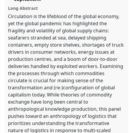
explorer
Long Abstract
Circulation is the lifeblood of the global economy,
yet the global pandemic has highlighted the
fragility and volatility of global supply chains:
seafarers stranded at sea, delayed shipping
containers, empty store shelves, shortages of truck
drivers in consumer networks, energy issues at
production centres, and a boom of door-to-door
deliveries handled by exploited workers. Examining
the processes through which commodities
circulate is crucial for making sense of the
transformation and (re-)configuration of global
capitalism today. While theories of commodity
exchange have long been central to
anthropological knowledge production, this panel
pushes toward an anthropology of logistics that
prioritizes understanding the transformative
nature of logistics in response to multi-scaled