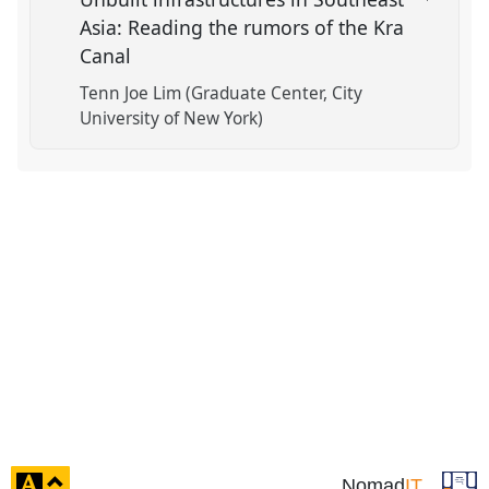
Asia: Reading the rumors of the Kra
Canal
Tenn Joe Lim (Graduate Center, City
University of New York)
click
Nomad
IT