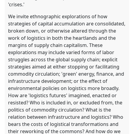
'crises.'
We invite ethnographic explorations of how
strategies of capital accumulation are consolidated,
broken down, or otherwise altered through the
work of logistics in both the heartlands and the
margins of supply chain capitalism. These
explorations may include varied forms of labor
struggles across the global supply chain; explicit
strategies aimed at either stopping or facilitating
commodity circulation; 'green' energy, finance, and
infrastructure development; or the effect of
environmental policies on logistics more broadly.
How are 'logistics futures' imagined, enacted or
resisted? Who is included in, or excluded from, the
politics of commodity circulation? What is the
relation between infrastructure and logistics? Who
bears the costs of logistical transformations and
their reworking of the commons? And how do we