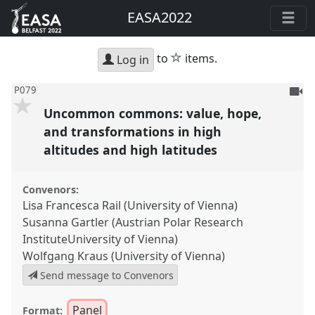
EASA2022
star
to
items.
Log in
To
P079
be
Uncommon commons: value, hope,
reco
and transformations in high
altitudes and high latitudes
Convenors:
Lisa Francesca Rail (University of Vienna)
Susanna Gartler (Austrian Polar Research
InstituteUniversity of Vienna)
Wolfgang Kraus (University of Vienna)
Send message to Convenors
Panel
Format: