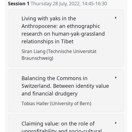
Session 1
Thursday 28 July, 2022
,
14:45
-
16:30
Living with yaks in the
Anthropocene: an ethnographic
research on human-yak-grassland
relationships in Tibet
Siran Liang (Technische Universität
Braunschweig)
Balancing the Commons in
Switzerland. Between identity value
and financial drudgery
Tobias Haller (University of Bern)
Claiming value: on the role of
unprofitability and socio-cultural