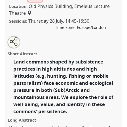
Old Physics Building, Emeleus Lecture
Location:
Theatre
Thursday 28 July
,
14:45
-
16:30
Sessions:
Time zone:
Europe/London
Share
Share
Tweet
Open
the
about
an
Uncommon commons: value, hope, and
this
panel
this
email
page
panel
with
transformations in high altitudes and high latitudes.
panel
Short Abstract
on
this
Panel
P079
at conference
EASA2022:
facebook
panel
link
Land commons shaped by subsistence
Transformation, Hope and the Commons.
practices in high altitudes and high
https://
nomadit
.co.uk/conference/easa2022/p/11459
latitudes (e.g. hunting, fishing or mobile
pastoralism) face economic and ecological
pressure in both (Sub)Arctic and
show
mountainous areas. We explore the role of
in
well-being, value, and identity in these
the
panel
commons' persistence.
explorer
Long Abstract