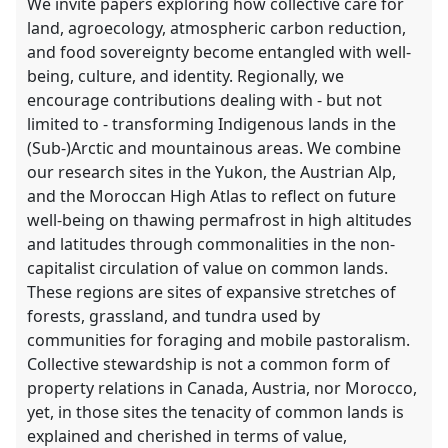
We invite papers exploring how collective care for
land, agroecology, atmospheric carbon reduction,
and food sovereignty become entangled with well-
being, culture, and identity. Regionally, we
encourage contributions dealing with - but not
limited to - transforming Indigenous lands in the
(Sub-)Arctic and mountainous areas. We combine
our research sites in the Yukon, the Austrian Alp,
and the Moroccan High Atlas to reflect on future
well-being on thawing permafrost in high altitudes
and latitudes through commonalities in the non-
capitalist circulation of value on common lands.
These regions are sites of expansive stretches of
forests, grassland, and tundra used by
communities for foraging and mobile pastoralism.
Collective stewardship is not a common form of
property relations in Canada, Austria, nor Morocco,
yet, in those sites the tenacity of common lands is
explained and cherished in terms of value,