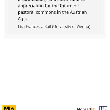
appreciation for the future of
pastoral commons in the Austrian
Alps
Lisa Francesca Rail (University of Vienna)
click
Nomad
IT