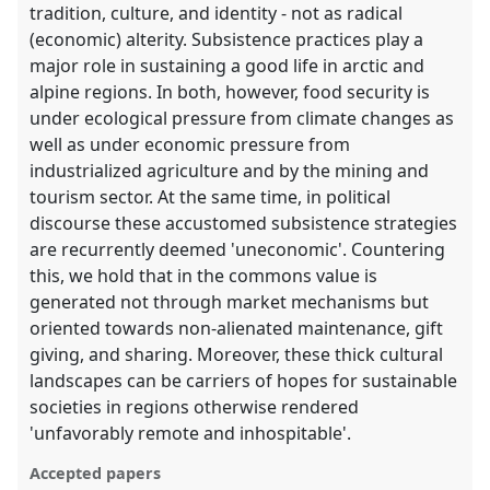
tradition, culture, and identity - not as radical
(economic) alterity. Subsistence practices play a
major role in sustaining a good life in arctic and
alpine regions. In both, however, food security is
under ecological pressure from climate changes as
well as under economic pressure from
industrialized agriculture and by the mining and
tourism sector. At the same time, in political
discourse these accustomed subsistence strategies
are recurrently deemed 'uneconomic'. Countering
this, we hold that in the commons value is
generated not through market mechanisms but
oriented towards non-alienated maintenance, gift
giving, and sharing. Moreover, these thick cultural
landscapes can be carriers of hopes for sustainable
societies in regions otherwise rendered
'unfavorably remote and inhospitable'.
Accepted papers