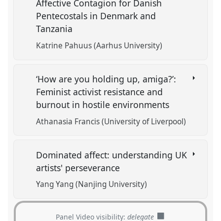
Affective Contagion for Danish
Pentecostals in Denmark and
Tanzania
Katrine Pahuus (Aarhus University)
‘How are you holding up, amiga?’:
Feminist activist resistance and
burnout in hostile environments
Athanasia Francis (University of Liverpool)
Dominated affect: understanding UK
artists' perseverance
Yang Yang (Nanjing University)
Panel Video visibility:
delegate