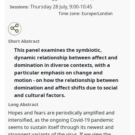
Thursday 28 July
,
9:00
-
10:45
Sessions:
Time zone:
Europe/London
Share
Share
Tweet
Open
the
about
an
Affect and domination in flux [ENPA].
Panel
P145a
at
this
panel
this
email
page
panel
with
conference
EASA2022: Transformation, Hope and
panel
Short Abstract
on
this
the Commons.
facebook
panel
link
This panel examines the symbiotic,
dynamic relationship between affect and
https://
nomadit
.co.uk/conference/easa2022/p/11443
domination in diverse contexts, with a
particular emphasis on change and
show
motion - on how the relationship between
in
domination and affect shifts due to social
the
and cultural factors.
panel
explorer
Long Abstract
Hopes and fears are periodically amplified and
intensified, as the ongoing Covid-19 pandemic
seems to sustain itself through its newest and
strongest variants of the virus. If we view the