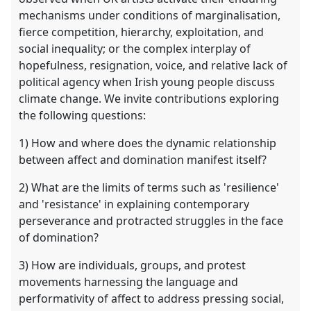
mechanisms under conditions of marginalisation,
fierce competition, hierarchy, exploitation, and
social inequality; or the complex interplay of
hopefulness, resignation, voice, and relative lack of
political agency when Irish young people discuss
climate change. We invite contributions exploring
the following questions:
1) How and where does the dynamic relationship
between affect and domination manifest itself?
2) What are the limits of terms such as 'resilience'
and 'resistance' in explaining contemporary
perseverance and protracted struggles in the face
of domination?
3) How are individuals, groups, and protest
movements harnessing the language and
performativity of affect to address pressing social,