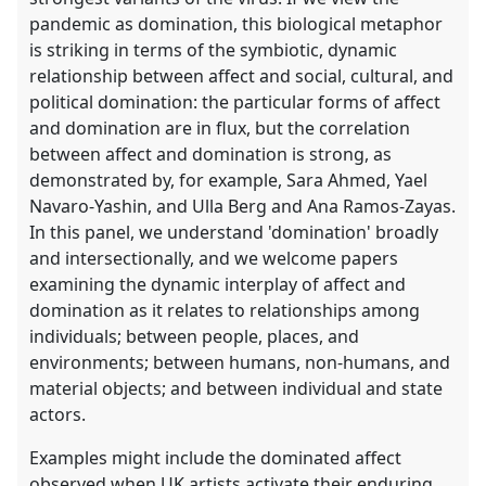
pandemic as domination, this biological metaphor
is striking in terms of the symbiotic, dynamic
relationship between affect and social, cultural, and
political domination: the particular forms of affect
and domination are in flux, but the correlation
between affect and domination is strong, as
demonstrated by, for example, Sara Ahmed, Yael
Navaro-Yashin, and Ulla Berg and Ana Ramos-Zayas.
In this panel, we understand 'domination' broadly
and intersectionally, and we welcome papers
examining the dynamic interplay of affect and
domination as it relates to relationships among
individuals; between people, places, and
environments; between humans, non-humans, and
material objects; and between individual and state
actors.
Examples might include the dominated affect
observed when UK artists activate their enduring