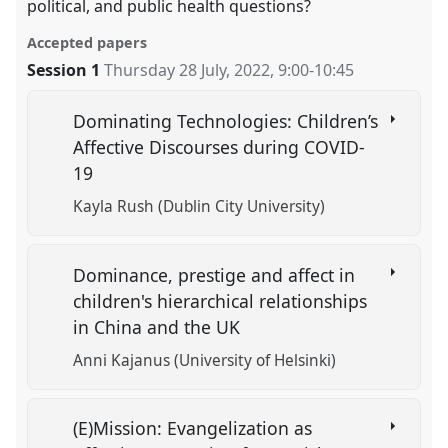
political, and public health questions?
Accepted papers
Session 1
Thursday 28 July, 2022
,
9:00
-
10:45
Dominating Technologies: Children’s
Affective Discourses during COVID-
19
Kayla Rush (Dublin City University)
Dominance, prestige and affect in
children's hierarchical relationships
in China and the UK
Anni Kajanus (University of Helsinki)
(E)Mission: Evangelization as