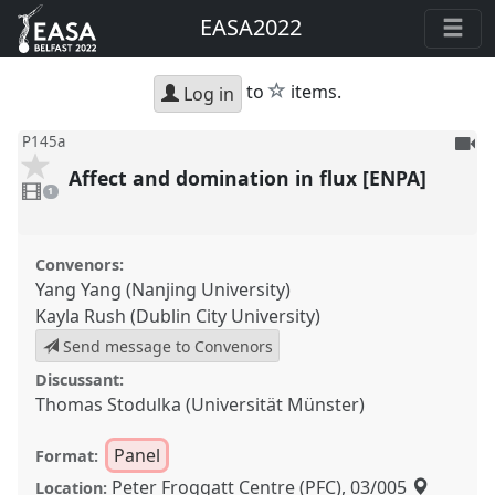
EASA2022
star
to
items.
Log in
To
P145a
be
Affect and domination in flux [ENPA]
1
reco
video
1
present
Convenors:
Yang Yang (Nanjing University)
Kayla Rush (Dublin City University)
Send message to Convenors
Discussant:
Thomas Stodulka (Universität Münster)
Panel
Format:
Peter Froggatt Centre (PFC), 03/005
Location: