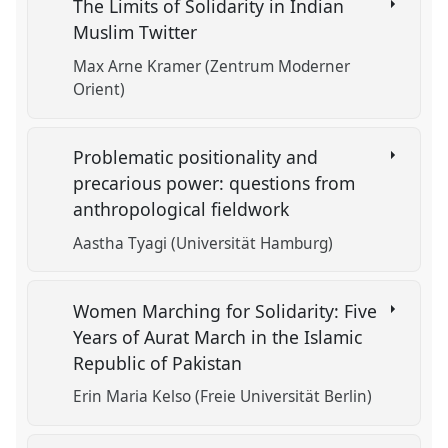
The Limits of Solidarity in Indian
Muslim Twitter
Max Arne Kramer (Zentrum Moderner
Orient)
Problematic positionality and
precarious power: questions from
anthropological fieldwork
Aastha Tyagi (Universität Hamburg)
Women Marching for Solidarity: Five
Years of Aurat March in the Islamic
Republic of Pakistan
Erin Maria Kelso (Freie Universität Berlin)