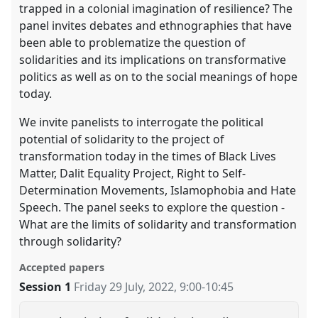
trapped in a colonial imagination of resilience? The
panel invites debates and ethnographies that have
been able to problematize the question of
solidarities and its implications on transformative
politics as well as on to the social meanings of hope
today.
We invite panelists to interrogate the political
potential of solidarity to the project of
transformation today in the times of Black Lives
Matter, Dalit Equality Project, Right to Self-
Determination Movements, Islamophobia and Hate
Speech. The panel seeks to explore the question -
What are the limits of solidarity and transformation
through solidarity?
Accepted papers
Session 1
Friday 29 July, 2022
,
9:00
-
10:45