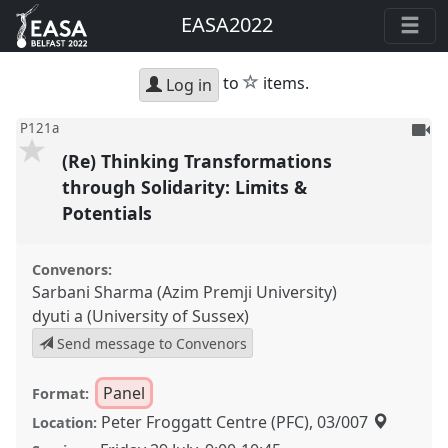
EASA2022
star
to
items.
Log in
To
P121a
be
(Re) Thinking Transformations
reco
through Solidarity: Limits &
Potentials
Convenors:
Sarbani Sharma (Azim Premji University)
dyuti a (University of Sussex)
Send message to Convenors
Panel
Format:
Peter Froggatt Centre (PFC), 03/007
Location: