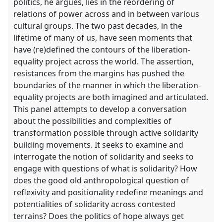
politics, he argues, lies in the reordering of
relations of power across and in between various
cultural groups. The two past decades, in the
lifetime of many of us, have seen moments that
have (re)defined the contours of the liberation-
equality project across the world. The assertion,
resistances from the margins has pushed the
boundaries of the manner in which the liberation-
equality projects are both imagined and articulated.
This panel attempts to develop a conversation
about the possibilities and complexities of
transformation possible through active solidarity
building movements. It seeks to examine and
interrogate the notion of solidarity and seeks to
engage with questions of what is solidarity? How
does the good old anthropological question of
reflexivity and positionality redefine meanings and
potentialities of solidarity across contested
terrains? Does the politics of hope always get