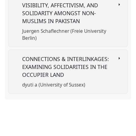
VISIBILITY, AFFECTIVISM, AND
SOLIDARITY AMONGST NON-
MUSLIMS IN PAKISTAN
Juergen Schaflechner (Freie University
Berlin)
CONNECTIONS & INTERLINKAGES:
EXAMINING SOLIDARITIES IN THE
OCCUPIER LAND
dyuti a (University of Sussex)