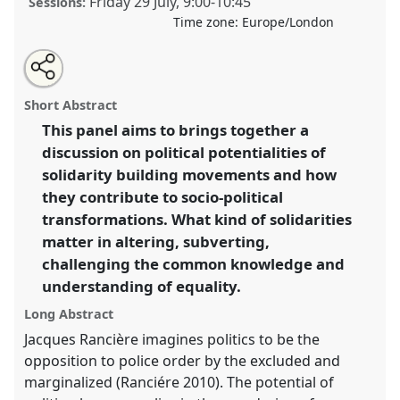
Friday 29 July
,
9:00
-
10:45
Sessions:
Time zone:
Europe/London
Share
Share
Tweet
Open
the
about
an
(Re) Thinking Transformations through Solidarity:
this
panel
this
email
page
panel
with
Limits & Potentials.
Panel
P121a
at conference
panel
Short Abstract
on
this
EASA2022: Transformation, Hope and the
facebook
panel
link
This panel aims to brings together a
Commons.
discussion on political potentialities of
https://
nomadit
.co.uk/conference/easa2022/p/11438
solidarity building movements and how
they contribute to socio-political
transformations. What kind of solidarities
show
matter in altering, subverting,
in
challenging the common knowledge and
the
panel
understanding of equality.
explorer
Long Abstract
Jacques Rancière imagines politics to be the
opposition to police order by the excluded and
marginalized (Ranciére 2010). The potential of