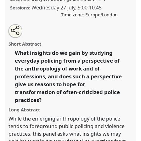
Wednesday 27 July
,
9:00
-
10:45
Sessions:
Time zone:
Europe/London
Share
Share
Tweet
Open
the
about
an
Police officers at work [AnthroState] I.
Panel
P068a
at
this
panel
this
email
page
panel
with
conference
EASA2022: Transformation, Hope and
panel
Short Abstract
on
this
the Commons.
facebook
panel
link
What insights do we gain by studying
everyday policing from a perspective of
https://
nomadit
.co.uk/conference/easa2022/p/11422
the anthropology of work and of
professions, and does such a perspective
show
give us reasons to hope for
in
transformation of often-criticized police
the
practices?
panel
explorer
Long Abstract
While the emerging anthropology of the police
tends to foreground public policing and violence
practices, this panel asks what insights we may