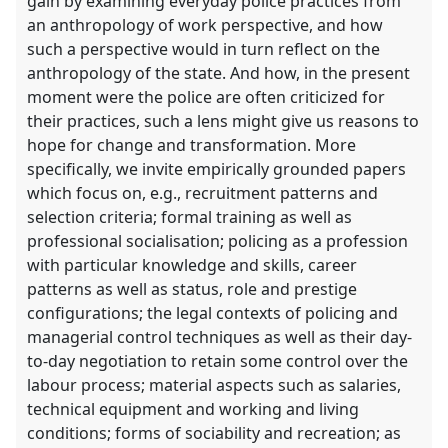
gain by examining everyday police practices from
an anthropology of work perspective, and how
such a perspective would in turn reflect on the
anthropology of the state. And how, in the present
moment were the police are often criticized for
their practices, such a lens might give us reasons to
hope for change and transformation. More
specifically, we invite empirically grounded papers
which focus on, e.g., recruitment patterns and
selection criteria; formal training as well as
professional socialisation; policing as a profession
with particular knowledge and skills, career
patterns as well as status, role and prestige
configurations; the legal contexts of policing and
managerial control techniques as well as their day-
to-day negotiation to retain some control over the
labour process; material aspects such as salaries,
technical equipment and working and living
conditions; forms of sociability and recreation; as