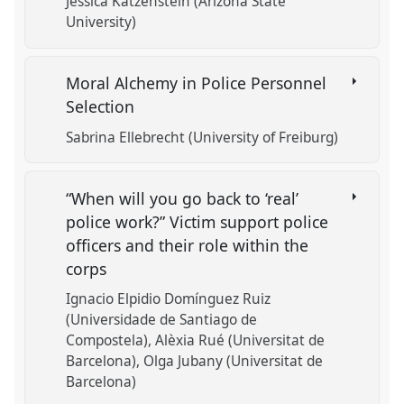
Jessica Katzenstein (Arizona State
University)
Moral Alchemy in Police Personnel
Selection
Sabrina Ellebrecht (University of Freiburg)
“When will you go back to ‘real’
police work?” Victim support police
officers and their role within the
corps
Ignacio Elpidio Domínguez Ruiz
(Universidade de Santiago de
Compostela)
Alèxia Rué (Universitat de
Barcelona)
Olga Jubany (Universitat de
Barcelona)