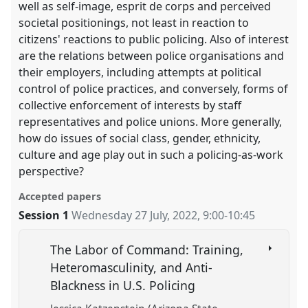
well as self-image, esprit de corps and perceived
societal positionings, not least in reaction to
citizens' reactions to public policing. Also of interest
are the relations between police organisations and
their employers, including attempts at political
control of police practices, and conversely, forms of
collective enforcement of interests by staff
representatives and police unions. More generally,
how do issues of social class, gender, ethnicity,
culture and age play out in such a policing-as-work
perspective?
Accepted papers
Session 1
Wednesday 27 July, 2022
,
9:00
-
10:45
The Labor of Command: Training,
Heteromasculinity, and Anti-
Blackness in U.S. Policing