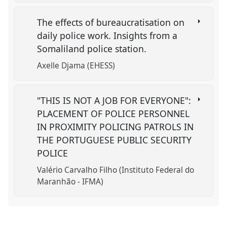
The effects of bureaucratisation on
daily police work. Insights from a
Somaliland police station.
Axelle Djama (EHESS)
"THIS IS NOT A JOB FOR EVERYONE":
PLACEMENT OF POLICE PERSONNEL
IN PROXIMITY POLICING PATROLS IN
THE PORTUGUESE PUBLIC SECURITY
POLICE
Valério Carvalho Filho (Instituto Federal do
Maranhão - IFMA)