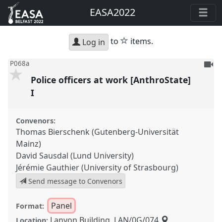
EASA2022
star
to
items.
Log in
To
P068a
be
Police officers at work [AnthroState]
reco
I
Convenors:
Thomas Bierschenk (Gutenberg-Universität
Mainz)
David Sausdal (Lund University)
Jérémie Gauthier (University of Strasbourg)
Send message to Convenors
Panel
Format:
Lanyon Building, LAN/0G/074
Location: