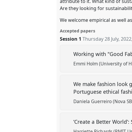
attribute to it. What kind of su
Are they looking for sustainabili
We welcome empirical as well as 
Accepted papers
Session 1
Thursday 28 July, 2022
Working with "Good Fab
Emmi Holm (University of He
We make fashion look go
Portuguese ethical fash
Daniela Guerreiro (Nova SB
‘Create a Better World’:
Harriette Richards (RMIT Un