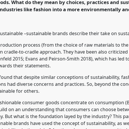
ds. What do they mean by choices, practices and sus
ndustries like fashion into a more environmentally and
rence/easa2022/p/11386
r sustainable –sustainable brands describe their take on sust
production process (from the choice of raw materials to th
ven cradle-to-cradle approach. They have been also criticized
enfeld 2015; Evans and Peirson-Smith 2018), which has led
wards their statements.
found that despite similar conceptions of sustainability, fas
ns had diverse concerns and practices. So, beyond the con
ainable for others.
 fashionable consumer goods concentrate on consumption (B
uild on an understanding that consumers can choose betwee
y. But what is the foundation layed by the industry? This pa
inable brands have used the concept of sustainability, as w