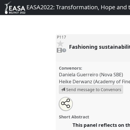
EASA2022: Transformation, Hope and
P117
Fashioning sustainabil
1
video
1
present
Convenors:
Daniela Guerreiro (Nova SBE)
Heike Derwanz (Academy of Fine
Send message to Convenors
Share
Share
Tweet
Open
the
about
an
Fashioning sustainability – Wha
this
panel
this
email
mean for consumer product br
page
panel
with
panel
Short Abstract
on
this
conference
EASA2022: Transf
facebook
panel
This panel reflects on t
link
the Commons.