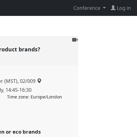
Conference
Log in
To
be
product brands?
recorded
er (MST), 02/009
ly
,
14:45
-
16:30
Time zone:
Europe/London
een or eco brands