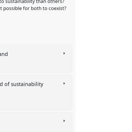
to sustainability than others?
t possible for both to coexist?
land
 of sustainability