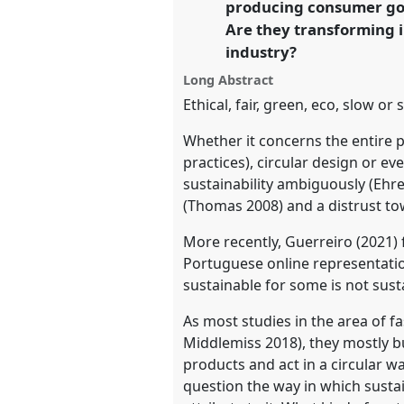
producing consumer goo
Are they transforming i
https://
nomadit
.co.uk/confe
industry?
Long Abstract
show
Ethical, fair, green, eco, slow o
in
the
Whether it concerns the entire 
practices), circular design or e
panel
sustainability ambiguously (Ehr
explorer
(Thomas 2008) and a distrust to
More recently, Guerreiro (2021) 
Portuguese online representatio
sustainable for some is not sust
As most studies in the area of
Middlemiss 2018), they mostly b
products and act in a circular wa
question the way in which susta