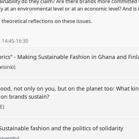
stainability do they claim? Are there brands more committed 
ty at an environmental level or at an economic level? And is i
theoretical reflections on these issues.
,
14:45
-
16:30
rics" - Making Sustainable Fashion in Ghana and Fin
lsinki)
od, not only on you, but on the planet too: What kind
ion brands sustain?
E)
 Sustainable fashion and the politics of solidarity
iversity)