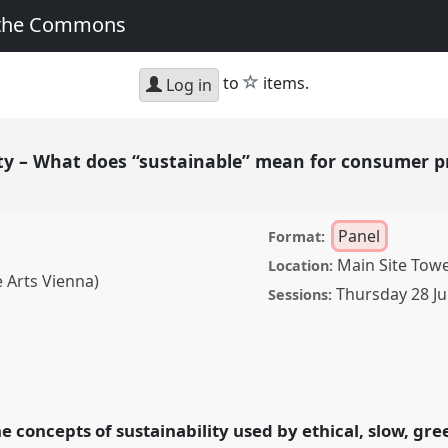
 the Commons
star
to
items.
Log in
ity – What does “sustainable” mean for consumer 
Panel
Format:
Main Site Tow
Location:
 Arts Vienna)
Thursday 28 Ju
Sessions:
t does “sustainable”
ands?.
Panel
P117
at
ormation, Hope and
he concepts of sustainability used by ethical, slow, gr