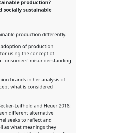
tainable production?
 socially sustainable
ainable production differently.
e adoption of production
 for using the concept of
 to consumers’ misunderstanding
hion brands in her analysis of
cept what is considered
ecker-Leifhold and Heuer 2018;
n different alternative
nel seeks to reflect and
ell as what meanings they