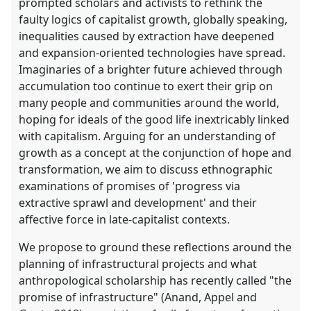
prompted scholars and activists to rethink the
faulty logics of capitalist growth, globally speaking,
inequalities caused by extraction have deepened
and expansion-oriented technologies have spread.
Imaginaries of a brighter future achieved through
accumulation too continue to exert their grip on
many people and communities around the world,
hoping for ideals of the good life inextricably linked
with capitalism. Arguing for an understanding of
growth as a concept at the conjunction of hope and
transformation, we aim to discuss ethnographic
examinations of promises of 'progress via
extractive sprawl and development' and their
affective force in late-capitalist contexts.
We propose to ground these reflections around the
planning of infrastructural projects and what
anthropological scholarship has recently called "the
promise of infrastructure" (Anand, Appel and