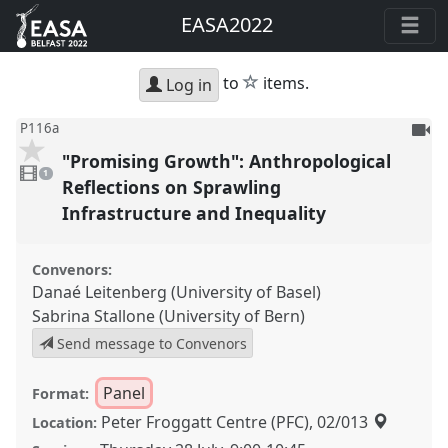
EASA2022
star
to
items.
Log in
To
P116a
be
"Promising Growth": Anthropological
1
reco
video
1
present
Reflections on Sprawling
Infrastructure and Inequality
Convenors:
Danaé Leitenberg (University of Basel)
Sabrina Stallone (University of Bern)
Send message to Convenors
Panel
Format:
Peter Froggatt Centre (PFC), 02/013
Location: