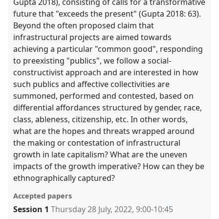
Gupta 2018), consisting of calls for a transformative
future that "exceeds the present" (Gupta 2018: 63).
Beyond the often proposed claim that
infrastructural projects are aimed towards
achieving a particular "common good", responding
to preexisting "publics", we follow a social-
constructivist approach and are interested in how
such publics and affective collectivities are
summoned, performed and contested, based on
differential affordances structured by gender, race,
class, ableness, citizenship, etc. In other words,
what are the hopes and threats wrapped around
the making or contestation of infrastructural
growth in late capitalism? What are the uneven
impacts of the growth imperative? How can they be
ethnographically captured?
Accepted papers
Session 1
Thursday 28 July, 2022
,
9:00
-
10:45