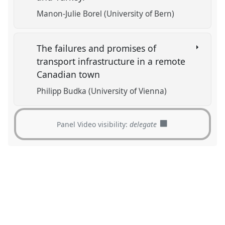
Manon-Julie Borel (University of Bern)
The failures and promises of
transport infrastructure in a remote
Canadian town
Philipp Budka (University of Vienna)
Panel Video visibility:
delegate