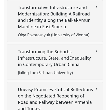
Transformative Infrastructure and
Modernization: Building A Railroad
and Identity along the Baikal-Amur
Mainline in East Siberia
Olga Povoroznyuk (University of Vienna)
Transforming the Suburbs:
Infrastructure, State, and Inequality
in Contemporary Urban China
Jialing Luo (Sichuan University)
Uneasy Promises: Critical Reflections
on the Negotiated Reopening of
Road and Railway between Armenia
and Turkey.