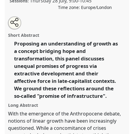
Thursday 28 July
,
9:00
-
10:45
Sessions:
Time zone:
Europe/London
Share
Share
Tweet
Open
the
about
an
"Promising Growth": Anthropological Reflections on
this
panel
this
email
page
panel
with
Sprawling Infrastructure and Inequality.
Panel
P116a
panel
Short Abstract
on
this
at conference
EASA2022: Transformation, Hope
facebook
panel
link
Proposing an understanding of growth as
and the Commons.
a concept bridging hope and
https://
nomadit
.co.uk/conference/easa2022/p/11385
transformation, this panel discusses
unequal promises of progress via
extractive development and their
show
affective force in late-capitalist contexts.
in
We ground these reflections around the
the
panel
so-called "promise of infrastructure".
explorer
Long Abstract
With the emergence of the Anthropocene debate,
notions of linear growth have been increasingly
questioned. While a concomitance of crises