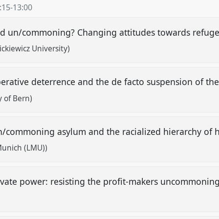
:15
-
13:00
ised un/commoning? Changing attitudes towards refug
kiewicz University)
perative deterrence and the de facto suspension of th
y of Bern)
/commoning asylum and the racialized hierarchy of
 Munich (LMU))
ivate power: resisting the profit-makers uncommoni