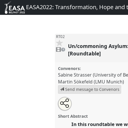
EASA2022: Transformation, Hope and
RT02
Un/commoning Asylum: G
1
video
1
present
[Roundtable]
Convenors:
Sabine Strasser (University of B
Martin Sökefeld (LMU Munich)
Send message to Convenors
Share
Share
Tweet
Open
the
about
an
Un/commoning Asylum: Genealo
this
roundtable
this
email
the Restoration of the Right to
page
roundtable
with
roundtable
Short Abstract
on
this
Roundtable
RT02
at conferen
facebook
roundtable
In this roundtable we w
link
Transformation, Hope and 