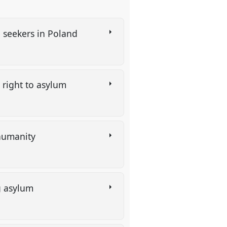
e seekers in Poland
e right to asylum
 humanity
ng asylum