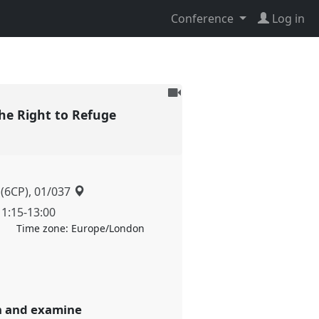
Conference
Log in
To
be
he Right to Refuge
recorded
 (6CP), 01/037
11:15
-
13:00
Time zone:
Europe/London
on and examine