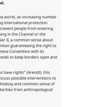
od.
 the world, an increasing number
ng international protection
y prevent people from entering
ning in the Channel or the
 War II, a common sense about
ntion guaranteeing the right to
eneva Convention with its
Appeals to keep borders open and
 have rights" (Arendt), this
cuss possible interventions to
 orthodoxy and common sense of
idarities from anthropological