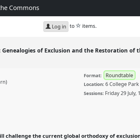
 the Commons
star
to
items.
Log in
enealogies of Exclusion and the Restoration of t
Roundtable
Format:
ern)
6 College Park
Location:
Friday 29 July
,
Sessions:
gies of Exclusion and
 Refuge [Roundtable].
ce
EASA2022:
ill challenge the current global orthodoxy of exclusi
the Commons.