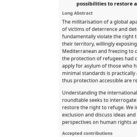
possibilities to restore
Long Abstract
https://
nomadit
.co.uk/confe
The militarisation of a global a
of victims of deterrence and det
show
fundamentally violate the right 
in
their territory, willingly expos
the
Mediterranean and freezing to d
panel
the protection of refugees had 
explorer
apply for asylum of those who ha
minimal standards is practicall
thus protection accessible are re
Understanding the international
roundtable seeks to interrogate
restore the right to refuge. We
exclusion and discuss ideas and 
perspectives on human rights and
Accepted contributions