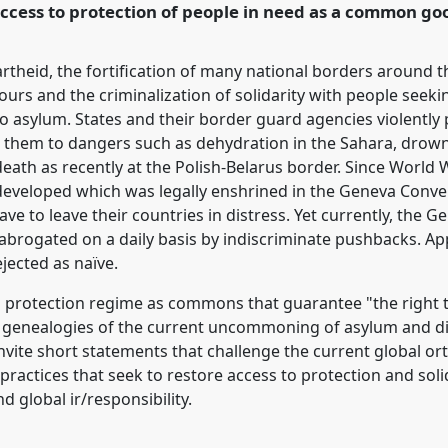
 access to protection of people in need as a common go
rence/easa2022/p/11382
partheid, the fortification of many national borders around
ours and the criminalization of solidarity with people seeki
to asylum. States and their border guard agencies violentl
ing them to dangers such as dehydration in the Sahara, drow
eath as recently at the Polish-Belarus border. Since World
developed which was legally enshrined in the Geneva Conve
ve to leave their countries in distress. Yet currently, the G
y abrogated on a daily basis by indiscriminate pushbacks. 
jected as naïve.
 protection regime as commons that guarantee "the right to
 genealogies of the current uncommoning of asylum and dis
 invite short statements that challenge the current global
practices that seek to restore access to protection and sol
 global ir/responsibility.