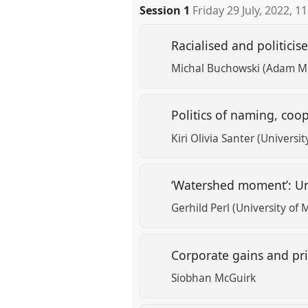
Session 1
Friday 29 July, 2022
,
11
Racialised and politic
Michal Buchowski (Adam Mic
Politics of naming, coo
Kiri Olivia Santer (Universit
‘Watershed moment’: Un
Gerhild Perl (University of
Corporate gains and pr
Siobhan McGuirk