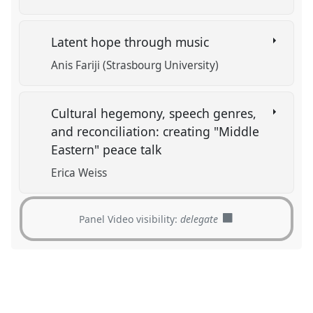
Latent hope through music
Anis Fariji (Strasbourg University)
Cultural hegemony, speech genres,
and reconciliation: creating "Middle
Eastern" peace talk
Erica Weiss
Panel Video visibility:
delegate