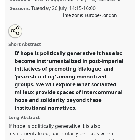
Tuesday 26 July
,
14:15
-
16:00
Sessions:
Time zone:
Europe/London
Share
Share
Tweet
Open
the
about
an
Is Hope the Answer? Dialogue, Empire and
this
panel
this
email
page
panel
with
Intercommunal Solidarity.
Panel
P064
at conference
panel
Short Abstract
on
this
EASA2022: Transformation, Hope and the
facebook
panel
link
If hope is politically generative it has also
Commons.
become instrumentalized in post-imperial
https://
nomadit
.co.uk/conference/easa2022/p/11371
initiatives of promoting 'dialogue' and
'peace-building' among minoritized
groups. We will explore what socialized
show
milieux provide spaces of intercommunal
in
hope and solidarity beyond these
the
panel
institutional narratives.
explorer
Long Abstract
If hope is politically generative it is also
instrumentalized, particularly perhaps when