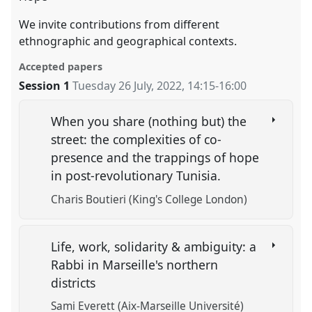
We invite contributions from different
ethnographic and geographical contexts.
Accepted papers
Session 1
Tuesday 26 July, 2022
,
14:15
-
16:00
When you share (nothing but) the
street: the complexities of co-
presence and the trappings of hope
in post-revolutionary Tunisia.
Charis Boutieri (King's College London)
Life, work, solidarity & ambiguity: a
Rabbi in Marseille's northern
districts
Sami Everett (Aix-Marseille Université)