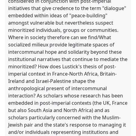
considered in conjunction with post-imperial
initiatives that give credence to the term "dialogue"
embedded within ideas of "peace-building"
amongst vulnerable but nevertheless suspect
minoritized individuals, groups or communities.
Where in society therefore can we find/What
socialized milieux provide legitimate spaces of
intercommunal hope and solidarity beyond these
institutional narratives that continue to mediate the
minoritized? How does Lustick's thesis of post-
imperial context in France-North Africa, Britain-
Ireland and Israel-Palestine shape the
anthropological present of intercommunal
interaction? As scholars whose research has been
embedded in post-imperial contexts (the UK, France
but also South Asia and North Africa) and as
scholars particularly concerned with the Muslim-
Jewish pair and the state's response to managing it
and/or individuals representing institutions and