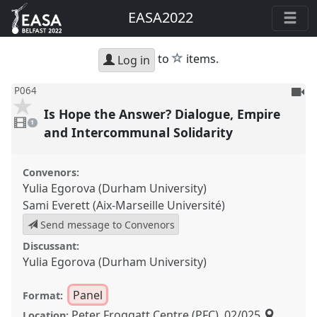
EASA2022
star
to
items.
Log in
To
P064
be
Is Hope the Answer? Dialogue, Empire
1
reco
video
1
present
and Intercommunal Solidarity
Convenors:
Yulia Egorova (Durham University)
Sami Everett (Aix-Marseille Université)
Send message to Convenors
Discussant:
Yulia Egorova (Durham University)
Panel
Format:
Peter Froggatt Centre (PFC), 02/025
Location: