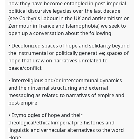
how they have become entangled in post-imperial
political discursive legacies over the last decade
(see Corbyn's Labour in the UK and antisemitism or
Zemmour in France and Islamophobia) we seek to
open up a conversation about the following:
• Decolonized spaces of hope and solidarity beyond
the instrumental or politically generative; spaces of
hope that draw on narratives unrelated to
peace/conflict
• Interreligious and/or intercommunal dynamics
and their internal structuring and external
messaging as related to narratives of empire and
post-empire
• Etymologies of hope and their
theological/ethical/imperial pre-histories and
linguistic and vernacular alternatives to the word
Hope