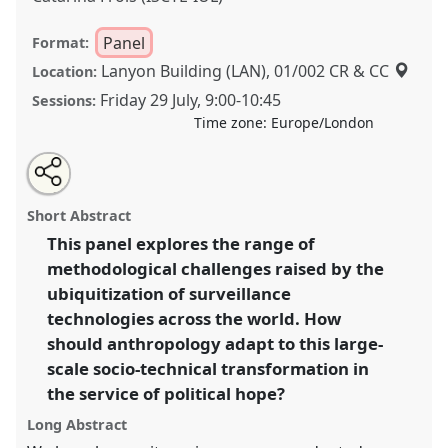
Panel
Format:
Lanyon Building (LAN), 01/002 CR & CC
Location:
Friday 29 July
,
9:00
-
10:45
Sessions:
Time zone:
Europe/London
Share
Share
Tweet
Open
the
about
an
Ethnographies of surveillance: a methodological
this
panel
this
email
page
panel
with
conversation I.
Panel
P020a
at conference
panel
Short Abstract
on
this
EASA2022: Transformation, Hope and the
facebook
panel
link
This panel explores the range of
Commons.
methodological challenges raised by the
https://
nomadit
.co.uk/conference/easa2022/p/11370
ubiquitization of surveillance
technologies across the world. How
should anthropology adapt to this large-
show
scale socio-technical transformation in
in
the service of political hope?
the
panel
Long Abstract
explorer