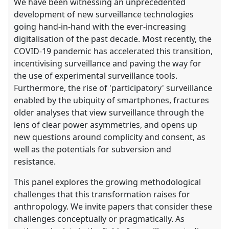
We have been witnessing an unprecedented
development of new surveillance technologies
going hand-in-hand with the ever-increasing
digitalisation of the past decade. Most recently, the
COVID-19 pandemic has accelerated this transition,
incentivising surveillance and paving the way for
the use of experimental surveillance tools.
Furthermore, the rise of 'participatory' surveillance
enabled by the ubiquity of smartphones, fractures
older analyses that view surveillance through the
lens of clear power asymmetries, and opens up
new questions around complicity and consent, as
well as the potentials for subversion and
resistance.
This panel explores the growing methodological
challenges that this transformation raises for
anthropology. We invite papers that consider these
challenges conceptually or pragmatically. As