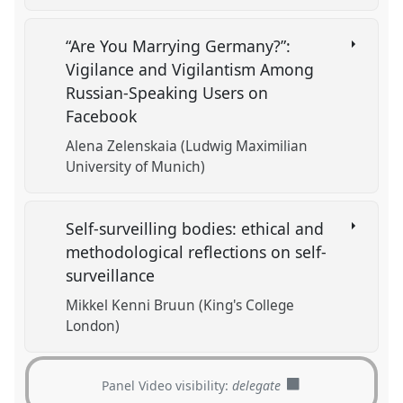
“Are You Marrying Germany?”:
Vigilanсe and Vigilantism Among
Russian-Speaking Users on
Facebook
Alena Zelenskaia (Ludwig Maximilian
University of Munich)
Self-surveilling bodies: ethical and
methodological reflections on self-
surveillance
Mikkel Kenni Bruun (King's College
London)
Panel Video visibility:
delegate