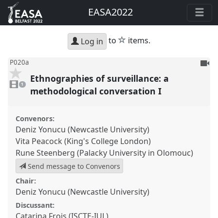
EASA2022
star
to
items.
Log in
To
P020a
be
Ethnographies of surveillance: a
1
reco
video
1
present
methodological conversation I
Convenors:
Deniz Yonucu (Newcastle University)
Vita Peacock (King's College London)
Rune Steenberg (Palacky University in Olomouc)
Send message to Convenors
Chair:
Deniz Yonucu (Newcastle University)
Discussant:
Catarina Frois (ISCTE-IUL)