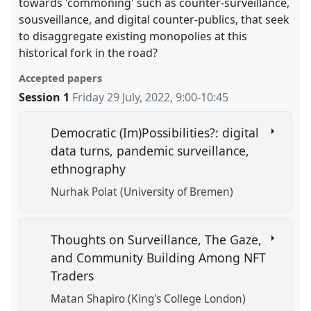
towards 'commoning' such as counter-surveillance,
sousveillance, and digital counter-publics, that seek
to disaggregate existing monopolies at this
historical fork in the road?
Accepted papers
Session 1
Friday 29 July, 2022
,
9:00
-
10:45
Democratic (Im)Possibilities?: digital
data turns, pandemic surveillance,
ethnography
Nurhak Polat (University of Bremen)
Thoughts on Surveillance, The Gaze,
and Community Building Among NFT
Traders
Matan Shapiro (King's College London)