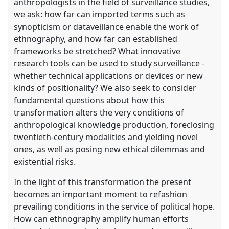
anthropologists in the field of surveillance studies,
we ask: how far can imported terms such as
synopticism or dataveillance enable the work of
ethnography, and how far can established
frameworks be stretched? What innovative
research tools can be used to study surveillance -
whether technical applications or devices or new
kinds of positionality? We also seek to consider
fundamental questions about how this
transformation alters the very conditions of
anthropological knowledge production, foreclosing
twentieth-century modalities and yielding novel
ones, as well as posing new ethical dilemmas and
existential risks.
In the light of this transformation the present
becomes an important moment to refashion
prevailing conditions in the service of political hope.
How can ethnography amplify human efforts