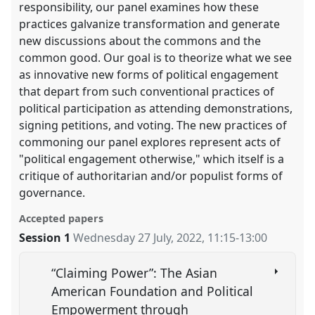
responsibility, our panel examines how these
practices galvanize transformation and generate
new discussions about the commons and the
common good. Our goal is to theorize what we see
as innovative new forms of political engagement
that depart from such conventional practices of
political participation as attending demonstrations,
signing petitions, and voting. The new practices of
commoning our panel explores represent acts of
"political engagement otherwise," which itself is a
critique of authoritarian and/or populist forms of
governance.
Accepted papers
Session 1
Wednesday 27 July, 2022
,
11:15
-
13:00
“Claiming Power”: The Asian
American Foundation and Political
Empowerment through