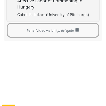
Affective Labor of Commoning in
Hungary
Gabriella Lukacs (University of Pittsburgh)
Panel Video visibility:
delegate