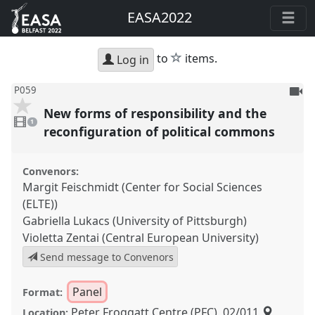
EASA2022
star
to
items.
Log in
To
P059
be
New forms of responsibility and the
1
reco
video
1
present
reconfiguration of political commons
Convenors:
Margit Feischmidt (Center for Social Sciences
(ELTE))
Gabriella Lukacs (University of Pittsburgh)
Violetta Zentai (Central European University)
Send message to Convenors
Panel
Format:
Peter Froggatt Centre (PFC), 02/011
Location: