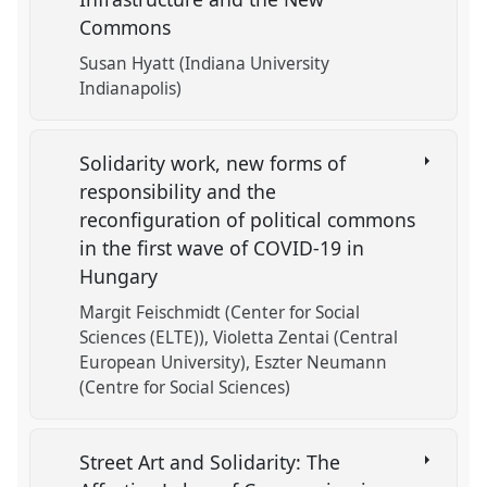
Commons
Susan Hyatt (Indiana University
Indianapolis)
Solidarity work, new forms of
responsibility and the
reconfiguration of political commons
in the first wave of COVID-19 in
Hungary
Margit Feischmidt (Center for Social
Sciences (ELTE))
Violetta Zentai (Central
European University)
Eszter Neumann
(Centre for Social Sciences)
Street Art and Solidarity: The