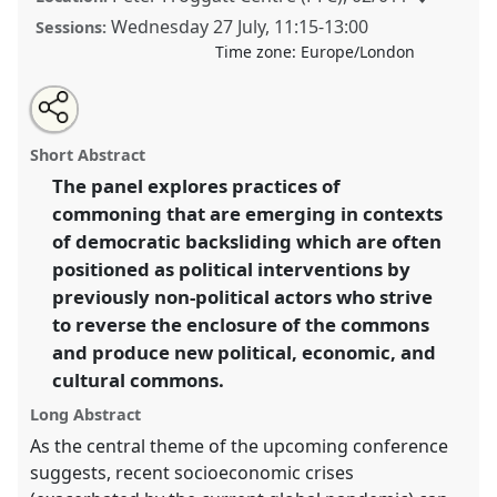
Wednesday 27 July
,
11:15
-
13:00
Sessions:
Time zone:
Europe/London
Share
Share
Tweet
Open
the
about
an
New forms of responsibility and the reconfiguration of
this
panel
this
email
page
panel
with
political commons.
Panel
P059
at conference
panel
Short Abstract
on
this
EASA2022: Transformation, Hope and the
facebook
panel
link
The panel explores practices of
Commons.
commoning that are emerging in contexts
https://
nomadit
.co.uk/conference/easa2022/p/11342
of democratic backsliding which are often
positioned as political interventions by
previously non-political actors who strive
show
to reverse the enclosure of the commons
in
and produce new political, economic, and
the
panel
cultural commons.
explorer
Long Abstract
As the central theme of the upcoming conference
suggests, recent socioeconomic crises