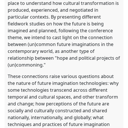
place to understand how cultural transformation is
produced, experienced, and negotiated in
particular contexts. By presenting different
fieldwork studies on how the future is being
imagined and planned, following the conference
theme, we intend to cast light on the connection
between (un)common future imaginations in the
contemporary world, as another type of
relationship between "hope and political projects of
(un)commoning."
These connections raise various questions about
the nature of future imagination technologies: why
some technologies transcend across different
temporal and cultural spaces, and other transform
and change; how perceptions of the future are
socially and culturally constructed and shared
nationally, internationally, and globally; what
techniques and practices of future imagination