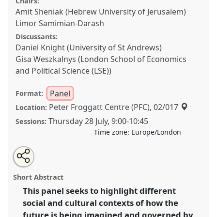
Chairs:
Amit Sheniak (Hebrew University of Jerusalem)
Limor Samimian-Darash
Discussants:
Daniel Knight (University of St Andrews)
Gisa Weszkalnys (London School of Economics
and Political Science (LSE))
Panel
Format:
Peter Froggatt Centre (PFC), 02/017
Location:
Thursday 28 July
,
9:00
-
10:45
Sessions:
Time zone:
Europe/London
Share
Share
Tweet
Open
the
about
an
Future imagination, Time and Space: How the Future
this
panel
this
email
page
panel
with
is being governed by technologies of Imagination in
panel
Short Abstract
on
this
Different social and cultural contexts.
Panel
P149a
at
facebook
panel
link
This panel seeks to highlight different
conference
EASA2022: Transformation, Hope and
social and cultural contexts of how the
the Commons.
future is being imagined and governed by