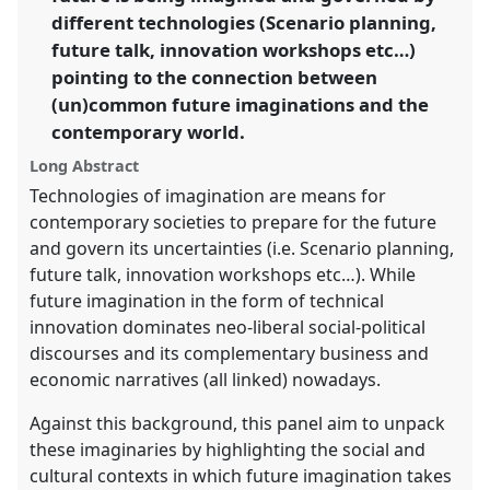
https://
nomadit
.co.uk/conference/easa2022/p/11341
different technologies (Scenario planning,
future talk, innovation workshops etc…)
pointing to the connection between
show
in
(un)common future imaginations and the
the
contemporary world.
panel
Long Abstract
explorer
Technologies of imagination are means for
contemporary societies to prepare for the future
and govern its uncertainties (i.e. Scenario planning,
future talk, innovation workshops etc…). While
future imagination in the form of technical
innovation dominates neo-liberal social-political
discourses and its complementary business and
economic narratives (all linked) nowadays.
Against this background, this panel aim to unpack
these imaginaries by highlighting the social and
cultural contexts in which future imagination takes