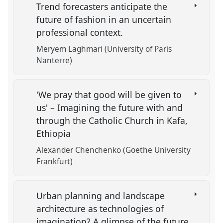
Trend forecasters anticipate the
future of fashion in an uncertain
professional context.
Meryem Laghmari (University of Paris
Nanterre)
'We pray that good will be given to
us' – Imagining the future with and
through the Catholic Church in Kafa,
Ethiopia
Alexander Chenchenko (Goethe University
Frankfurt)
Urban planning and landscape
architecture as technologies of
imagination? A glimpse of the future