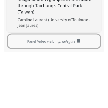
through Taichung's Central Park
(Taiwan)
Caroline Laurent (University of Toulouse -
Jean Jaurès)
Panel Video visibility:
delegate