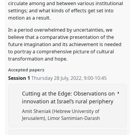
circulate among and between various institutional
settings; and what kinds of effects get set into
motion as a result.
In a period overwhelmed by uncertainties, we
believe that a comparative presentation of the
future imagination and its achievement is needed
to portray a comprehensive picture of cultural
transformation and hope.
Accepted papers
Session 1
Thursday 28 July, 2022
,
9:00
-
10:45
Cutting at the Edge: Observations on
innovation at Israel’s rural periphery
Amit Sheniak (Hebrew University of
Jerusalem)
Limor Samimian-Darash