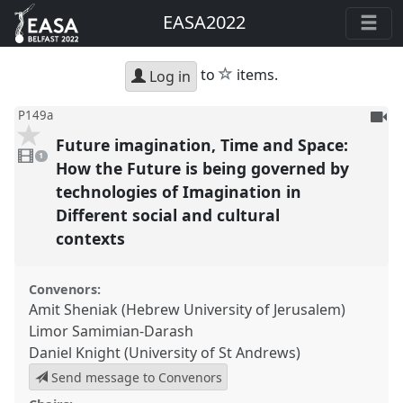
EASA2022
star
to
items.
Log in
To
P149a
be
Future imagination, Time and Space:
1
reco
video
1
present
How the Future is being governed by
technologies of Imagination in
Different social and cultural
contexts
Convenors:
Amit Sheniak (Hebrew University of Jerusalem)
Limor Samimian-Darash
Daniel Knight (University of St Andrews)
Send message to Convenors