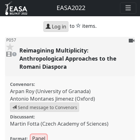
EASA2022
star
to
items.
Log in
To
P057
be
Reimagining Multiplicity:
1
reco
video
1
present
Anthropological Approaches to the
Romani Diaspora
Convenors:
Arpan Roy (University of Granada)
Antonio Montanes Jimenez (Oxford)
Send message to Convenors
Discussant:
Martin Fotta (Czech Academy of Sciences)
Panel
Format: