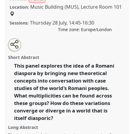
Music Building (MUS), Lecture Room 101
Location:
Thursday 28 July
,
14:45
-
16:30
Sessions:
Time zone:
Europe/London
Share
Share
Tweet
Open
the
about
an
Reimagining Multiplicity: Anthropological Approaches
this
panel
this
email
page
panel
with
to the Romani Diaspora.
Panel
P057
at conference
panel
Short Abstract
on
this
EASA2022: Transformation, Hope and the
facebook
panel
link
This panel explores the idea of a Romani
Commons.
diaspora by bringing new theoretical
https://
nomadit
.co.uk/conference/easa2022/p/11333
concepts into conversation with case
studies of the world's Romani peoples.
What multiplicities can be found across
show
these groups? How do these variations
in
converge or diverge in a world that is
the
panel
itself diasporic?
explorer
Long Abstract