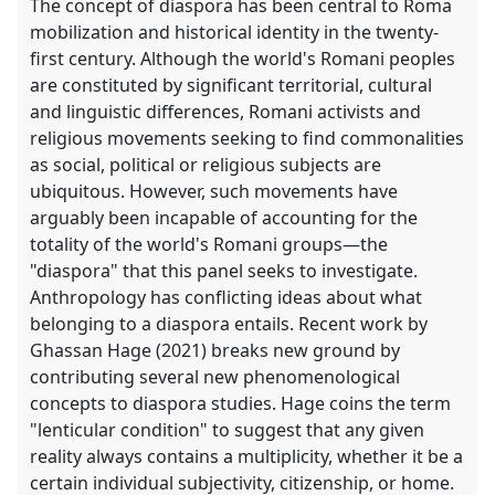
The concept of diaspora has been central to Roma
mobilization and historical identity in the twenty-
first century. Although the world's Romani peoples
are constituted by significant territorial, cultural
and linguistic differences, Romani activists and
religious movements seeking to find commonalities
as social, political or religious subjects are
ubiquitous. However, such movements have
arguably been incapable of accounting for the
totality of the world's Romani groups—the
"diaspora" that this panel seeks to investigate.
Anthropology has conflicting ideas about what
belonging to a diaspora entails. Recent work by
Ghassan Hage (2021) breaks new ground by
contributing several new phenomenological
concepts to diaspora studies. Hage coins the term
"lenticular condition" to suggest that any given
reality always contains a multiplicity, whether it be a
certain individual subjectivity, citizenship, or home.