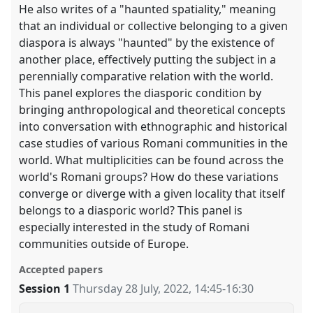
He also writes of a "haunted spatiality," meaning
that an individual or collective belonging to a given
diaspora is always "haunted" by the existence of
another place, effectively putting the subject in a
perennially comparative relation with the world.
This panel explores the diasporic condition by
bringing anthropological and theoretical concepts
into conversation with ethnographic and historical
case studies of various Romani communities in the
world. What multiplicities can be found across the
world's Romani groups? How do these variations
converge or diverge with a given locality that itself
belongs to a diasporic world? This panel is
especially interested in the study of Romani
communities outside of Europe.
Accepted papers
Session 1
Thursday 28 July, 2022
,
14:45
-
16:30