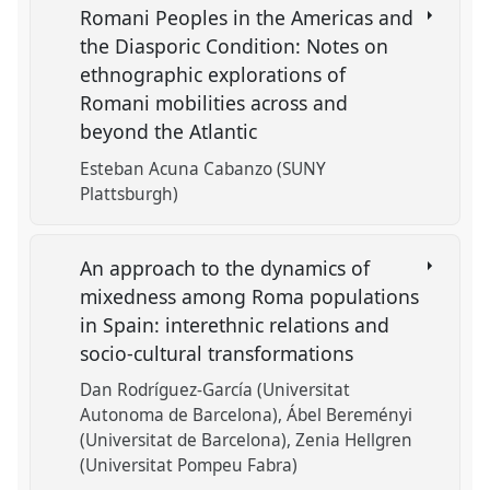
Romani Peoples in the Americas and
the Diasporic Condition: Notes on
ethnographic explorations of
Romani mobilities across and
beyond the Atlantic
Esteban Acuna Cabanzo (SUNY
Plattsburgh)
An approach to the dynamics of
mixedness among Roma populations
in Spain: interethnic relations and
socio-cultural transformations
Dan Rodríguez-García (Universitat
Autonoma de Barcelona)
Ábel Bereményi
(Universitat de Barcelona)
Zenia Hellgren
(Universitat Pompeu Fabra)