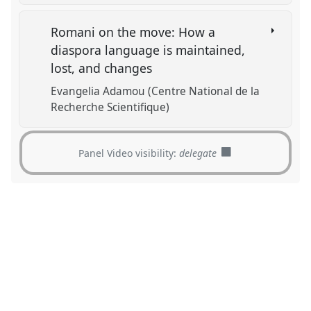
Romani on the move: How a
diaspora language is maintained,
lost, and changes
Evangelia Adamou (Centre National de la
Recherche Scientifique)
Panel Video visibility:
delegate