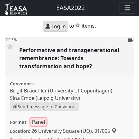
EASA2022
star
to
items.
Log in
To
P136a
be
Performative and transgenerational
reco
remembrance: Towards
transformation and hope?
Convenors:
Birgit Bräuchler (University of Copenhagen)
Sina Emde (Leipzig University)
Send message to Convenors
Panel
Format:
26 University Square (UQ), 01/005
Location: