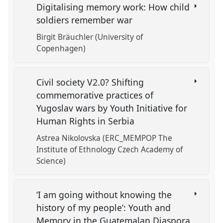
Digitalising memory work: How child
soldiers remember war
Birgit Bräuchler (University of
Copenhagen)
Civil society V2.0? Shifting
commemorative practices of
Yugoslav wars by Youth Initiative for
Human Rights in Serbia
Astrea Nikolovska (ERC_MEMPOP The
Institute of Ethnology Czech Academy of
Science)
‘I am going without knowing the
history of my people’: Youth and
Memory in the Guatemalan Diaspora