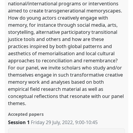
national/international programs or interventions
aimed to create transgenerational memoryscapes.
How do young actors creatively engage with
memory, for instance through social media, arts,
storytelling, alternative participatory transitional
justice tools and others and how are these
practices inspired by both global patterns and
aesthetics of memorialisation and local cultural
approaches to reconciliation and remembrance?
For our panel, we invite scholars who study and/or
themselves engage in such transformative creative
memory work and analyses based on both
empirical field research material as well as
conceptual reflections that resonate with our panel
themes.
Accepted papers
Session 1
Friday 29 July, 2022
,
9:00
-
10:45