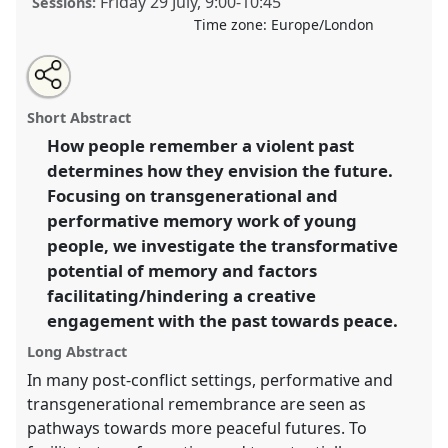
Friday 29 July
,
9:00
-
10:45
Sessions:
Time zone:
Europe/London
Share
Share
Tweet
Open
the
about
an
Performative and transgenerational remembrance:
this
panel
this
email
page
panel
with
Towards transformation and hope?.
Panel
P136a
at
panel
Short Abstract
on
this
conference
EASA2022: Transformation, Hope and
facebook
panel
link
How people remember a violent past
the Commons.
determines how they envision the future.
https://
nomadit
.co.uk/conference/easa2022/p/11331
Focusing on transgenerational and
performative memory work of young
people, we investigate the transformative
show
potential of memory and factors
in
facilitating/hindering a creative
the
panel
engagement with the past towards peace.
explorer
Long Abstract
In many post-conflict settings, performative and
transgenerational remembrance are seen as
pathways towards more peaceful futures. To