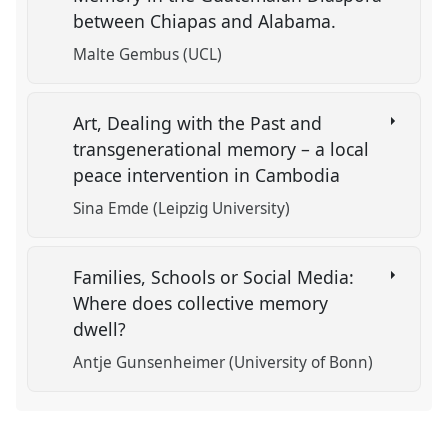
between Chiapas and Alabama.
Malte Gembus (UCL)
Art, Dealing with the Past and
transgenerational memory – a local
peace intervention in Cambodia
Sina Emde (Leipzig University)
Families, Schools or Social Media:
Where does collective memory
dwell?
Antje Gunsenheimer (University of Bonn)