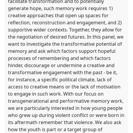
facilitate transformation and to potentially
generate hope, such memory work requires 1)
creative approaches that open up spaces for
reflection, reconstruction and engagement, and 2)
supportive wider contexts. Together, they allow for
the negotiation of desired futures. In this panel, we
want to investigate the transformative potential of
memory and ask which factors support hopeful
processes of remembering and which factors
hinder, discourage or undermine a creative and
transformative engagement with the past - be it,
for instance, a specific political climate, lack of
access to creative means or the lack of motivation
to engage in such work. With our focus on
transgenerational and performative memory work,
we are particularly interested in how young people
who grew up during violent conflict or were born in
its aftermath remember that violence. We also ask
how the youth is part or a target group of