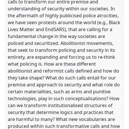
calls to transform our entire premise and
understanding of security within our societies. In
the aftermath of highly publicised police atrocities,
we have seen protests around the world (e.g., Black
Lives Matter and EndSARS), that are calling for a
fundamental change in the way societies are
policed and securitized. Abolitionist movements,
that seek to transform policing and security in its
entirety, are expanding and forcing us to re-think
what policing is. How are these different
abolitionist and reformist calls defined and how do
they take shape? What do such calls entail for our
premise and approach to security and what role do
certain materialities, such as arms and punitive
technologies, play in such conceptualisations? How
can we transform institutionalised structures of
security that determine logics and practices that
are harmful to many? What new vocabularies are
produced within such transformative calls and how