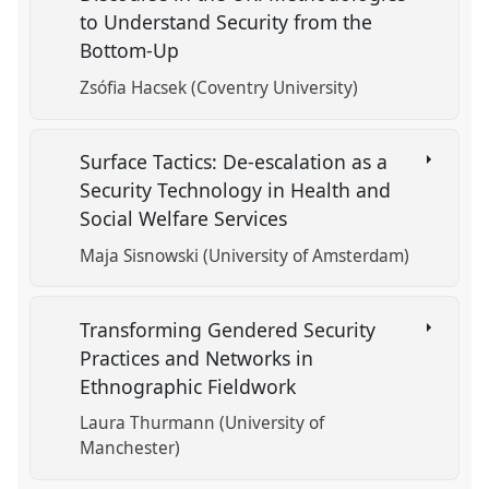
to Understand Security from the
Bottom-Up
Zsófia Hacsek (Coventry University)
Surface Tactics: De-escalation as a
Security Technology in Health and
Social Welfare Services
Maja Sisnowski (University of Amsterdam)
Transforming Gendered Security
Practices and Networks in
Ethnographic Fieldwork
Laura Thurmann (University of
Manchester)