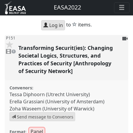
EASA2022
star
to
items.
Log in
To
P151
be
Transforming Securit(ies): Changing
1
reco
video
1
present
Societal Logics, Structures, and
Practices of Security [Anthropology
of Security Network]
Convenors:
Tessa Diphoorn (Utrecht University)
Erella Grassiani (University of Amsterdam)
Zoha Waseem (University of Warwick)
Send message to Convenors
Panel
Format: