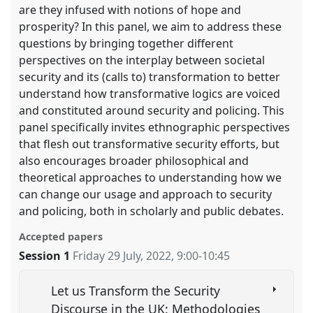
are they infused with notions of hope and
prosperity? In this panel, we aim to address these
questions by bringing together different
perspectives on the interplay between societal
security and its (calls to) transformation to better
understand how transformative logics are voiced
and constituted around security and policing. This
panel specifically invites ethnographic perspectives
that flesh out transformative security efforts, but
also encourages broader philosophical and
theoretical approaches to understanding how we
can change our usage and approach to security
and policing, both in scholarly and public debates.
Accepted papers
Session 1
Friday 29 July, 2022
,
9:00
-
10:45
Let us Transform the Security
Discourse in the UK: Methodologies