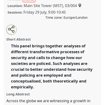
Main Site Tower (MST), 03/004
Location:
Friday 29 July
,
9:00
-
10:45
Sessions:
Time zone:
Europe/London
Share
Share
Tweet
Open
the
about
an
Transforming Securit(ies): Changing Societal Logics,
this
panel
this
email
page
panel
with
Structures, and Practices of Security [Anthropology of
panel
Short Abstract
on
this
Security Network].
Panel
P151
at conference
facebook
panel
link
This panel brings together analyses of
EASA2022: Transformation, Hope and the
different transformative processes of
Commons.
security and calls to change how our
https://
nomadit
.co.uk/conference/easa2022/p/11303
societies are policed. Such analyses are
crucial to better understand how security
and policing are employed and
show
in
conceptualised, both theoretically and
the
empirically.
panel
Long Abstract
explorer
Across the globe we are witnessing a growth in