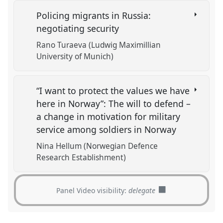
Policing migrants in Russia:
negotiating security
Rano Turaeva (Ludwig Maximillian
University of Munich)
“I want to protect the values we have
here in Norway”: The will to defend –
a change in motivation for military
service among soldiers in Norway
Nina Hellum (Norwegian Defence
Research Establishment)
Panel Video visibility:
delegate