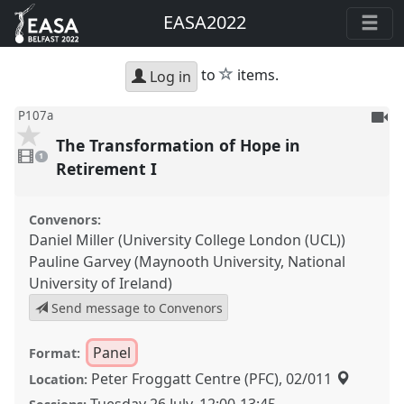
EASA2022
star
to
items.
Log in
To
P107a
be
The Transformation of Hope in
1
reco
video
1
present
Retirement I
Convenors:
Daniel Miller (University College London (UCL))
Pauline Garvey (Maynooth University, National
University of Ireland)
Send message to Convenors
Panel
Format:
Peter Froggatt Centre (PFC), 02/011
Location: