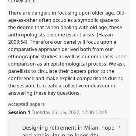
surveillance.
There are dangers in focusing upon older age. Old-
age-as-other often occupies a symbolic space to
the degree that 'when dealing with old age, these
anthropologists become essentialists' (Hazan
2009:64). Therefore our panel will focus upon a
comparative approach derived both from our
ethnographic studies as well as our emphasis upon
comparison as an epistemological process. We ask
panellists to circulate their papers prior to the
conference and make explicit comparisons during
the session, to create a collective endeavour in
answering these key questions.
Accepted papers
Session 1
Tuesday 26 July, 2022
,
12:00
-
13:45
Designing retirement in Milan: hope
and ambiguity in an inner city