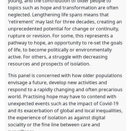
young, and the contribution of older people to
topics such as hope and transformation are often
neglected. Lengthening life spans means that
'retirement' may last for three decades, creating an
unprecedented potential for change or continuity,
rupture or revision. For some, this represents a
pathway to hope, an opportunity to re-set the goals
of life, to become politically or environmentally
active. For others, a struggle with decreasing
resources and prospects of isolation.
This panel is concerned with how older populations
envisage a future, develop new activities and
respond to a rapidly changing and often precarious
world. Practising hope may have to contend with
unexpected events such as the impact of Covid-19
and its exacerbation of global and local inequalities,
the experience of isolation as against digital
sociality or the fine line between care and