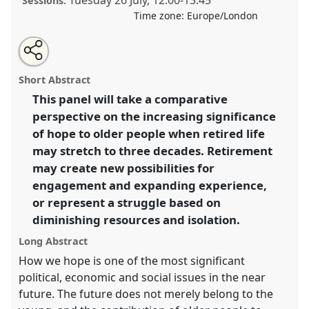
Tuesday 26 July
,
12:00
-
13:45
Sessions:
Time zone:
Europe/London
Share
Share
Tweet
Open
the
about
an
The Transformation of Hope in Retirement I.
Panel
this
panel
this
email
page
panel
with
P107a
at conference
EASA2022: Transformation,
panel
Short Abstract
on
this
Hope and the Commons.
facebook
panel
link
This panel will take a comparative
perspective on the increasing significance
https://
nomadit
.co.uk/conference/easa2022/p/11296
of hope to older people when retired life
may stretch to three decades. Retirement
show
may create new possibilities for
in
engagement and expanding experience,
the
or represent a struggle based on
panel
diminishing resources and isolation.
explorer
Long Abstract
How we hope is one of the most significant
political, economic and social issues in the near
future. The future does not merely belong to the