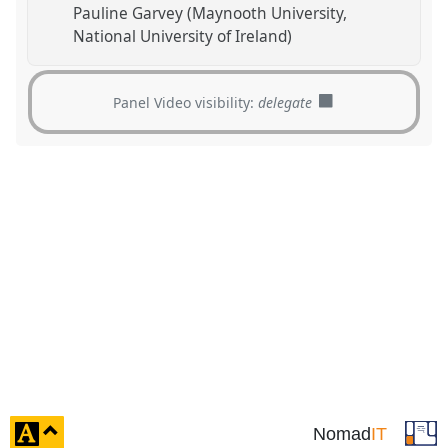
Pauline Garvey (Maynooth University,
National University of Ireland)
Panel Video visibility:
delegate
click
Nomad
IT