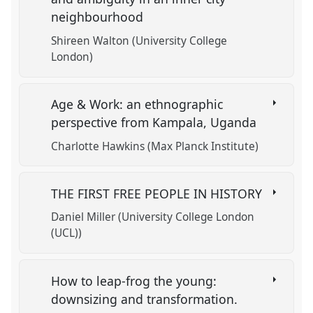
neighbourhood
Shireen Walton (University College
London)
Age & Work: an ethnographic
perspective from Kampala, Uganda
Charlotte Hawkins (Max Planck Institute)
THE FIRST FREE PEOPLE IN HISTORY
Daniel Miller (University College London
(UCL))
How to leap-frog the young:
downsizing and transformation.