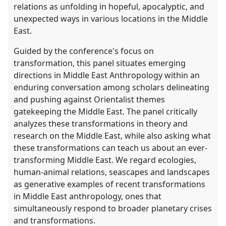
relations as unfolding in hopeful, apocalyptic, and
unexpected ways in various locations in the Middle
East.
Guided by the conference's focus on
transformation, this panel situates emerging
directions in Middle East Anthropology within an
enduring conversation among scholars delineating
and pushing against Orientalist themes
gatekeeping the Middle East. The panel critically
analyzes these transformations in theory and
research on the Middle East, while also asking what
these transformations can teach us about an ever-
transforming Middle East. We regard ecologies,
human-animal relations, seascapes and landscapes
as generative examples of recent transformations
in Middle East anthropology, ones that
simultaneously respond to broader planetary crises
and transformations.