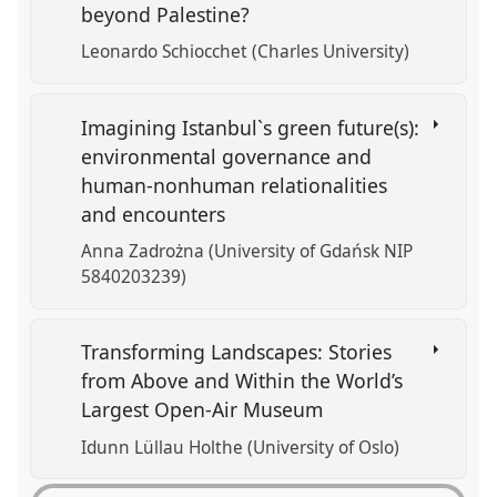
beyond Palestine?
Leonardo Schiocchet (Charles University)
Imagining Istanbul`s green future(s):
environmental governance and
human-nonhuman relationalities
and encounters
Anna Zadrożna (University of Gdańsk NIP
5840203239)
Transforming Landscapes: Stories
from Above and Within the World’s
Largest Open-Air Museum
Idunn Lüllau Holthe (University of Oslo)