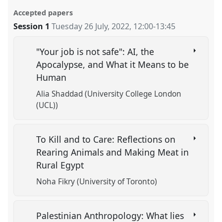
Accepted papers
Session 1
Tuesday 26 July, 2022
,
12:00
-
13:45
"Your job is not safe": AI, the
Apocalypse, and What it Means to be
Human
Alia Shaddad (University College London
(UCL))
To Kill and to Care: Reflections on
Rearing Animals and Making Meat in
Rural Egypt
Noha Fikry (University of Toronto)
Palestinian Anthropology: What lies