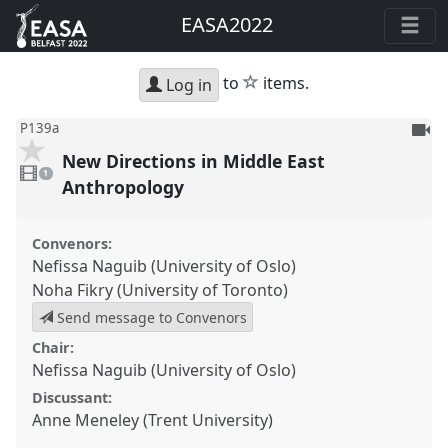
EASA2022
star
to
items.
Log in
To
P139a
be
New Directions in Middle East
1
reco
video
1
present
Anthropology
Convenors:
Nefissa Naguib (University of Oslo)
Noha Fikry (University of Toronto)
Send message to Convenors
Chair:
Nefissa Naguib (University of Oslo)
Discussant:
Anne Meneley (Trent University)