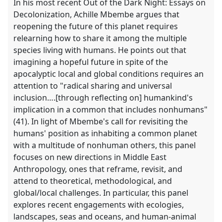
In his most recent Out of the Dark Night: Essays on
Decolonization, Achille Mbembe argues that
reopening the future of this planet requires
relearning how to share it among the multiple
species living with humans. He points out that
imagining a hopeful future in spite of the
apocalyptic local and global conditions requires an
attention to "radical sharing and universal
inclusion….[through reflecting on] humankind's
implication in a common that includes nonhumans"
(41). In light of Mbembe's call for revisiting the
humans' position as inhabiting a common planet
with a multitude of nonhuman others, this panel
focuses on new directions in Middle East
Anthropology, ones that reframe, revisit, and
attend to theoretical, methodological, and
global/local challenges. In particular, this panel
explores recent engagements with ecologies,
landscapes, seas and oceans, and human-animal