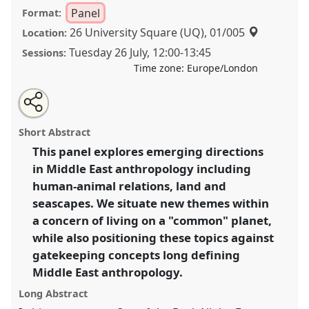
Panel
Format:
26 University Square (UQ), 01/005
Location:
Tuesday 26 July
,
12:00
-
13:45
Sessions:
Time zone:
Europe/London
Share
Share
Tweet
Open
the
about
an
New Directions in Middle East Anthropology.
Panel
this
panel
this
email
page
panel
with
P139a
at conference
EASA2022: Transformation,
panel
Short Abstract
on
this
Hope and the Commons.
facebook
panel
link
This panel explores emerging directions
in Middle East anthropology including
https://
nomadit
.co.uk/conference/easa2022/p/11228
human-animal relations, land and
seascapes. We situate new themes within
show
a concern of living on a "common" planet,
in
while also positioning these topics against
the
gatekeeping concepts long defining
panel
Middle East anthropology.
explorer
Long Abstract