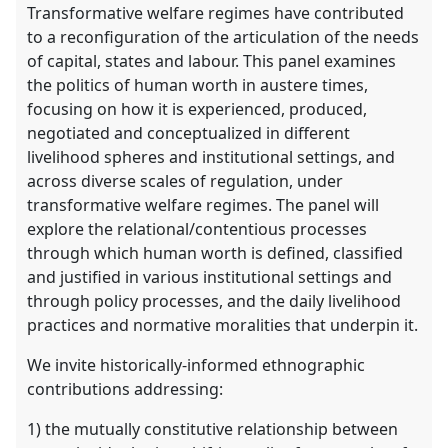
Transformative welfare regimes have contributed
to a reconfiguration of the articulation of the needs
of capital, states and labour. This panel examines
the politics of human worth in austere times,
focusing on how it is experienced, produced,
negotiated and conceptualized in different
livelihood spheres and institutional settings, and
across diverse scales of regulation, under
transformative welfare regimes. The panel will
explore the relational/contentious processes
through which human worth is defined, classified
and justified in various institutional settings and
through policy processes, and the daily livelihood
practices and normative moralities that underpin it.
We invite historically-informed ethnographic
contributions addressing:
1) the mutually constitutive relationship between