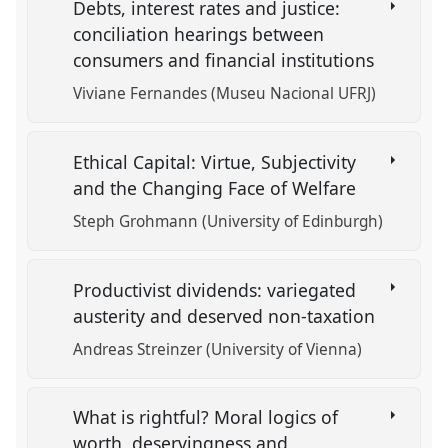
Debts, interest rates and justice:
conciliation hearings between
consumers and financial institutions
Viviane Fernandes (Museu Nacional UFRJ)
Ethical Capital: Virtue, Subjectivity
and the Changing Face of Welfare
Steph Grohmann (University of Edinburgh)
Productivist dividends: variegated
austerity and deserved non-taxation
Andreas Streinzer (University of Vienna)
What is rightful? Moral logics of
worth, deservingness and