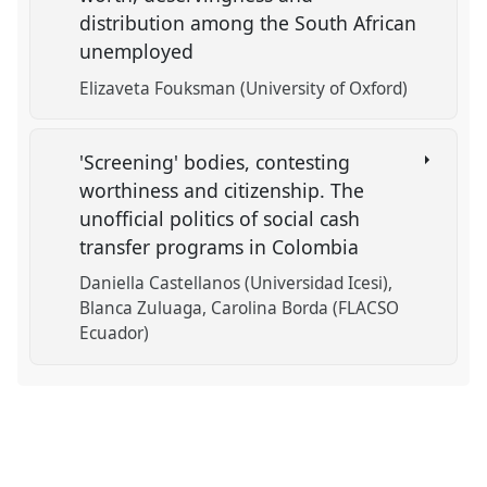
distribution among the South African
unemployed
Elizaveta Fouksman (University of Oxford)
'Screening' bodies, contesting
worthiness and citizenship. The
unofficial politics of social cash
transfer programs in Colombia
Daniella Castellanos (Universidad Icesi)
Blanca Zuluaga
Carolina Borda (FLACSO
Ecuador)