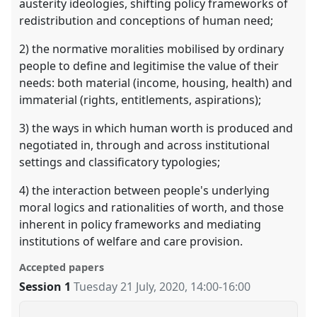
austerity ideologies, shifting policy frameworks of
redistribution and conceptions of human need;
2) the normative moralities mobilised by ordinary
people to define and legitimise the value of their
needs: both material (income, housing, health) and
immaterial (rights, entitlements, aspirations);
3) the ways in which human worth is produced and
negotiated in, through and across institutional
settings and classificatory typologies;
4) the interaction between people's underlying
moral logics and rationalities of worth, and those
inherent in policy frameworks and mediating
institutions of welfare and care provision.
Accepted papers
Session 1
Tuesday 21 July, 2020
,
14:00
-
16:00