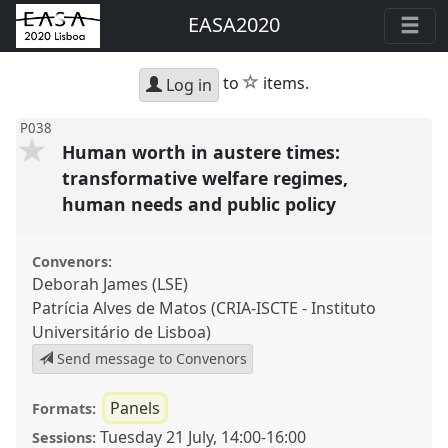
EASA2020
star
to
items.
Log in
P038
Human worth in austere times:
transformative welfare regimes,
human needs and public policy
Convenors:
Deborah James (LSE)
Patrícia Alves de Matos (CRIA-ISCTE - Instituto
Universitário de Lisboa)
Send message to Convenors
Panels
Formats:
Tuesday 21 July
,
14:00
-
16:00
Sessions: