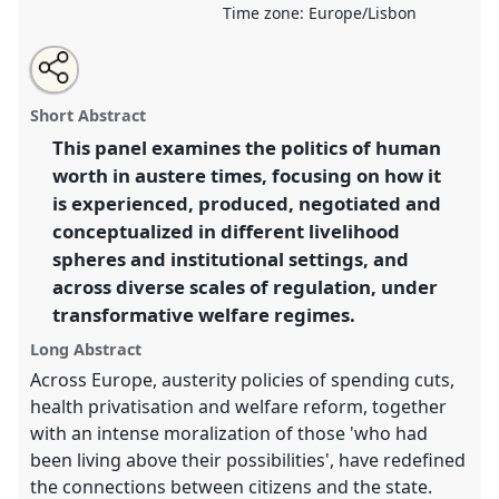
Time zone:
Europe/Lisbon
Share
Share
Tweet
Open
the
about
an
Human worth in austere times: transformative welfare
this
panel
this
email
page
panel
with
regimes, human needs and public policy.
Panel
P038
panel
Short Abstract
on
this
at conference
EASA2020: New anthropological
facebook
panel
link
This panel examines the politics of human
horizons in and beyond Europe.
worth in austere times, focusing on how it
https://
nomadit
.co.uk/conference/easa2020/p/8639
is experienced, produced, negotiated and
conceptualized in different livelihood
spheres and institutional settings, and
show
across diverse scales of regulation, under
in
transformative welfare regimes.
the
panel
Long Abstract
explorer
Across Europe, austerity policies of spending cuts,
health privatisation and welfare reform, together
with an intense moralization of those 'who had
been living above their possibilities', have redefined
the connections between citizens and the state.