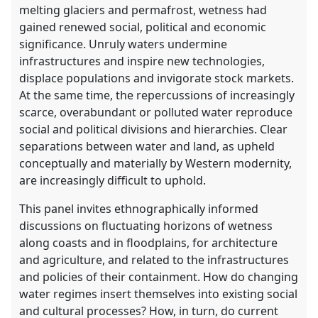
melting glaciers and permafrost, wetness had
gained renewed social, political and economic
significance. Unruly waters undermine
infrastructures and inspire new technologies,
displace populations and invigorate stock markets.
At the same time, the repercussions of increasingly
scarce, overabundant or polluted water reproduce
social and political divisions and hierarchies. Clear
separations between water and land, as upheld
conceptually and materially by Western modernity,
are increasingly difficult to uphold.
This panel invites ethnographically informed
discussions on fluctuating horizons of wetness
along coasts and in floodplains, for architecture
and agriculture, and related to the infrastructures
and policies of their containment. How do changing
water regimes insert themselves into existing social
and cultural processes? How, in turn, do current