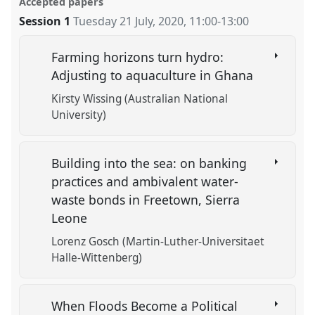
Accepted papers
Session 1
Tuesday 21 July, 2020
,
11:00
-
13:00
Farming horizons turn hydro:
Adjusting to aquaculture in Ghana
Kirsty Wissing (Australian National
University)
Building into the sea: on banking
practices and ambivalent water-
waste bonds in Freetown, Sierra
Leone
Lorenz Gosch (Martin-Luther-Universitaet
Halle-Wittenberg)
When Floods Become a Political