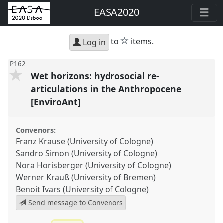
EASA2020
star
to
items.
Log in
P162
Wet horizons: hydrosocial re-
articulations in the Anthropocene
[EnviroAnt]
Convenors:
Franz Krause (University of Cologne)
Sandro Simon (University of Cologne)
Nora Horisberger (University of Cologne)
Werner Krauß (University of Bremen)
Benoit Ivars (University of Cologne)
Send message to Convenors