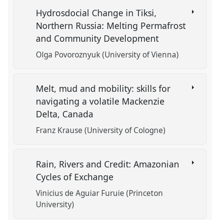
Hydrosdocial Change in Tiksi,
Northern Russia: Melting Permafrost
and Community Development
Olga Povoroznyuk (University of Vienna)
Melt, mud and mobility: skills for
navigating a volatile Mackenzie
Delta, Canada
Franz Krause (University of Cologne)
Rain, Rivers and Credit: Amazonian
Cycles of Exchange
Vinicius de Aguiar Furuie (Princeton
University)