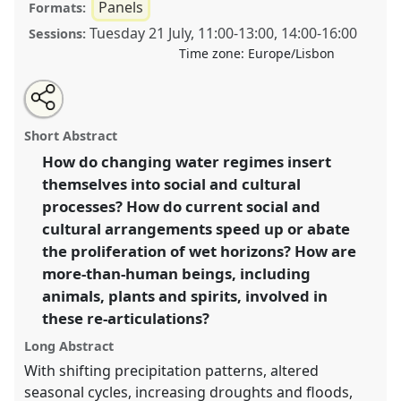
Panels
Formats:
Tuesday 21 July
,
11:00
-
13:00
,
14:00
-
16:00
Sessions:
Time zone:
Europe/Lisbon
Share
Share
Tweet
Open
the
about
an
Wet horizons: hydrosocial re-articulations in the
this
panel
this
email
page
panel
with
Anthropocene [EnviroAnt].
Panel
P162
at conference
panel
Short Abstract
on
this
EASA2020: New anthropological horizons in and
facebook
panel
link
How do changing water regimes insert
beyond Europe.
themselves into social and cultural
https://
nomadit
.co.uk/conference/easa2020/p/8589
processes? How do current social and
cultural arrangements speed up or abate
the proliferation of wet horizons? How are
show
more-than-human beings, including
in
animals, plants and spirits, involved in
the
panel
these re-articulations?
explorer
Long Abstract
With shifting precipitation patterns, altered
seasonal cycles, increasing droughts and floods,