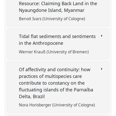
Resource: Claiming Back Land in the
Nyaungdone Island, Myanmar
Benoit Ivars (University of Cologne)
Tidal flat sediments and sentiments
in the Anthropocene
Werner Krauß (University of Bremen)
Of affectivity and continuity: how
practices of multispecies care
contribute to constancy on the
fluctuating islands of the Parnaíba
Delta, Brazil
Nora Horisberger (University of Cologne)