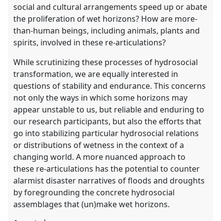
social and cultural arrangements speed up or abate
the proliferation of wet horizons? How are more-
than-human beings, including animals, plants and
spirits, involved in these re-articulations?
While scrutinizing these processes of hydrosocial
transformation, we are equally interested in
questions of stability and endurance. This concerns
not only the ways in which some horizons may
appear unstable to us, but reliable and enduring to
our research participants, but also the efforts that
go into stabilizing particular hydrosocial relations
or distributions of wetness in the context of a
changing world. A more nuanced approach to
these re-articulations has the potential to counter
alarmist disaster narratives of floods and droughts
by foregrounding the concrete hydrosocial
assemblages that (un)make wet horizons.