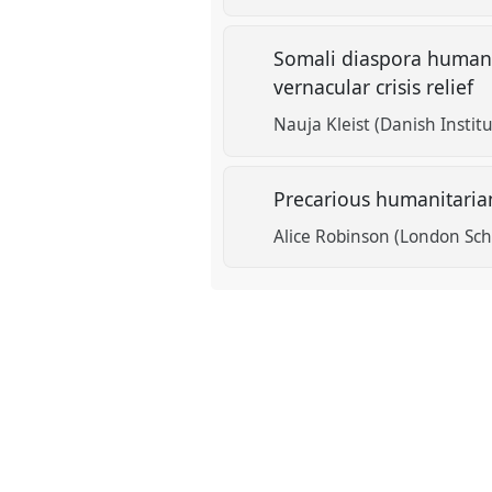
Somali diaspora humanit
vernacular crisis relief
Nauja Kleist (Danish Institu
Precarious humanitarian
Alice Robinson (London Scho