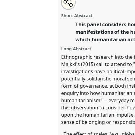
Share
Share
Tweet
Open
the
about
an
Locating the Humanitarian Impu
this
panel
this
email
and Space I [Anthropology of 
page
panel
with
panel
Short Abstract
on
this
Network].
Panel
P005a
at conf
facebook
panel
This panel considers ho
link
anthropological horizons in
manifestations of the h
which humanitarian acto
https://
nomadit
.co.uk/confe
Long Abstract
Ethnographic research into the 
show
Malkki's (2015) call to attend to
in
investigations have political imp
the
potentially solidaristic moral s
panel
form of governance, at both insti
explorer
enquiry into how humanitarian ex
humanitarianism"— everyday mode
this observation to consider how d
upon the humanitarian impulse. I
sense of belonging or responsibi
· The effect of scales, (e.g., glo