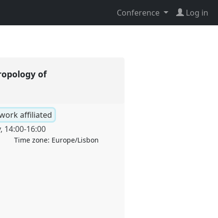
Conference
Log in
ropology of
work affiliated
y
,
14:00
-
16:00
Time zone:
Europe/Lisbon