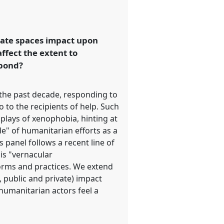
ivate spaces impact upon
ffect the extent to
spond?
 the past decade, responding to
o to the recipients of help. Such
splays of xenophobia, hinting at
de" of humanitarian efforts as a
s panel follows a recent line of
is "vernacular
orms and practices. We extend
., public and private) impact
 humanitarian actors feel a