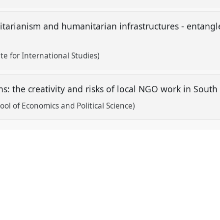
arianism and humanitarian infrastructures - entangle
te for International Studies)
s: the creativity and risks of local NGO work in Sout
ol of Economics and Political Science)