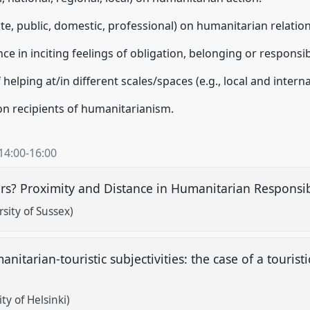
vate, public, domestic, professional) on humanitarian relation
ce in inciting feelings of obligation, belonging or responsibi
helping at/in different scales/spaces (e.g., local and inter
on recipients of humanitarianism.
14:00
-
16:00
rs? Proximity and Distance in Humanitarian Responsib
sity of Sussex)
nitarian-touristic subjectivities: the case of a touristi
ty of Helsinki)