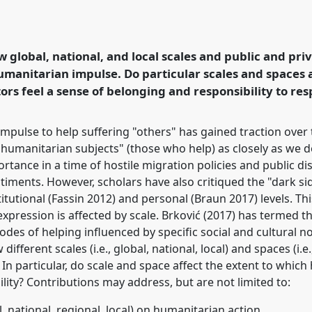
lse: Questions of Scale
Humanitarianism
erence
EASA2020: New
w global, national, and local scales and public and pr
 and beyond Europe.
umanitarian impulse. Do particular scales and spaces a
rs feel a sense of belonging and responsibility to re
rence/easa2020/p/8476
impulse to help suffering "others" has gained traction over
 "humanitarian subjects" (those who help) as closely as we d
ortance in a time of hostile migration policies and public di
entiments. However, scholars have also critiqued the "dark si
tutional (Fassin 2012) and personal (Braun 2017) levels. Thi
pression is affected by scale. Brković (2017) has termed th
s of helping influenced by specific social and cultural n
ifferent scales (i.e., global, national, local) and spaces (i.e
n particular, do scale and space affect the extent to which
lity? Contributions may address, but are not limited to:
bal, national, regional, local) on humanitarian action.