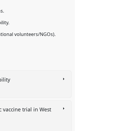
s.
lity.
national volunteers/NGOs).
ility
c vaccine trial in West