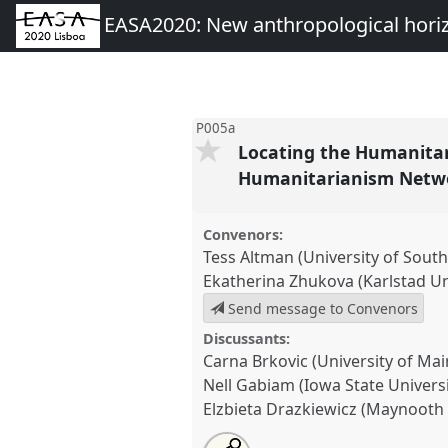
EASA2020: New anthropological hori
P005a
Locating the Humanitar
Humanitarianism Netw
Convenors:
Tess Altman (University of Sou
Ekatherina Zhukova (Karlstad Un
Send message to Convenors
Discussants:
Carna Brkovic (University of Mai
Nell Gabiam (Iowa State Universi
Elzbieta Drazkiewicz (Maynooth 