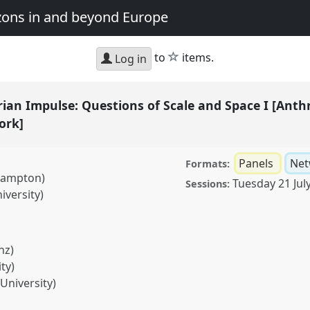
zons in and beyond Europe
star
to
items.
Log in
ian Impulse: Questions of Scale and Space I [Anth
ork]
Panels
Net
Formats:
thampton)
Tuesday 21 Jul
Sessions:
iversity)
nz)
ty)
University)