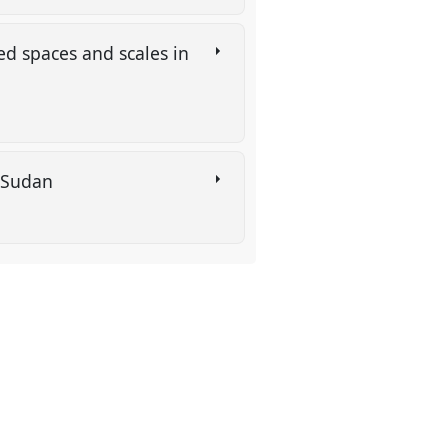
d spaces and scales in
h Sudan