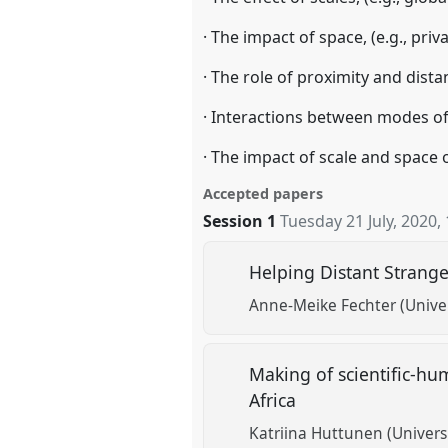
· The impact of space, (e.g., pri
· The role of proximity and distan
· Interactions between modes of 
· The impact of scale and space 
Accepted papers
Session 1
Tuesday 21 July, 2020
,
Helping Distant Strange
Anne-Meike Fechter (Univer
Making of scientific-huma
Africa
Katriina Huttunen (Universi