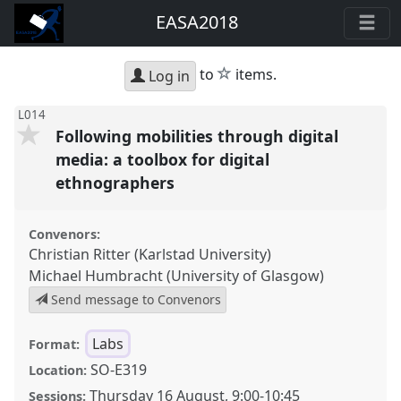
EASA2018
star
to
items.
Log in
L014
Following mobilities through digital
media: a toolbox for digital
ethnographers
Convenors:
Christian Ritter (Karlstad University)
Michael Humbracht (University of Glasgow)
Send message to Convenors
Labs
Format:
SO-E319
Location:
Thursday 16 August
,
9:00
-
10:45
Sessions: