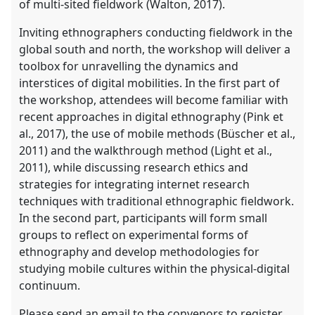
of multi-sited fieldwork (Walton, 2017).
Inviting ethnographers conducting fieldwork in the
global south and north, the workshop will deliver a
toolbox for unravelling the dynamics and
interstices of digital mobilities. In the first part of
the workshop, attendees will become familiar with
recent approaches in digital ethnography (Pink et
al., 2017), the use of mobile methods (Büscher et al.,
2011) and the walkthrough method (Light et al.,
2011), while discussing research ethics and
strategies for integrating internet research
techniques with traditional ethnographic fieldwork.
In the second part, participants will form small
groups to reflect on experimental forms of
ethnography and develop methodologies for
studying mobile cultures within the physical-digital
continuum.
Please send an email to the convenors to register