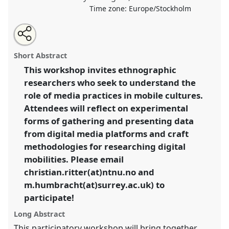
Time zone:
Europe/Stockholm
Share
Open
an
Following mobilities through digital media: a toolbox
this
email
with
for digital ethnographers.
Panel
L014
at conference
panel
Short Abstract
this
EASA2018: Staying, Moving, Settling.
panel
link
This workshop invites ethnographic
researchers who seek to understand the
https://
nomadit
.co.uk/conference/easa2018/p/7042
role of media practices in mobile cultures.
Attendees will reflect on experimental
show
forms of gathering and presenting data
in
from digital media platforms and craft
the
methodologies for researching digital
panel
mobilities. Please email
explorer
christian.ritter(at)ntnu.no and
m.humbracht(at)surrey.ac.uk) to
participate!
Long Abstract
This participatory workshop will bring together