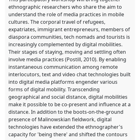
ethnographic researchers who share the aim to
understand the role of media practices in mobile
cultures. The corporal travel of refugees,
expatriates, immigrant entrepreneurs, members of
diaspora communities, tech nomads and tourists is
increasingly complemented by digital mobilities.
Their stages of staying, moving and settling often
involve media practices (Postill, 2010). By enabling
instantaneous communication among remote
interlocutors, text and video chat technologies built
into digital media platforms engender various
forms of digital mobility. Transcending
geographical and social distance, digital mobilities
make it possible to be co-present and influence at a
distance. In addition to the boots-on-the-ground
presence of Malinowskian fieldwork, digital
technologies have extended the ethnographer's
capacity for 'being there' and shifted the contours