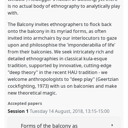
is no actual body of ethnography to analytically play
with.
The Balcony invites ethnographers to flock back
onto the balcony in its myriad forms, as often
invited into armchairs by our interlocutors to gaze
upon and philosophise the 'imponderabilia of life'
from their balconies. We seek intricately rich and
detailed ethnographies in classical kula-esque
tradition, supported by innovative, cutting-edge
"deep theory" in the recent HAU tradition - we
welcome anthropologists to "deep play" (Geertzian
cockfighting, 1973) with us on balconies and make
new theoretical magic.
Accepted papers
Session 1
Tuesday 14 August, 2018
,
13:15
-
15:00
Forms of the balcony as