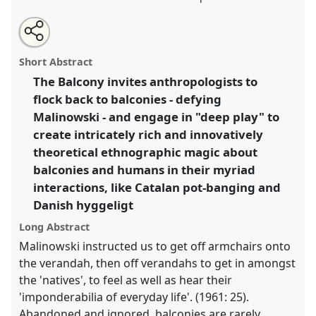
Share
Open
an
The balcony.
Panel
P031
at conference
EASA2018:
this
email
with
Staying, Moving, Settling.
panel
Short Abstract
this
panel
link
The Balcony invites anthropologists to
https://
nomadit
.co.uk/conference/easa2018/p/6708
flock back to balconies - defying
Malinowski - and engage in "deep play" to
show
create intricately rich and innovatively
in
theoretical ethnographic magic about
the
balconies and humans in their myriad
panel
interactions, like Catalan pot-banging and
explorer
Danish hyggeligt
Long Abstract
Malinowski instructed us to get off armchairs onto
the verandah, then off verandahs to get in amongst
the 'natives', to feel as well as hear their
'imponderabilia of everyday life'. (1961: 25).
Abandoned and ignored, balconies are rarely