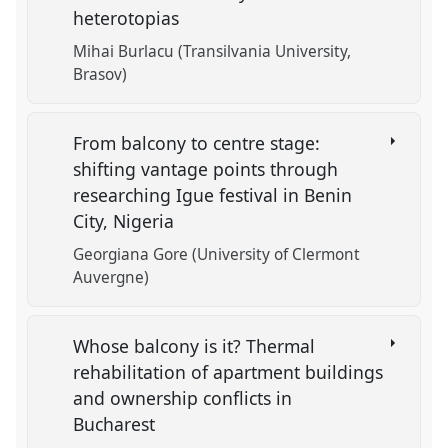
heterotopias
Mihai Burlacu (Transilvania University,
Brasov)
From balcony to centre stage:
shifting vantage points through
researching Igue festival in Benin
City, Nigeria
Georgiana Gore (University of Clermont
Auvergne)
Whose balcony is it? Thermal
rehabilitation of apartment buildings
and ownership conflicts in
Bucharest