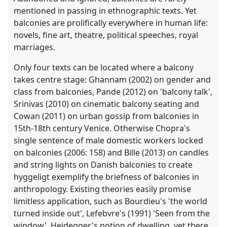
mentioned in passing in ethnographic texts. Yet
balconies are prolifically everywhere in human life:
novels, fine art, theatre, political speeches, royal
marriages.
Only four texts can be located where a balcony
takes centre stage: Ghannam (2002) on gender and
class from balconies, Pande (2012) on 'balcony talk',
Srinivas (2010) on cinematic balcony seating and
Cowan (2011) on urban gossip from balconies in
15th-18th century Venice. Otherwise Chopra's
single sentence of male domestic workers locked
on balconies (2006: 158) and Bille (2013) on candles
and string lights on Danish balconies to create
hyggeligt exemplify the briefness of balconies in
anthropology. Existing theories easily promise
limitless application, such as Bourdieu's 'the world
turned inside out', Lefebvre's (1991) 'Seen from the
window', Heidegger's notion of dwelling, yet there