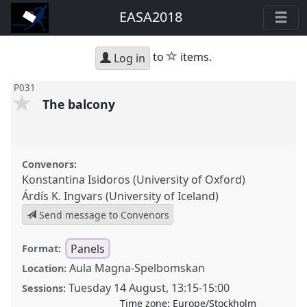
EASA2018
star
to
items.
Log in
P031
The balcony
Convenors:
Konstantina Isidoros (University of Oxford)
Árdís K. Ingvars (University of Iceland)
Send message to Convenors
Panels
Format:
Aula Magna-Spelbomskan
Location:
Tuesday 14 August
,
13:15
-
15:00
Sessions:
Time zone:
Europe/Stockholm