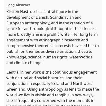
panel
Long Abstract
explorer
Kirsten Hastrup is a central figure in the
development of Danish, Scandinavian and
European anthropology, and in the creation of a
space for anthropological thought in the sciences
more broadly. She is a prolific writer. Her long term
engagement with ethnographic research and
comprehensive theoretical interests have led her to
publish on themes as diverse as action, theatre,
knowledge, science; human rights, waterworlds
and climate change.
Central in her work is the continuous engagement
with natural and social histories, and their
conjunction in especially Iceland and Northwest
Greenland. Using anthropology as lens to make the
world we live in visible and tangible in new ways,
she is frequently concerned with the moments in