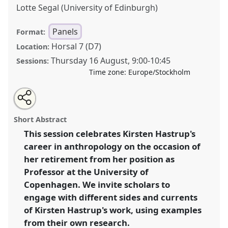
Lotte Segal (University of Edinburgh)
Panels
Format:
Horsal 7 (D7)
Location:
Thursday 16 August
,
9:00
-
10:45
Sessions:
Time zone:
Europe/Stockholm
Share
Open
an
Anthropology as a tool for discovery: celebrating
this
email
with
Kirsten Hastrup's research and professional
panel
Short Abstract
this
contributions on the occasion of her retirement.
Panel
panel
link
This session celebrates Kirsten Hastrup's
P054
at conference
EASA2018: Staying, Moving,
career in anthropology on the occasion of
Settling.
her retirement from her position as
https://
nomadit
.co.uk/conference/easa2018/p/6658
Professor at the University of
Copenhagen. We invite scholars to
engage with different sides and currents
show
in
of Kirsten Hastrup's work, using examples
the
from their own research.