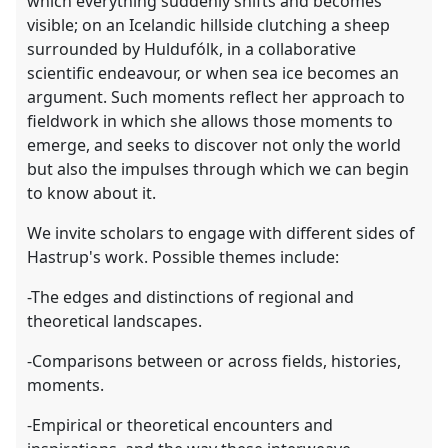
which everything suddenly shifts and becomes
visible; on an Icelandic hillside clutching a sheep
surrounded by Huldufólk, in a collaborative
scientific endeavour, or when sea ice becomes an
argument. Such moments reflect her approach to
fieldwork in which she allows those moments to
emerge, and seeks to discover not only the world
but also the impulses through which we can begin
to know about it.
We invite scholars to engage with different sides of
Hastrup's work. Possible themes include:
-The edges and distinctions of regional and
theoretical landscapes.
-Comparisons between or across fields, histories,
moments.
-Empirical or theoretical encounters and