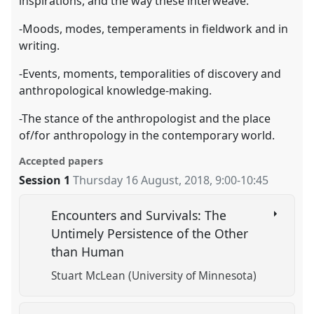
inspirations, and the way these interweave.
-Moods, modes, temperaments in fieldwork and in
writing.
-Events, moments, temporalities of discovery and
anthropological knowledge-making.
-The stance of the anthropologist and the place
of/for anthropology in the contemporary world.
Accepted papers
Session 1
Thursday 16 August, 2018
,
9:00
-
10:45
Encounters and Survivals: The
Untimely Persistence of the Other
than Human
Stuart McLean (University of Minnesota)