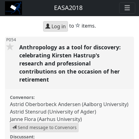
EASA2018
star
to
items.
Log in
P054
Anthropology as a tool for discovery:
celebrating Kirsten Hastrup's
research and professional
contributions on the occasion of her
retirement
Convenors:
Astrid Oberborbeck Andersen (Aalborg University)
Astrid Stensrud (University of Agder)
Janne Flora (Aarhus University)
Send message to Convenors
Discussant: