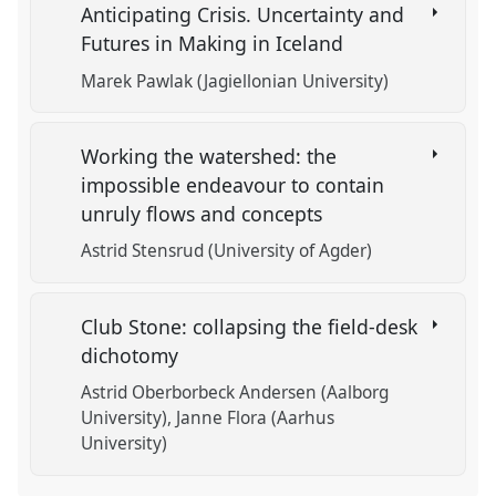
Anticipating Crisis. Uncertainty and
Futures in Making in Iceland
Marek Pawlak (Jagiellonian University)
Working the watershed: the
impossible endeavour to contain
unruly flows and concepts
Astrid Stensrud (University of Agder)
Club Stone: collapsing the field-desk
dichotomy
Astrid Oberborbeck Andersen (Aalborg
University)
Janne Flora (Aarhus
University)