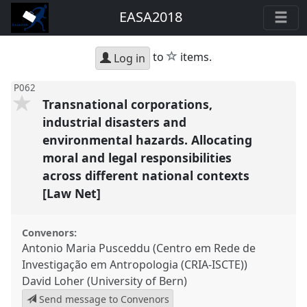
EASA2018
star
to
items.
Log in
P062
Transnational corporations,
industrial disasters and
environmental hazards. Allocating
moral and legal responsibilities
across different national contexts
[Law Net]
Convenors:
Antonio Maria Pusceddu (Centro em Rede de
Investigação em Antropologia (CRIA-ISCTE))
David Loher (University of Bern)
Send message to Convenors