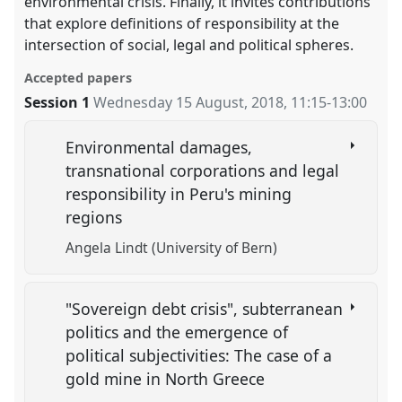
environmental crisis. Finally, it invites contributions
that explore definitions of responsibility at the
intersection of social, legal and political spheres.
Accepted papers
Session 1
Wednesday 15 August, 2018
,
11:15
-
13:00
Environmental damages,
transnational corporations and legal
responsibility in Peru's mining
regions
Angela Lindt (University of Bern)
"Sovereign debt crisis", subterranean
politics and the emergence of
political subjectivities: The case of a
gold mine in North Greece