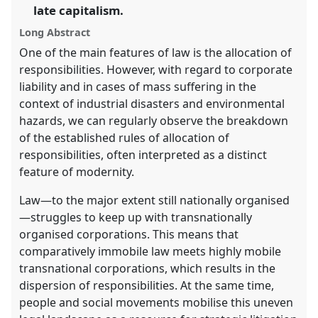
in
late capitalism.
the
Long Abstract
panel
One of the main features of law is the allocation of
explorer
responsibilities. However, with regard to corporate
liability and in cases of mass suffering in the
context of industrial disasters and environmental
hazards, we can regularly observe the breakdown
of the established rules of allocation of
responsibilities, often interpreted as a distinct
feature of modernity.
Law—to the major extent still nationally organised
—struggles to keep up with transnationally
organised corporations. This means that
comparatively immobile law meets highly mobile
transnational corporations, which results in the
dispersion of responsibilities. At the same time,
people and social movements mobilise this uneven