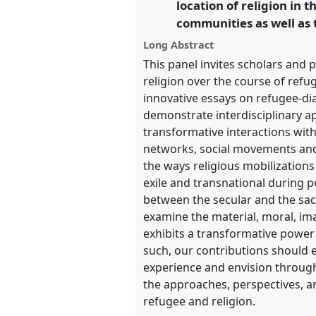
location of religion in 
https://
nomadit
.co.uk/confe
communities as well as 
Long Abstract
show
This panel invites scholars and p
in
religion over the course of refug
the
innovative essays on refugee-di
panel
demonstrate interdisciplinary a
explorer
transformative interactions with
networks, social movements and (
the ways religious mobilizations
exile and transnational during p
between the secular and the sacr
examine the material, moral, ima
exhibits a transformative power f
such, our contributions should 
experience and envision through t
the approaches, perspectives, an
refugee and religion.