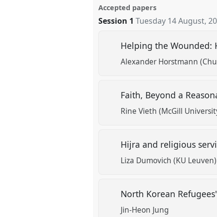
Accepted papers
Session 1
Tuesday 14 August, 2
Helping the Wounded: H
Alexander Horstmann (Chul
Faith, Beyond a Reaso
Rine Vieth (McGill Universit
Hijra and religious serv
Liza Dumovich (KU Leuven)
North Korean Refugees'
Jin-Heon Jung