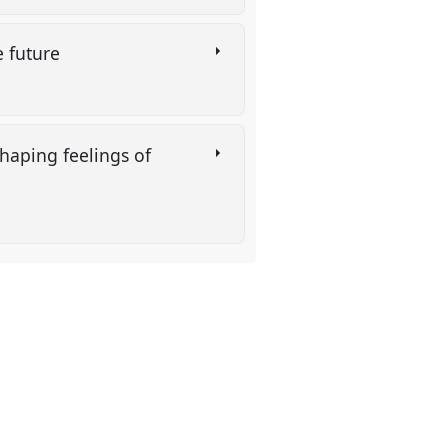
e future
shaping feelings of