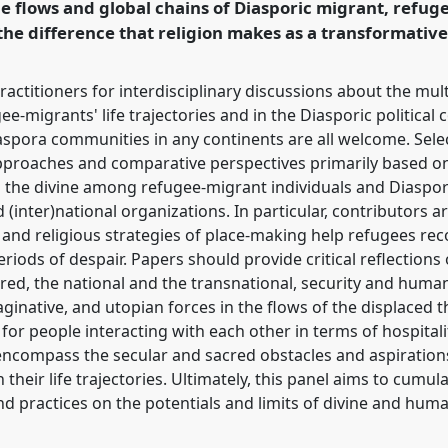
the flows and global chains of Diasporic migrant, refug
rence/easa2018/p/6561
the difference that religion makes as a transformative
ractitioners for interdisciplinary discussions about the mult
ee-migrants' life trajectories and in the Diasporic political 
aspora communities in any continents are all welcome. Sel
pproaches and comparative perspectives primarily based on
 the divine among refugee-migrant individuals and Diaspora
inter)national organizations. In particular, contributors a
 and religious strategies of place-making help refugees rec
eriods of despair. Papers should provide critical reflection
ed, the national and the transnational, security and humani
ginative, and utopian forces in the flows of the displaced t
or people interacting with each other in terms of hospitalit
encompass the secular and sacred obstacles and aspirations 
heir life trajectories. Ultimately, this panel aims to cumula
d practices on the potentials and limits of divine and huma