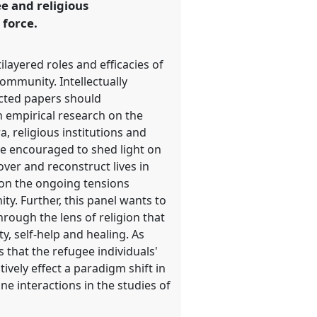
ee and religious
 force.
ilayered roles and efficacies of
community. Intellectually
ected papers should
 empirical research on the
, religious institutions and
re encouraged to shed light on
over and reconstruct lives in
s on the ongoing tensions
ty. Further, this panel wants to
hrough the lens of religion that
y, self-help and healing. As
that the refugee individuals'
tively effect a paradigm shift in
ne interactions in the studies of