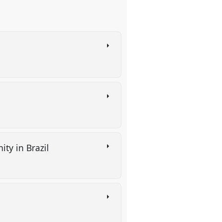
ity in Brazil