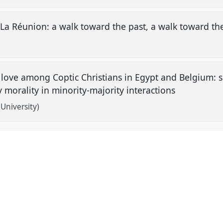
 La Réunion: a walk toward the past, a walk toward th
an love among Coptic Christians in Egypt and Belgium: 
morality in minority-majority interactions
niversity)