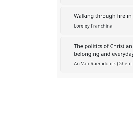
Walking through fire in
Loreley Franchina
The politics of Christi
belonging and everyday 
An Van Raemdonck (Ghent U