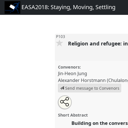
EASA2018: Staying, Moving, Settling
P103
Religion and refugee: i
Convenors:
Jin-Heon Jung
Alexander Horstmann (Chulalong
Send message to Convenors
Share
Open
an
Religion and refugee: interdisc
this
email
humane-divine interactions.
Pa
with
panel
Short Abstract
this
EASA2018: Staying, Moving, S
panel
Building on the convers
link