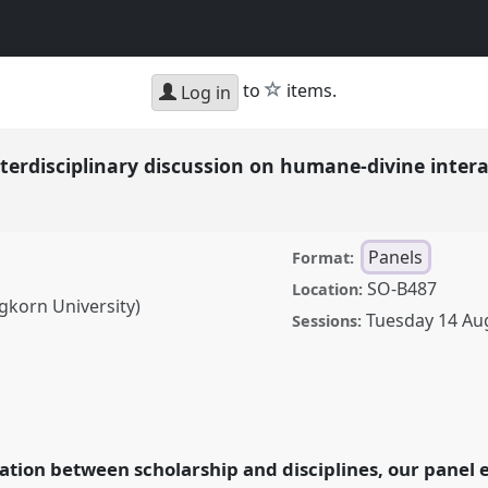
star
to
items.
Log in
nterdisciplinary discussion on humane-divine inter
Panels
Format:
SO-B487
Location:
korn University)
Tuesday 14 Au
Sessions:
iplinary discussion on
nel
P103
at conference
ettling.
ation between scholarship and disciplines, our panel e