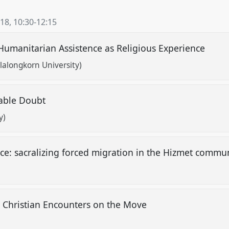
018
,
10:30
-
12:15
umanitarian Assistence as Religious Experience
alongkorn University)
nable Doubt
y)
ice: sacralizing forced migration in the Hizmet commun
 Christian Encounters on the Move