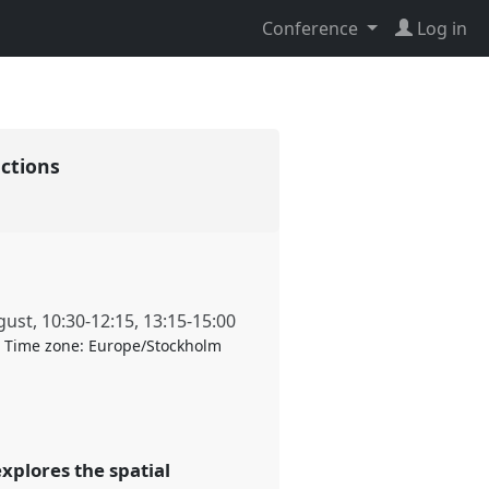
Conference
Log in
actions
gust
,
10:30
-
12:15
,
13:15
-
15:00
Time zone:
Europe/Stockholm
xplores the spatial