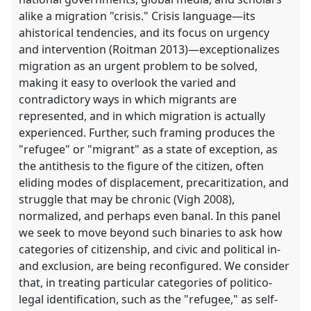
alike a migration "crisis." Crisis language—its
ahistorical tendencies, and its focus on urgency
and intervention (Roitman 2013)—exceptionalizes
migration as an urgent problem to be solved,
making it easy to overlook the varied and
contradictory ways in which migrants are
represented, and in which migration is actually
experienced. Further, such framing produces the
"refugee" or "migrant" as a state of exception, as
the antithesis to the figure of the citizen, often
eliding modes of displacement, precaritization, and
struggle that may be chronic (Vigh 2008),
normalized, and perhaps even banal. In this panel
we seek to move beyond such binaries to ask how
categories of citizenship, and civic and political in-
and exclusion, are being reconfigured. We consider
that, in treating particular categories of politico-
legal identification, such as the "refugee," as self-