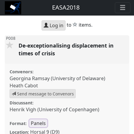
EASA2018
star
to
items.
Log in
P008
De-exceptionalising displacement in
times of crisis
Convenors:
Georgina Ramsay (University of Delaware)
Heath Cabot
Send message to Convenors
Discussant:
Henrik Vigh (University of Copenhagen)
Panels
Format:
Horsal 9 (D9)
Location: