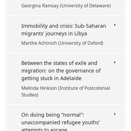
Georgina Ramsay (University of Delaware)
Immobility and crisis: Sub-Saharan
migrants' journeys in Libya
Marthe Achtnich (University of Oxford)
Between the states of exile and
migration: on the governance of
getting stuck in Adelaide
Melinda Hinkson (Institute of Postcolonial
Studies)
On doing being "normal":
unaccompanied refugee youths'
attempts to escape