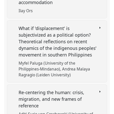
accommodation
Ilay Ors
What if 'displacement' is
subjectivized as a political option?
Theoretical reflections on recent
dynamics of the indigenous peoples'
movement in southern Philippines
Myfel Paluga (University of the
Philippines-Mindanao)
Andrea Malaya
Ragragio (Leiden University)
Re-centering the human: crisis,
migration, and new frames of
reference