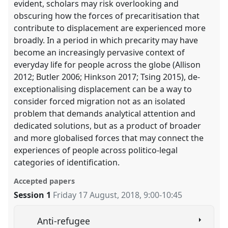
evident, scholars may risk overlooking and
obscuring how the forces of precaritisation that
contribute to displacement are experienced more
broadly. In a period in which precarity may have
become an increasingly pervasive context of
everyday life for people across the globe (Allison
2012; Butler 2006; Hinkson 2017; Tsing 2015), de-
exceptionalising displacement can be a way to
consider forced migration not as an isolated
problem that demands analytical attention and
dedicated solutions, but as a product of broader
and more globalised forces that may connect the
experiences of people across politico-legal
categories of identification.
Accepted papers
Session 1
Friday 17 August, 2018
,
9:00
-
10:45
Anti-refugee