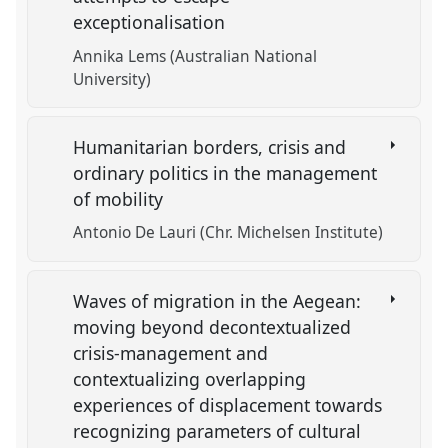
exceptionalisation
Annika Lems (Australian National
University)
Humanitarian borders, crisis and
ordinary politics in the management
of mobility
Antonio De Lauri (Chr. Michelsen Institute)
Waves of migration in the Aegean:
moving beyond decontextualized
crisis-management and
contextualizing overlapping
experiences of displacement towards
recognizing parameters of cultural