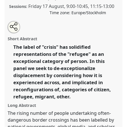
Friday 17 August
,
9:00
-
10:45
,
11:15
-
13:00
Sessions:
Time zone:
Europe/Stockholm
Share
Open
an
De-exceptionalising displacement in times of crisis.
this
email
with
Panel
P008
at conference
EASA2018: Staying,
panel
Short Abstract
this
Moving, Settling.
panel
link
The label of "crisis" has solidified
representations of the "refugee" as an
https://
nomadit
.co.uk/conference/easa2018/p/6499
exceptional category of person. In this
panel we seek to de-exceptionalize
show
displacement by considering how it is
in
experienced across, and implicated in
the
reconfigurations of, categories of citizen,
panel
refugee, migrant, other.
explorer
Long Abstract
The rising number of people undertaking often-
dangerous border crossings has been labelled by
national governments, global media, and scholars