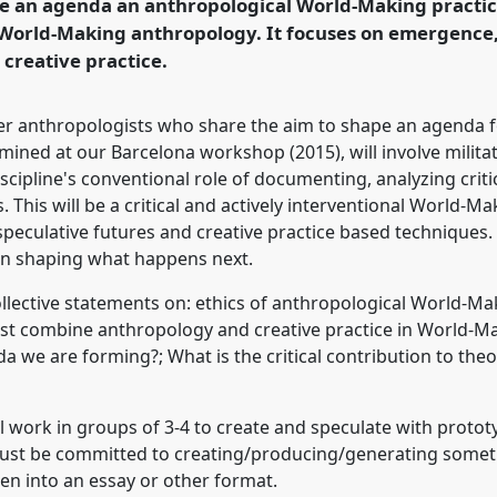
e an agenda an anthropological World-Making practice t
 World-Making anthropology. It focuses on emergence, 
 creative practice.
rence/easa2016/p/4681
er anthropologists who share the aim to shape an agenda f
ined at our Barcelona workshop (2015), will involve milita
scipline's conventional role of documenting, analyzing criti
 This will be a critical and actively interventional World-
speculative futures and creative practice based techniques. 
 in shaping what happens next.
ollective statements on: ethics of anthropological World-Ma
t combine anthropology and creative practice in World-Ma
a we are forming?; What is the critical contribution to the
ll work in groups of 3-4 to create and speculate with proto
must be committed to creating/producing/generating some
ten into an essay or other format.