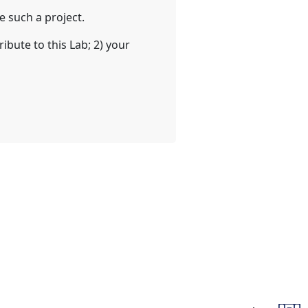
 such a project.
ibute to this Lab; 2) your