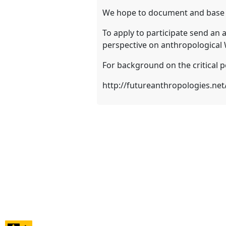
We hope to document and base an
To apply to participate send an 
perspective on anthropological
For background on the critical p
http://futureanthropologies.ne