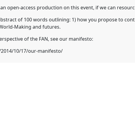
 open-access production on this event, if we can resource
abstract of 100 words outlining: 1) how you propose to contr
 World-Making and futures.
erspective of the FAN, see our manifesto:
t/2014/10/17/our-manifesto/