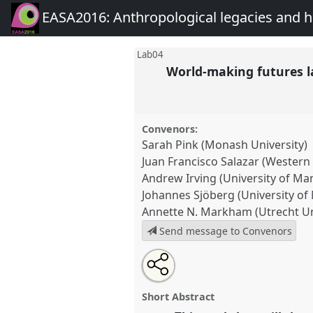
EASA2016: Anthropological legacies and 
Lab04
World-making futures 
Convenors:
Sarah Pink (Monash University)
Juan Francisco Salazar (Western
Andrew Irving (University of Ma
Johannes Sjöberg (University of
Annette N. Markham (Utrecht Un
Send message to Convenors
Share
Open
an
World-making futures lab (Futu
this
email
Network Workshop).
Panel
Lab
with
panel
Short Abstract
this
EASA2016: Anthropological 
panel