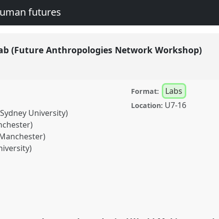
human futures
lab (Future Anthropologies Network Workshop)
Labs
Format:
U7-16
Location:
 Sydney University)
nchester)
 Manchester)
iversity)
re Anthropologies
04
at conference
legacies and human