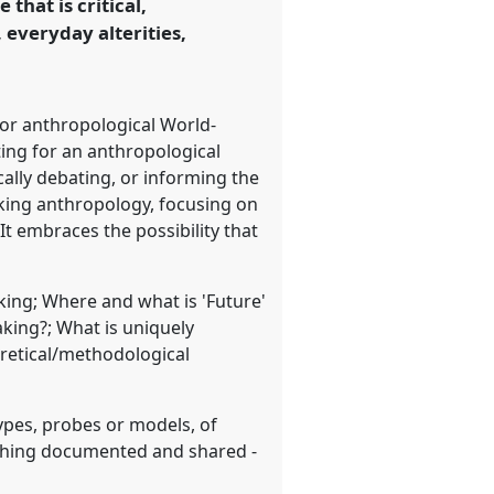
hat is critical,
everyday alterities,
or anthropological World-
ting for an anthropological
cally debating, or informing the
Making anthropology, focusing on
It embraces the possibility that
king; Where and what is 'Future'
king?; What is uniquely
oretical/methodological
types, probes or models, of
thing documented and shared -