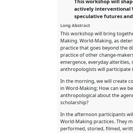
This workshop will shap
link
futures.
actively interventional
speculative futures and
https://
nomadit
.co.uk/confe
Long Abstract
This workshop will bring togeth
show
Making. World-Making, as determ
in
practice that goes beyond the di
the
practice of other change-makers.
panel
emergence, everyday alterities, 
explorer
anthropologists will participate
In the morning, we will create c
in Word-Making; How can we bes
anthropological about the agend
scholarship?
In the afternoon participants wi
World-Making practices. They 
performed, storied, filmed, writ