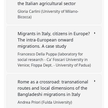
the Italian agricultural sector
Gloria Carlini (University of Milano-
Bicocca)
Migrants in Italy, citizens in Europe?
The intra-European onward
migrations. A case study
Francesco Della Puppa (laboratory for
social research - Ca' Foscari University in
Venice; Fisppa Dept. - University of Padua)
Rome as a crossroad: transnational
routes and local dimensions of the
Bangladeshi migrations in Italy
Andrea Priori (Fulda University)