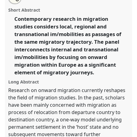
Embedding onward migration within Europe into
this
email
with
long-distance migratory trajectories [Anthromob].
panel
Short Abstract
this
Panel
P149
at conference
EASA2016:
panel
link
Contemporary research in migration
Anthropological legacies and human futures.
studies considers local, regional and
https://
nomadit
.co.uk/conference/easa2016/p/4665
transnational im/mobilities as passages of
the same migratory trajectory. The panel
interconnects internal and transnational
show
im/mobilities by focusing on onward
in
migration within Europe as a significant
the
panel
element of migratory journeys.
explorer
Long Abstract
Research on onward migration currently reshapes
the field of migration studies. In the past, scholars
have been mainly concerned with migration as
process of relocation from departure country to
destination country, a one-way model underlying
permanent settlement in the ‘host’ state and no
subsequent movements toward further