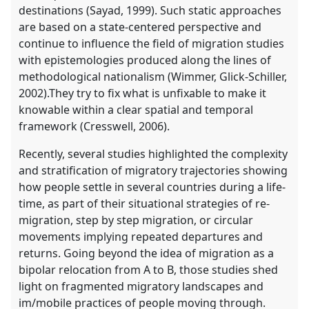
destinations (Sayad, 1999). Such static approaches
are based on a state-centered perspective and
continue to influence the field of migration studies
with epistemologies produced along the lines of
methodological nationalism (Wimmer, Glick-Schiller,
2002).They try to fix what is unfixable to make it
knowable within a clear spatial and temporal
framework (Cresswell, 2006).
Recently, several studies highlighted the complexity
and stratification of migratory trajectories showing
how people settle in several countries during a life-
time, as part of their situational strategies of re-
migration, step by step migration, or circular
movements implying repeated departures and
returns. Going beyond the idea of migration as a
bipolar relocation from A to B, those studies shed
light on fragmented migratory landscapes and
im/mobile practices of people moving through.