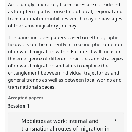
Accordingly, migratory trajectories are considered
as long-term paths consisting of local, regional and
transnational im/mobilities which may be passages
of the same migratory journey.
The panel includes papers based on ethnographic
fieldwork on the currently increasing phenomenon
of onward migration within Europe. It will focus on
the emergence of different practices and strategies
of onward migration and aims to explore the
entanglement between individual trajectories and
general trends as well as between local worlds and
transnational spaces.
Accepted papers
Session 1
Mobilities at work: internal and
transnational routes of migration in