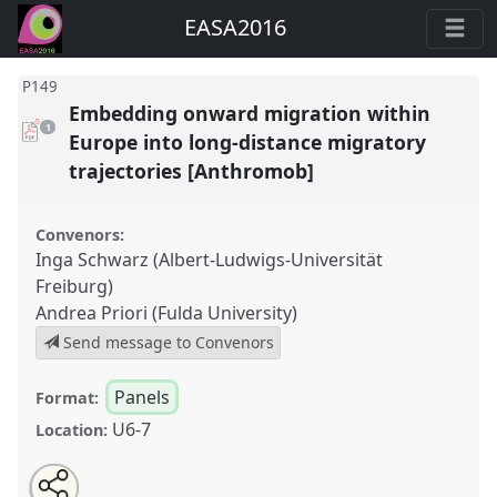
EASA2016
P149
Embedding onward migration within
pdf
1
download
Europe into long-distance migratory
present
trajectories [Anthromob]
Convenors:
Inga Schwarz (Albert-Ludwigs-Universität
Freiburg)
Andrea Priori (Fulda University)
Send message to Convenors
Panels
Format:
U6-7
Location:
Share
Open
an