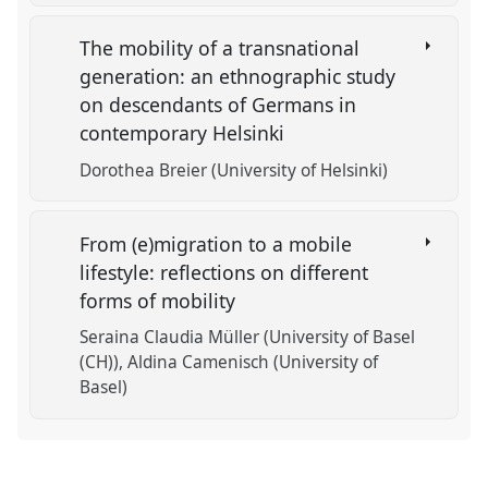
The mobility of a transnational
generation: an ethnographic study
on descendants of Germans in
contemporary Helsinki
Dorothea Breier (University of Helsinki)
From (e)migration to a mobile
lifestyle: reflections on different
forms of mobility
Seraina Claudia Müller (University of Basel
(CH))
Aldina Camenisch (University of
Basel)