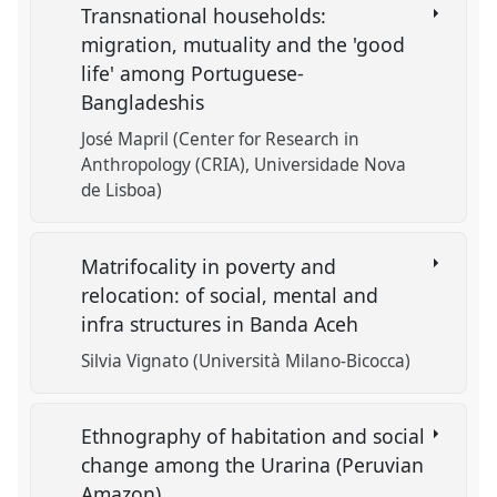
Transnational households:
migration, mutuality and the 'good
life' among Portuguese-
Bangladeshis
José Mapril (Center for Research in
Anthropology (CRIA), Universidade Nova
de Lisboa)
Matrifocality in poverty and
relocation: of social, mental and
infra structures in Banda Aceh
Silvia Vignato (Università Milano-Bicocca)
Ethnography of habitation and social
change among the Urarina (Peruvian
Amazon)