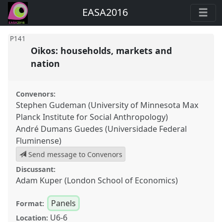
EASA2016
P141
Oikos: households, markets and
nation
Convenors:
Stephen Gudeman (University of Minnesota Max
Planck Institute for Social Anthropology)
André Dumans Guedes (Universidade Federal
Fluminense)
Send message to Convenors
Discussant:
Adam Kuper (London School of Economics)
Panels
Format:
U6-6
Location: