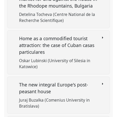
the Rhodope mountains, Bulgaria
Detelina Tocheva (Centre National de la
Recherche Scientifique)
Home as a commodified tourist
attraction: the case of Cuban casas
particulares
Oskar Lubinski (University of Silesia in
Katowice)
The new integral Europe's post-
peasant house
Juraj Buzalka (Comenius University in
Bratislava)