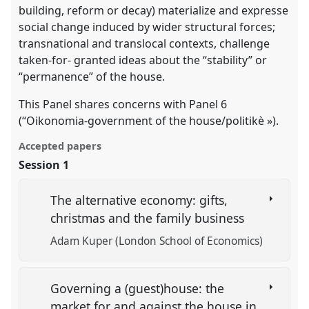
building, reform or decay) materialize and expresse
social change induced by wider structural forces;
transnational and translocal contexts, challenge
taken-for- granted ideas about the “stability” or
“permanence” of the house.
This Panel shares concerns with Panel 6
(“Oikonomia-government of the house/politikè »).
Accepted papers
Session 1
The alternative economy: gifts,
christmas and the family business
Adam Kuper (London School of Economics)
Governing a (guest)house: the
market for and against the house in