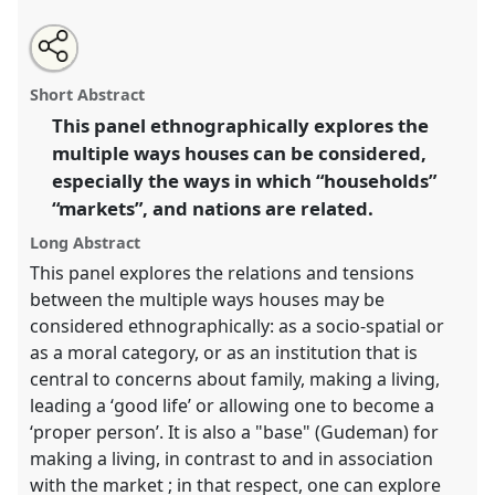
Share
Open
an
Oikos: households, markets and nation.
Panel
P141
this
email
with
at conference
EASA2016: Anthropological legacies
panel
Short Abstract
this
and human futures.
panel
link
This panel ethnographically explores the
multiple ways houses can be considered,
https://
nomadit
.co.uk/conference/easa2016/p/4652
especially the ways in which “households”
“markets”, and nations are related.
show
Long Abstract
in
the
This panel explores the relations and tensions
panel
between the multiple ways houses may be
explorer
considered ethnographically: as a socio-spatial or
as a moral category, or as an institution that is
central to concerns about family, making a living,
leading a ‘good life’ or allowing one to become a
‘proper person’. It is also a "base" (Gudeman) for
making a living, in contrast to and in association
with the market ; in that respect, one can explore