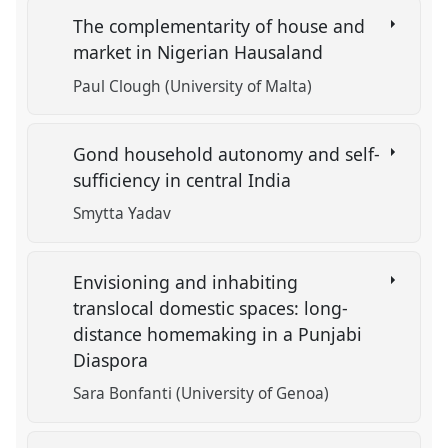
The complementarity of house and
market in Nigerian Hausaland
Paul Clough (University of Malta)
Gond household autonomy and self-
sufficiency in central India
Smytta Yadav
Envisioning and inhabiting
translocal domestic spaces: long-
distance homemaking in a Punjabi
Diaspora
Sara Bonfanti (University of Genoa)