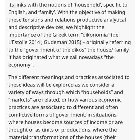
its links with the notions of ‘household’, specific to
English, and ‘family’. With the objective of making
these tensions and relations productive analytical
and descriptive devices, we highlight the
importance of the Greek term “oikonomia” (de
L'Estoile 2014 ; Gudeman 2015) – originally referring
to the “government of the oikos” the house/ family,
it has originated what we call nowadays “the
economy”.
The different meanings and practices associated to
these ideas will be explored as we consider a
variety of ways through which “households” and
“markets” are related, or how various economic
practices are associated to different and often
conflictive forms of government: in situations
where houses become sources of income or are
thought of as units of productions; where the
material transformations of the houses (their