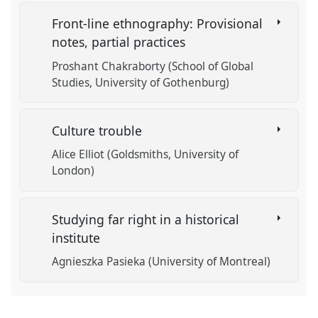
Front-line ethnography: Provisional
notes, partial practices
Proshant Chakraborty (School of Global
Studies, University of Gothenburg)
Culture trouble
Alice Elliot (Goldsmiths, University of
London)
Studying far right in a historical
institute
Agnieszka Pasieka (University of Montreal)