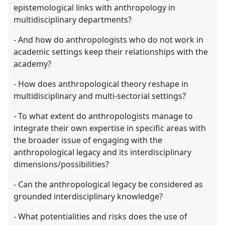
epistemological links with anthropology in
multidisciplinary departments?
- And how do anthropologists who do not work in
academic settings keep their relationships with the
academy?
- How does anthropological theory reshape in
multidisciplinary and multi-sectorial settings?
- To what extent do anthropologists manage to
integrate their own expertise in specific areas with
the broader issue of engaging with the
anthropological legacy and its interdisciplinary
dimensions/possibilities?
- Can the anthropological legacy be considered as
grounded interdisciplinary knowledge?
- What potentialities and risks does the use of