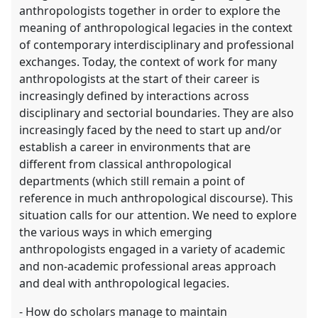
explorer
anthropologists together in order to explore the
meaning of anthropological legacies in the context
of contemporary interdisciplinary and professional
exchanges. Today, the context of work for many
anthropologists at the start of their career is
increasingly defined by interactions across
disciplinary and sectorial boundaries. They are also
increasingly faced by the need to start up and/or
establish a career in environments that are
different from classical anthropological
departments (which still remain a point of
reference in much anthropological discourse). This
situation calls for our attention. We need to explore
the various ways in which emerging
anthropologists engaged in a variety of academic
and non-academic professional areas approach
and deal with anthropological legacies.
- How do scholars manage to maintain