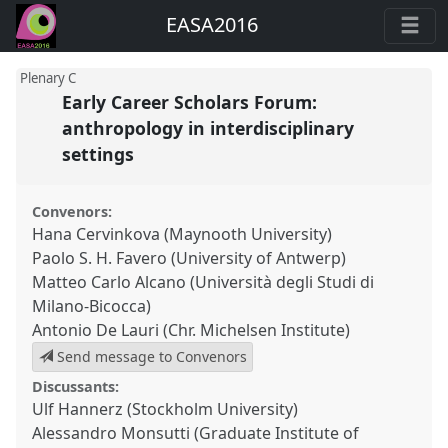
EASA2016
Plenary C
Early Career Scholars Forum:
anthropology in interdisciplinary
settings
Convenors:
Hana Cervinkova (Maynooth University)
Paolo S. H. Favero (University of Antwerp)
Matteo Carlo Alcano (Università degli Studi di
Milano-Bicocca)
Antonio De Lauri (Chr. Michelsen Institute)
Send message to Convenors
Discussants:
Ulf Hannerz (Stockholm University)
Alessandro Monsutti (Graduate Institute of