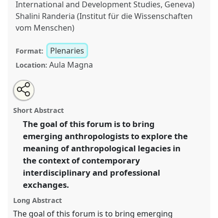
International and Development Studies, Geneva)
Shalini Randeria (Institut für die Wissenschaften
vom Menschen)
Plenaries
Format:
Aula Magna
Location:
Share
Open
an
Early Career Scholars Forum: anthropology in
this
email
with
interdisciplinary settings.
Panel
Plenary C
at
panel
Short Abstract
this
conference
EASA2016: Anthropological legacies
panel
link
The goal of this forum is to bring
and human futures.
emerging anthropologists to explore the
https://
nomadit
.co.uk/conference/easa2016/p/4450
meaning of anthropological legacies in
the context of contemporary
interdisciplinary and professional
show
exchanges.
in
the
Long Abstract
panel
The goal of this forum is to bring emerging