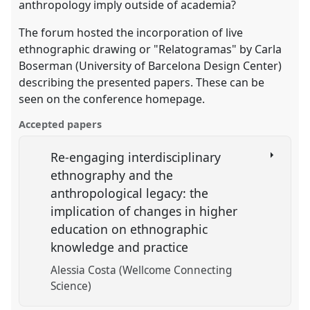
anthropology imply outside of academia?
The forum hosted the incorporation of live
ethnographic drawing or "Relatogramas" by Carla
Boserman (University of Barcelona Design Center)
describing the presented papers. These can be
seen on the conference homepage.
Accepted papers
Re-engaging interdisciplinary
ethnography and the
anthropological legacy: the
implication of changes in higher
education on ethnographic
knowledge and practice
Alessia Costa (Wellcome Connecting
Science)