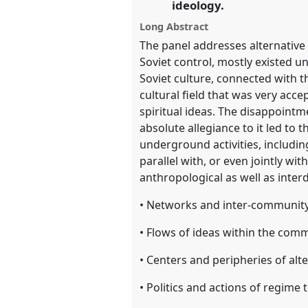
ideology.
Long Abstract
show
The panel addresses alternative
in
Soviet control, mostly existed un
the
Soviet culture, connected with t
panel
cultural field that was very acce
explorer
spiritual ideas. The disappointm
absolute allegiance to it led to 
underground activities, including
parallel with, or even jointly wit
anthropological as well as interd
• Networks and inter-communit
• Flows of ideas within the com
• Centers and peripheries of alt
• Politics and actions of regime 