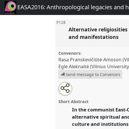
EASA2016: Anthropological legacies and 
P128
Alternative religiositi
and manifestations
Convenors:
Rasa Pranskevičiūtė-Amoson (Vil
Eglė Aleknaitė (Vilnius University
Send message to Convenors
Share
Open
an
Alternative religiosities in the
this
email
Europe and Russia: formations,
with
panel
Short Abstract
this
manifestations.
Panel
P128
at 
panel
In the communist East-C
link
Anthropological legacies a
alternative spiritual an
culture and institution
https://
nomadit
.co.uk/confe