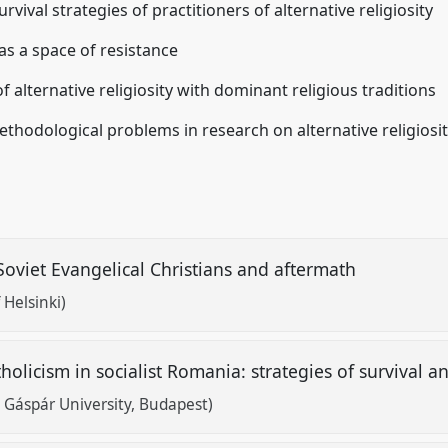
rvival strategies of practitioners of alternative religiosity
y as a space of resistance
 alternative religiosity with dominant religious traditions
thodological problems in research on alternative religiosi
Soviet Evangelical Christians and aftermath
 Helsinki)
licism in socialist Romania: strategies of survival a
 Gáspár University, Budapest)