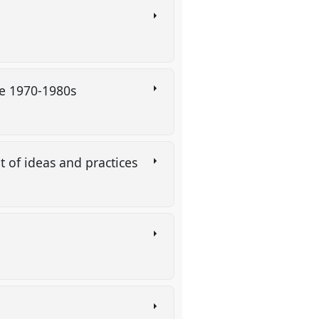
the 1970-1980s
 of ideas and practices