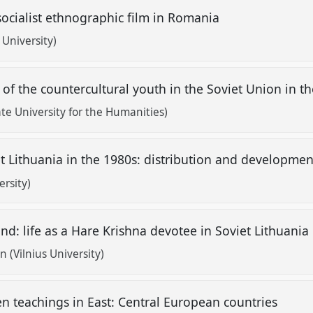
socialist ethnographic film in Romania
University)
u of the countercultural youth in the Soviet Union in 
te University for the Humanities)
Lithuania in the 1980s: distribution and development
ersity)
nd: life as a Hare Krishna devotee in Soviet Lithuania
 (Vilnius University)
n teachings in East: Central European countries