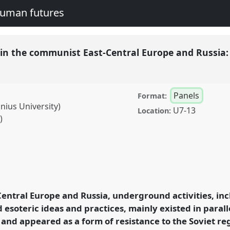
human futures
es in the communist East-Central Europe and Russia:
Panels
Format:
nius University)
U7-13
Location:
)
 communist East-Central
 resistances and
conference
EASA2016:
entral Europe and Russia, underground activities, inc
nd human futures.
d esoteric ideas and practices, mainly existed in paralle
s and appeared as a form of resistance to the Soviet 
rence/easa2016/p/4377