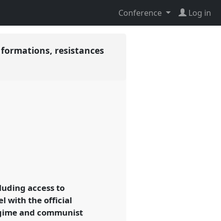
Conference
Log in
 formations, resistances
luding access to
l with the official
regime and communist