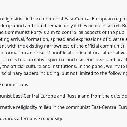
 religiosities in the communist East-Central European regio
derground and could remain only if they acted in secret. Bes
he Communist Party's aim to control all aspects of the publi
pting arrival, formation, spread and expressions of diverse a
ent with the existing narrowness of the official communist 
the formation and rise of unofficial socio-cultural alternativ
 access to alternative spiritual and esoteric ideas and pract
h, the official culture and institutions. In the panel, we invit
isciplinary papers including, but not limited to the followin
y connections
munist East-Central Europe and Russia and from the outsid
ernative religiosity milieu in the communist East-Central E
towards alternative religiosity