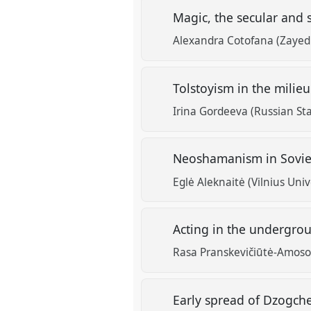
Magic, the secular and 
Alexandra Cotofana (Zayed 
Tolstoyism in the milie
Irina Gordeeva (Russian Sta
Neoshamanism in Soviet 
Eglė Aleknaitė (Vilnius Univ
Acting in the undergrou
Rasa Pranskevičiūtė-Amoson
Early spread of Dzogche