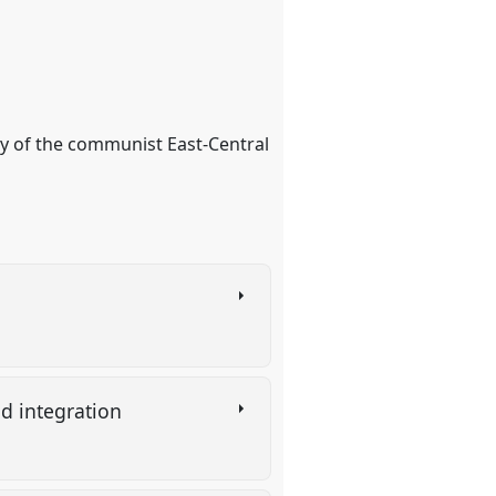
ty of the communist East-Central
nd integration