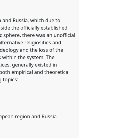
n and Russia, which due to
ide the officially established
c sphere, there was an unofficial
lternative religiosities and
ideology and the loss of the
es within the system. The
ices, generally existed in
e both empirical and theoretical
g topics:
e
uropean region and Russia