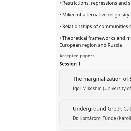
• Restrictions, repressions and su
• Milieu of alternative religiosit
• Relationships of communities of
• Theoretical frameworks and me
European region and Russia
Accepted papers
Session 1
The marginalization of 
Igor Mikeshin (University of
Underground Greek Catho
Dr. Komáromi Tünde (Károli