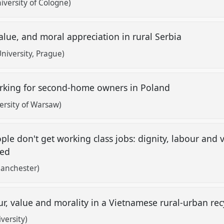
versity of Cologne)
alue, and moral appreciation in rural Serbia
iversity, Prague)
orking for second-home owners in Poland
rsity of Warsaw)
le don't get working class jobs: dignity, labour and
oyed
Manchester)
ur, value and morality in a Vietnamese rural-urban r
versity)