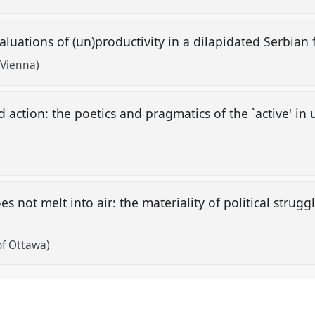
aluations of (un)productivity in a dilapidated Serbian
 Vienna)
 action: the poetics and pragmatics of the `active' i
es not melt into air: the materiality of political strug
"
 of Ottawa)