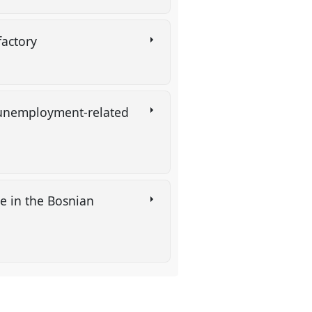
 factory
n unemployment-related
gle in the Bosnian