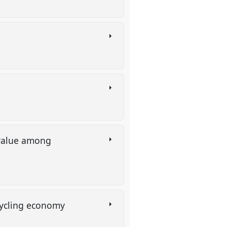
 value among
ecycling economy