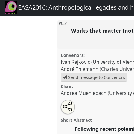
EASA2016: Anthropological legacies and 
P051
Works that matter (not
Convenors:
Ivan Rajković (University of Vien
André Thiemann (Charles Univers
Send message to Convenors
Chair:
Andrea Muehlebach (University
Share
Open
an
Works that matter (not): valuin
this
email
and against the market.
Panel
with
panel
Short Abstract
this
EASA2016: Anthropological 
panel
Following recent polem
link
futures.