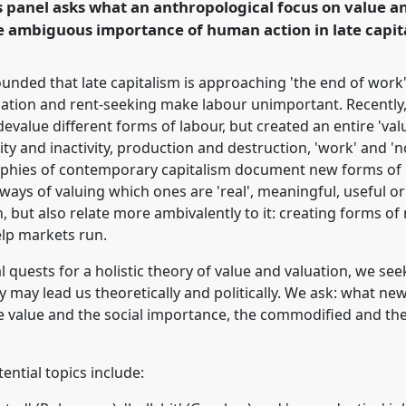
 panel asks what an anthropological focus on value a
 ambiguous importance of human action in late capita
rence/easa2016/p/4370
nded that late capitalism is approaching 'the end of work'
isation and rent-seeking make labour unimportant. Recentl
evalue different forms of labour, but created an entire 'value
ty and inactivity, production and destruction, 'work' and 
phies of contemporary capitalism document new forms of 
 ways of valuing which ones are 'real', meaningful, useful 
but also relate more ambivalently to it: creating forms of
elp markets run.
 quests for a holistic theory of value and valuation, we see
 may lead us theoretically and politically. We ask: what ne
 value and the social importance, the commodified and t
tential topics include: