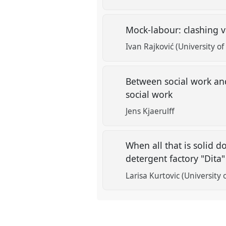
Mock-labour: clashing v
Ivan Rajković (University of
Between social work and
social work
Jens Kjaerulff
When all that is solid do
detergent factory "Dita
Larisa Kurtovic (University