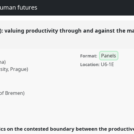
human futures
): valuing productivity through and against the m
Panels
Format:
na)
U6-1E
Location:
ity, Prague)
 of Bremen)
g productivity through
P051
at conference
legacies and human
ics on the contested boundary between the productiv