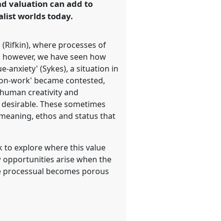
nd valuation can add to
list worlds today.
 (Rifkin), where processes of
y, however, we have seen how
-anxiety' (Sykes), a situation in
'non-work' became contested,
human creativity and
or desirable. These sometimes
 meaning, ethos and status that
k to explore where this value
w opportunities arise when the
he processual becomes porous