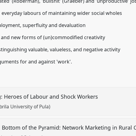
lated' (Roberman), 'bullshit' (Graeber) and 'unproductive' jo
n everyday labours of maintaining wider social wholes
ployment, superfluity and devaluation
s, and new forms of (un)commodified creativity
tinguishing valuable, valueless, and negative activity
rguments for and against 'work'.
ng: Heroes of Labour and Shock Workers
rila University of Pula)
 Bottom of the Pyramid: Network Marketing in Rural