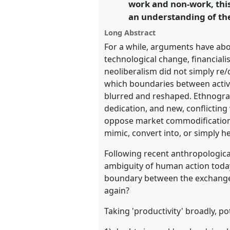
work and non-work, this
an understanding of the
https://
nomadit
.co.uk/confe
Long Abstract
For a while, arguments have abou
show
technological change, financial
in
neoliberalism did not simply re/d
the
which boundaries between activi
panel
blurred and reshaped. Ethnogra
explorer
dedication, and new, conflicting
oppose market commodification, 
mimic, convert into, or simply h
Following recent anthropological
ambiguity of human action today
boundary between the exchange
again?
Taking 'productivity' broadly, po