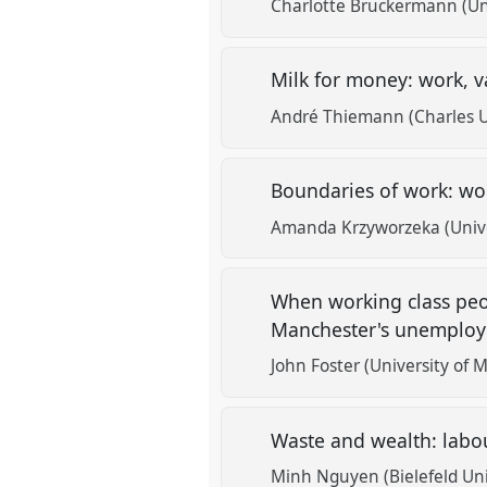
Charlotte Bruckermann (Uni
Milk for money: work, v
André Thiemann (Charles Un
Boundaries of work: w
Amanda Krzyworzeka (Unive
When working class peop
Manchester's unempl
John Foster (University of 
Waste and wealth: labo
Minh Nguyen (Bielefeld Uni