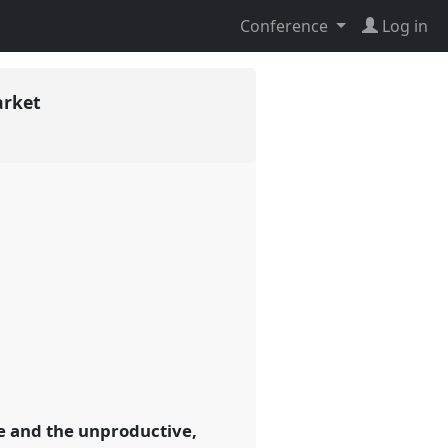
Conference
Log in
arket
e and the unproductive,