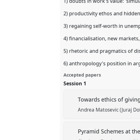
1) doubts in work's value: 'simu
2) productivity ethos and hidde
3) regaining self-worth in unem
4) financialisation, new market
5) rhetoric and pragmatics of dis
6) anthropology's position in a
Accepted papers
Session 1
Towards ethics of givi
Andrea Matosevic (Juraj Dob
Pyramid Schemes at the