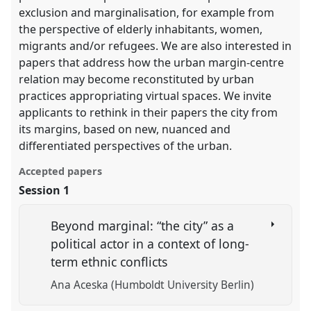
exclusion and marginalisation, for example from
the perspective of elderly inhabitants, women,
migrants and/or refugees. We are also interested in
papers that address how the urban margin-centre
relation may become reconstituted by urban
practices appropriating virtual spaces. We invite
applicants to rethink in their papers the city from
its margins, based on new, nuanced and
differentiated perspectives of the urban.
Accepted papers
Session 1
Beyond marginal: “the city” as a
political actor in a context of long-
term ethnic conflicts
Ana Aceska (Humboldt University Berlin)