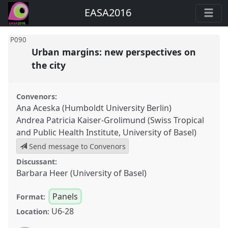
EASA2016
P090
Urban margins: new perspectives on
the city
Convenors:
Ana Aceska (Humboldt University Berlin)
Andrea Patricia Kaiser-Grolimund (Swiss Tropical
and Public Health Institute, University of Basel)
Send message to Convenors
Discussant:
Barbara Heer (University of Basel)
Panels
Format:
U6-28
Location: