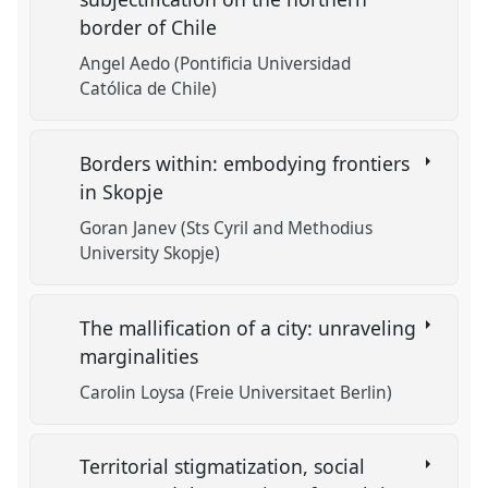
border of Chile
Angel Aedo (Pontificia Universidad
Católica de Chile)
Borders within: embodying frontiers
in Skopje
Goran Janev (Sts Cyril and Methodius
University Skopje)
The mallification of a city: unraveling
marginalities
Carolin Loysa (Freie Universitaet Berlin)
Territorial stigmatization, social