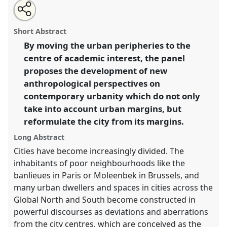
Share
Open
an
Urban margins: new perspectives on the city.
Panel
this
email
with
P090
at conference
EASA2016: Anthropological
panel
Short Abstract
this
legacies and human futures.
panel
link
By moving the urban peripheries to the
centre of academic interest, the panel
https://
nomadit
.co.uk/conference/easa2016/p/4350
proposes the development of new
anthropological perspectives on
show
contemporary urbanity which do not only
in
take into account urban margins, but
the
reformulate the city from its margins.
panel
explorer
Long Abstract
Cities have become increasingly divided. The
inhabitants of poor neighbourhoods like the
banlieues in Paris or Moleenbek in Brussels, and
many urban dwellers and spaces in cities across the
Global North and South become constructed in
powerful discourses as deviations and aberrations
from the city centres, which are conceived as the