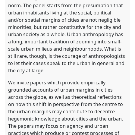
norm. The panel starts from the presumption that
urban inhabitants living at the social, political
and/or spatial margins of cities are not negligible
minorities, but rather constitutive for the city and
urban society as a whole. Urban anthropology has
a long, important tradition of zooming into small-
scale urban milieus and neighbourhoods. What is
still rare, though, is the courage of anthropologists
to let their cases speak to the urban in general and
the city at large.
We invite papers which provide empirically
grounded accounts of urban margins in cities
across the globe, as well as theoretical reflections
on how this shift in perspective from the centre to
the urban margins may contribute to decentre
hegemonic knowledge about cities and the urban.
The papers may focus on agency and urban
practices which produce or contest processes of