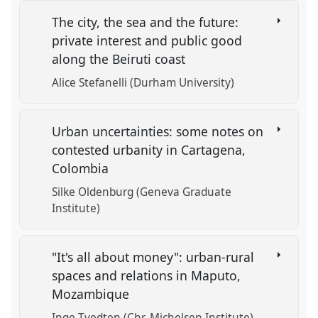
The city, the sea and the future:
private interest and public good
along the Beiruti coast
Alice Stefanelli (Durham University)
Urban uncertainties: some notes on
contested urbanity in Cartagena,
Colombia
Silke Oldenburg (Geneva Graduate
Institute)
"It's all about money": urban-rural
spaces and relations in Maputo,
Mozambique
Inge Tvedten (Chr. Michelsen Institute)